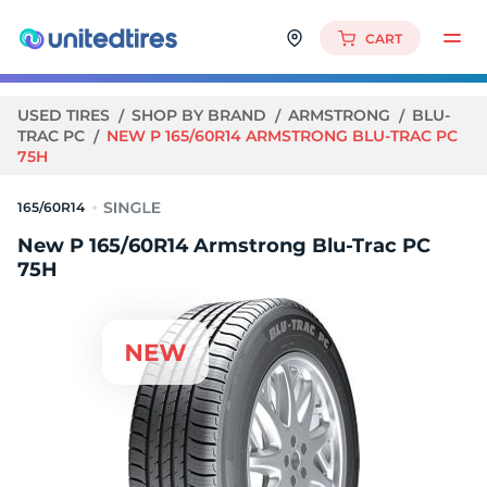
CART
USED TIRES
SHOP BY BRAND
ARMSTRONG
BLU-
TRAC PC
NEW P 165/60R14 ARMSTRONG BLU-TRAC PC
75H
165/60R14
New P 165/60R14 Armstrong Blu-Trac PC
75H