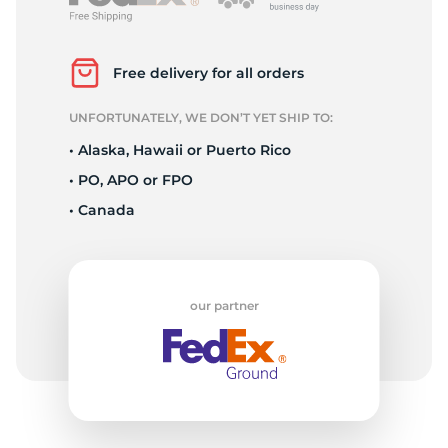
B
Free delivery for all orders
UNFORTUNATELY, WE DON’T YET SHIP TO:
• Alaska, Hawaii or Puerto Rico
• PO, APO or FPO
• Canada
our partner