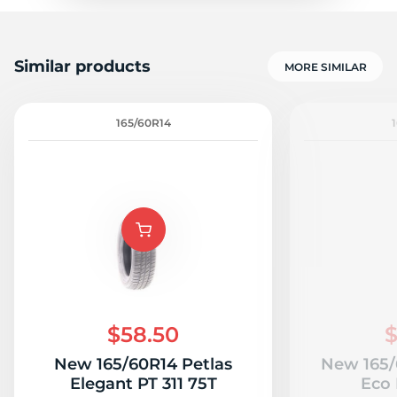
Similar products
MORE SIMILAR
165/60R14
$58.50
$
New 165/60R14 Petlas
New 165/
Elegant PT 311 75T
Eco 