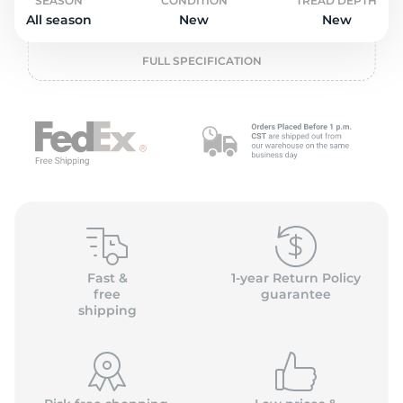
P
SEASON
CONDITION
TREAD DEPTH
All season
New
New
FULL SPECIFICATION
Fast &
1-year Return Policy
free
guarantee
shipping