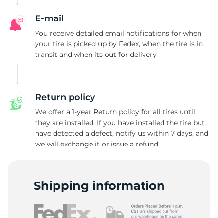
A
E-mail
You receive detailed email notifications for when
your tire is picked up by Fedex, when the tire is in
transit and when its out for delivery
Return policy
We offer a 1-year Return policy for all tires until
they are installed. If you have installed the tire but
have detected a defect, notify us within 7 days, and
we will exchange it or issue a refund
Shipping information