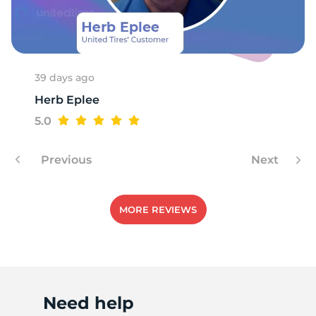
7
39 days ago
Herb Eplee
5.0
Previous
Next
MORE REVIEWS
Need help