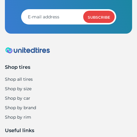
SUBSCRIBE
Shop tires
Shop all tires
Shop by size
Shop by car
Shop by brand
Shop by rim
Useful links