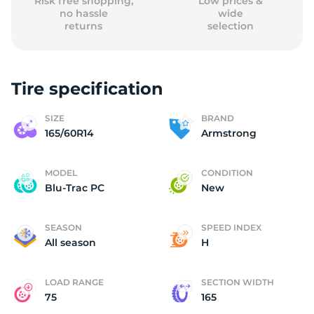
Risk free shopping,
Low prices &
no hassle
wide
returns
selection
Tire specification
SIZE
BRAND
165/60R14
Armstrong
MODEL
CONDITION
Blu-Trac PC
New
SEASON
SPEED INDEX
All season
H
LOAD RANGE
SECTION WIDTH
75
165