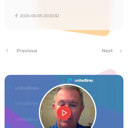
P
2026-05-05 20:33:32
Previous
Next