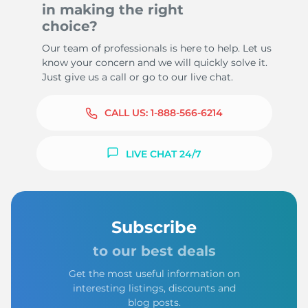
in making the right
choice?
Our team of professionals is here to help. Let us
know your concern and we will quickly solve it.
Just give us a call or go to our live chat.
CALL US:
1-888-566-6214
LIVE CHAT 24/7
Subscribe
to our best deals
Get the most useful information on
interesting listings, discounts and
blog posts.