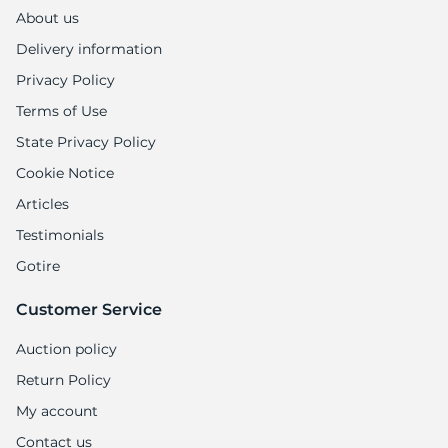
About us
Delivery information
Privacy Policy
Terms of Use
State Privacy Policy
Cookie Notice
Articles
Testimonials
Gotire
Customer Service
Auction policy
Return Policy
My account
Contact us