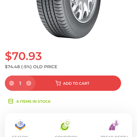
$70.93
$74.48
(-5%)
OLD PRICE
1
ADD
TO CART
6 ITEMS IN STOCK