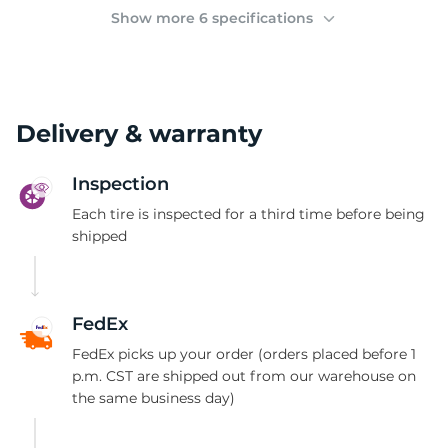
1
Show more 6 specifications
Delivery & warranty
Inspection
Each tire is inspected for a third time before being
shipped
FedEx
FedEx picks up your order (orders placed before 1
p.m. CST are shipped out from our warehouse on
the same business day)