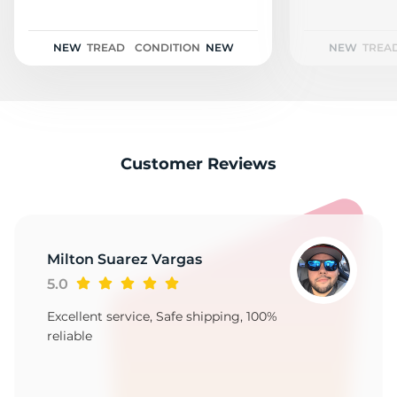
T
NEW
TREAD
CONDITION
NEW
NEW
TREA
Customer Reviews
Milton Suarez Vargas
5.0
Excellent service, Safe shipping, 100%
reliable