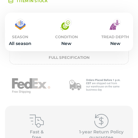
L
1 ITEM IN STOCK
SEASON
CONDITION
TREAD DEPTH
All season
New
New
FULL SPECIFICATION
Fast &
1-year Return Policy
free
guarantee