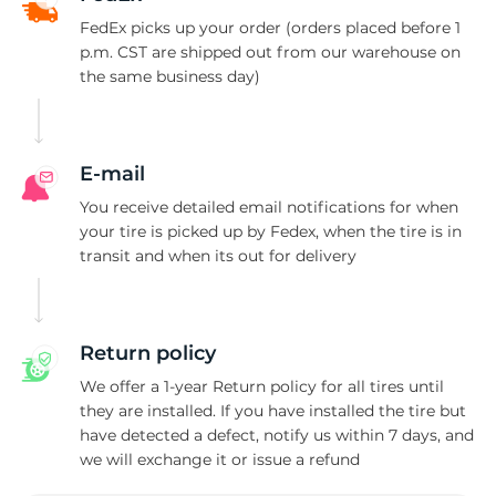
H
FedEx picks up your order (orders placed before 1
p.m. CST are shipped out from our warehouse on
the same business day)
E-mail
You receive detailed email notifications for when
your tire is picked up by Fedex, when the tire is in
transit and when its out for delivery
Return policy
We offer a 1-year Return policy for all tires until
they are installed. If you have installed the tire but
have detected a defect, notify us within 7 days, and
we will exchange it or issue a refund