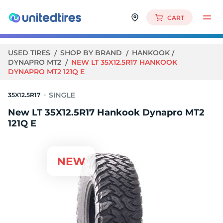
CART
USED TIRES
SHOP BY BRAND
HANKOOK
DYNAPRO MT2
NEW LT 35X12.5R17 HANKOOK
DYNAPRO MT2 121Q E
35X12.5R17
New LT 35X12.5R17 Hankook Dynapro MT2
121Q E