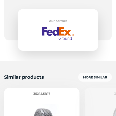
our partner
Similar products
MORE SIMILAR
35X12.5R17
3