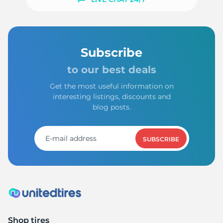
Subscribe
to our best deals
Get the most useful information on
interesting listings, discounts and
blog posts.
SUBSCRIBE
Shop tires