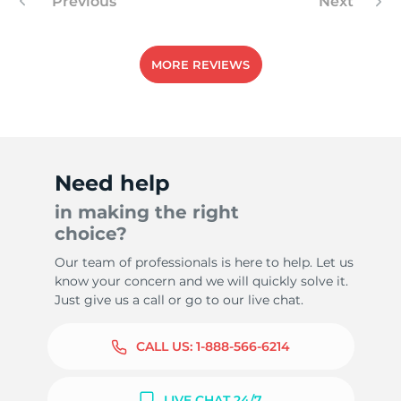
Previous
Next
MORE REVIEWS
Need help
in making the right
choice?
Our team of professionals is here to help. Let us
know your concern and we will quickly solve it.
Just give us a call or go to our live chat.
CALL US:
1-888-566-6214
LIVE CHAT 24/7