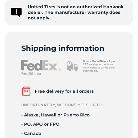
United Tires is not an authorized Hankook
D
dealer. The manufacturer warranty does
not apply.
Shipping information
Free delivery for all orders
UNFORTUNATELY, WE DON’T YET SHIP TO:
• Alaska, Hawaii or Puerto Rico
• PO, APO or FPO
• Canada