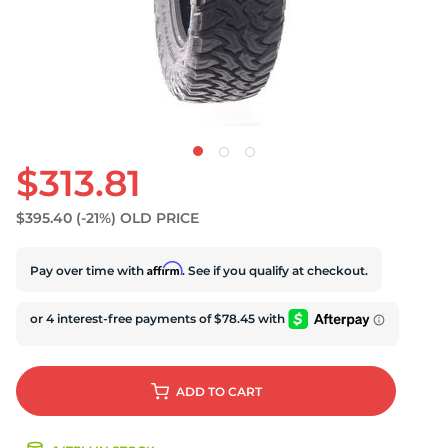
$313.81
$395.40
(-21%)
OLD PRICE
Affirm
Pay over time with
. See if you qualify at checkout.
ADD
TO CART