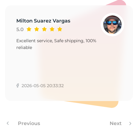
1
Milton Suarez Vargas
5.0
Excellent service, Safe shipping, 100%
reliable
2026-05-05 20:33:32
Previous
Next