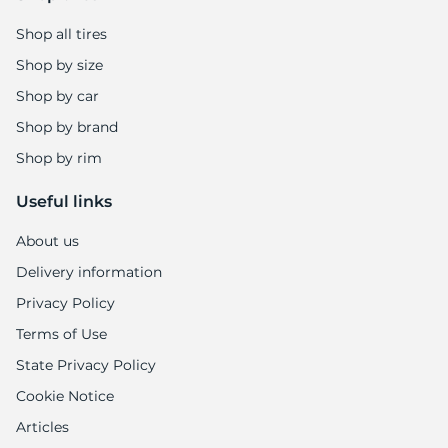
Shop all tires
Shop by size
Shop by car
Shop by brand
Shop by rim
Useful links
About us
Delivery information
Privacy Policy
Terms of Use
State Privacy Policy
Cookie Notice
Articles