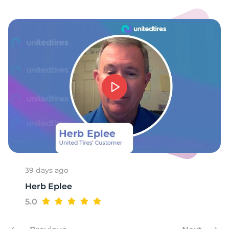
E
39 days ago
Herb Eplee
5.0