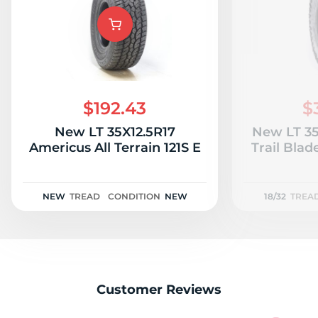
M
$192.43
$
New LT 35X12.5R17
New LT 35
Americus All Terrain 121S E
Trail Blad
NEW
TREAD
CONDITION
NEW
18/32
TREA
Customer Reviews