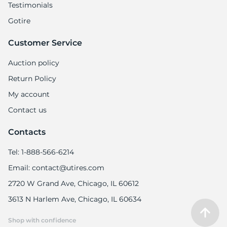
Testimonials
Gotire
Customer Service
Auction policy
Return Policy
My account
Contact us
Contacts
Tel: 1-888-566-6214
Email: contact@utires.com
2720 W Grand Ave, Chicago, IL 60612
3613 N Harlem Ave, Chicago, IL 60634
Shop with confidence