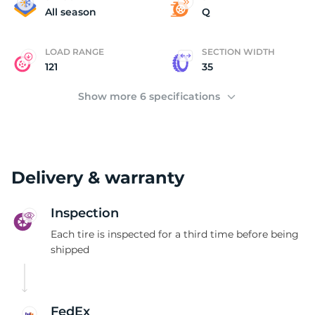
3
All season
Q
LOAD RANGE
SECTION WIDTH
121
35
Show more 6 specifications
Delivery & warranty
Inspection
Each tire is inspected for a third time before being
shipped
FedEx