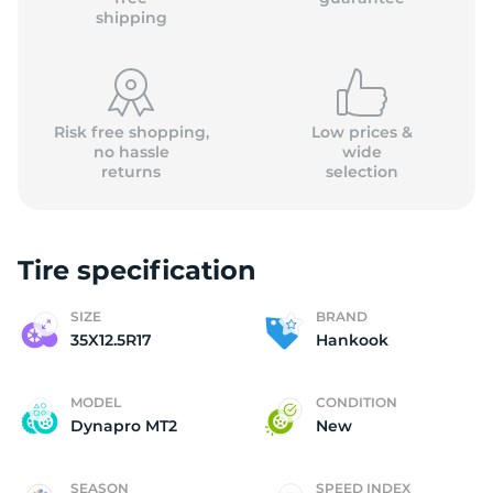
shipping
Risk free shopping,
Low prices &
no hassle
wide
returns
selection
Tire specification
SIZE
BRAND
35X12.5R17
Hankook
MODEL
CONDITION
Dynapro MT2
New
SEASON
SPEED INDEX