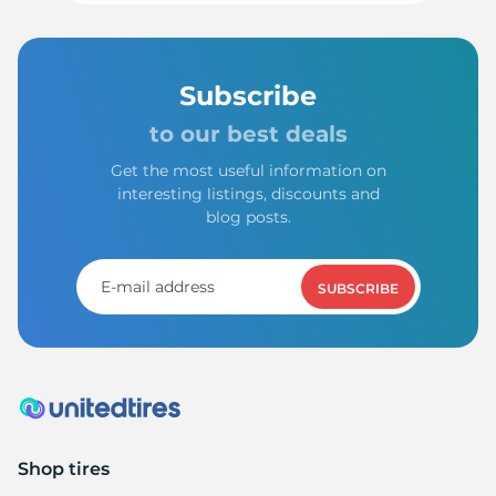
Subscribe
to our best deals
Get the most useful information on
interesting listings, discounts and
blog posts.
SUBSCRIBE
Shop tires