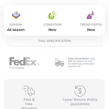
L
SEASON
CONDITION
TREAD DEPTH
All season
New
New
FULL SPECIFICATION
Fast &
1-year Return Policy
free
guarantee
shipping