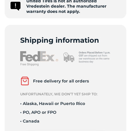
United Tires is not an authorized
P
Vredestein dealer. The manufacturer
warranty does not apply.
Shipping information
Free delivery for all orders
UNFORTUNATELY, WE DON’T YET SHIP TO:
• Alaska, Hawaii or Puerto Rico
• PO, APO or FPO
• Canada