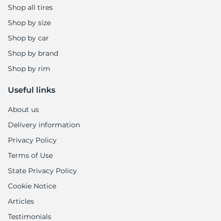
Shop all tires
Shop by size
Shop by car
Shop by brand
Shop by rim
Useful links
About us
Delivery information
Privacy Policy
Terms of Use
State Privacy Policy
Cookie Notice
Articles
Testimonials