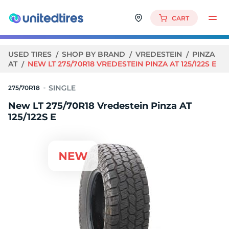
CART
USED TIRES
SHOP BY BRAND
VREDESTEIN
PINZA
AT
NEW LT 275/70R18 VREDESTEIN PINZA AT 125/122S E
275/70R18
New LT 275/70R18 Vredestein Pinza AT
125/122S E