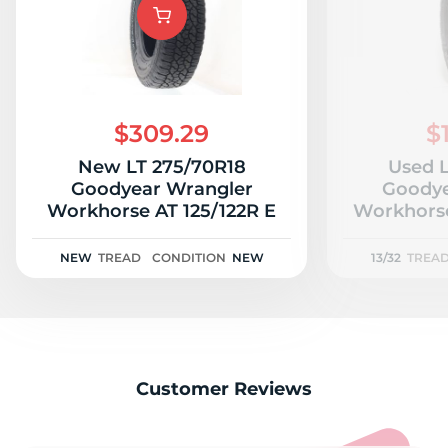
A
$309.29
$
New LT 275/70R18
Used L
Goodyear Wrangler
Goodye
Workhorse AT 125/122R E
Workhorse
NEW
TREAD
CONDITION
NEW
13/32
TREA
Customer Reviews