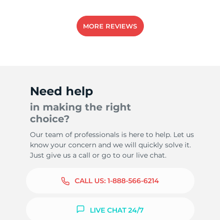
MORE REVIEWS
Need help
in making the right
choice?
Our team of professionals is here to help. Let us
know your concern and we will quickly solve it.
Just give us a call or go to our live chat.
CALL US:
1-888-566-6214
LIVE CHAT 24/7