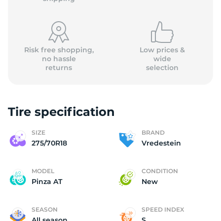
Risk free shopping,
Low prices &
no hassle
wide
returns
selection
2
Tire specification
SIZE
BRAND
275/70R18
Vredestein
MODEL
CONDITION
Pinza AT
New
SEASON
SPEED INDEX
All season
S