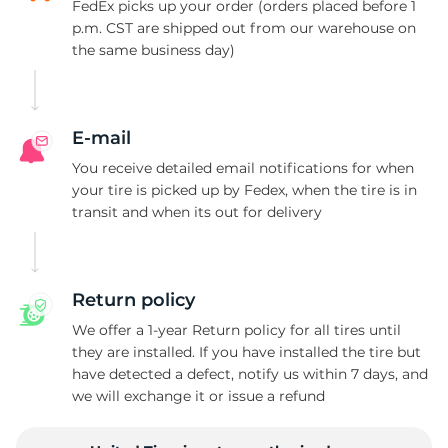
V
FedEx picks up your order (orders placed before 1
p.m. CST are shipped out from our warehouse on
the same business day)
E-mail
You receive detailed email notifications for when
your tire is picked up by Fedex, when the tire is in
transit and when its out for delivery
Return policy
We offer a 1-year Return policy for all tires until
they are installed. If you have installed the tire but
have detected a defect, notify us within 7 days, and
we will exchange it or issue a refund