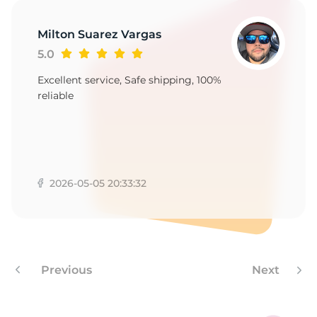
1
Milton Suarez Vargas
5.0
Excellent service, Safe shipping, 100%
reliable
2026-05-05 20:33:32
Previous
Next