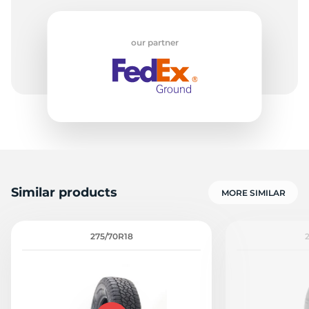
our partner
Similar products
MORE SIMILAR
275/70R18