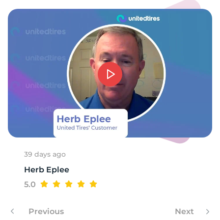
E
39 days ago
Herb Eplee
5.0
Previous
Next