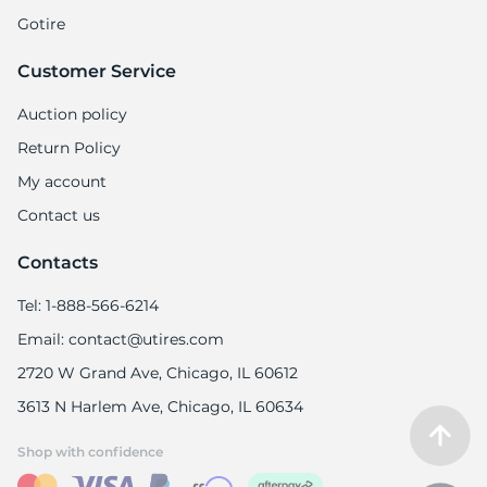
Gotire
Customer Service
Auction policy
Return Policy
My account
Contact us
Contacts
Tel: 1-888-566-6214
Email: contact@utires.com
2720 W Grand Ave, Chicago, IL 60612
3613 N Harlem Ave, Chicago, IL 60634
Shop with confidence