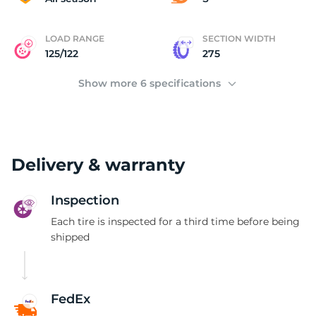
LOAD RANGE
SECTION WIDTH
125/122
275
Show more 6 specifications
Delivery & warranty
Inspection
Each tire is inspected for a third time before being
shipped
FedEx