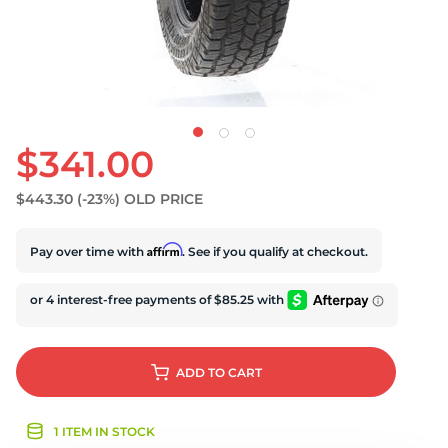
$341.00
$443.30
(-23%)
OLD PRICE
Affirm
Pay over time with
. See if you qualify at checkout.
ADD
TO CART
1 ITEM IN STOCK