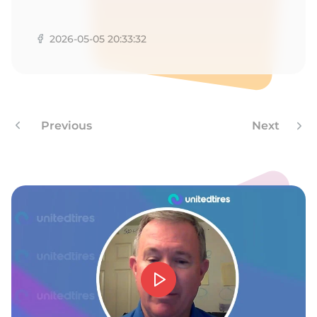
2026-05-05 20:33:32
Previous
Next