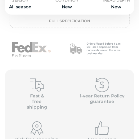
L
SEASON
CONDITION
TREAD DEPTH
All season
New
New
FULL SPECIFICATION
Fast &
1-year Return Policy
free
guarantee
shipping