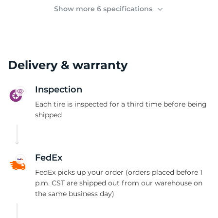
3
Show more 6 specifications
Delivery & warranty
Inspection
Each tire is inspected for a third time before being
shipped
FedEx
FedEx picks up your order (orders placed before 1
p.m. CST are shipped out from our warehouse on
the same business day)