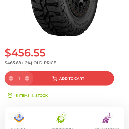
$456.55
$465.68
(-2%)
OLD PRICE
1
ADD
TO CART
6 ITEMS IN STOCK