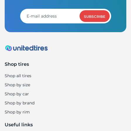
SUBSCRIBE
Shop tires
Shop all tires
Shop by size
Shop by car
Shop by brand
Shop by rim
Useful links