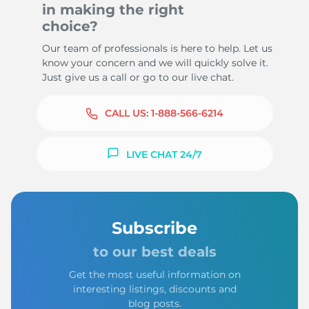
in making the right
choice?
Our team of professionals is here to help. Let us
know your concern and we will quickly solve it.
Just give us a call or go to our live chat.
CALL US:
1-888-566-6214
LIVE CHAT 24/7
Subscribe
to our best deals
Get the most useful information on
interesting listings, discounts and
blog posts.