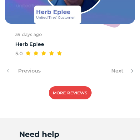
1
39 days ago
Herb Eplee
5.0
Previous
Next
MORE REVIEWS
Need help