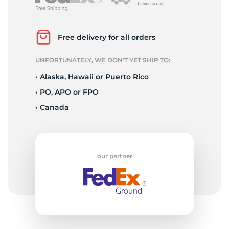
D
Free delivery for all orders
UNFORTUNATELY, WE DON’T YET SHIP TO:
• Alaska, Hawaii or Puerto Rico
• PO, APO or FPO
• Canada
our partner