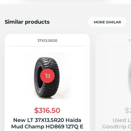
Similar products
MORE SIMILAR
37X13.5R20
3
$316.50
$
New LT 37X13.5R20 Haida
Used L
Mud Champ HD869 127Q E
Goodtrip 