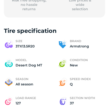
Risk free shopping,
Low prices &
no hassle
wide
returns
selection
Tire specification
SIZE
BRAND
37X13.5R20
Armstrong
MODEL
CONDITION
Desert Dog MT
New
SEASON
SPEED INDEX
All season
Q
LOAD RANGE
SECTION WIDTH
127
37