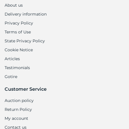
About us
Delivery information
Privacy Policy
Terms of Use
State Privacy Policy
Cookie Notice
Articles
Testimonials
Gotire
Customer Service
Auction policy
Return Policy
My account
Contact us