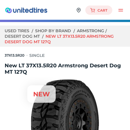
CART
USED TIRES
SHOP BY BRAND
ARMSTRONG
DESERT DOG MT
NEW LT 37X13.5R20 ARMSTRONG
DESERT DOG MT 127Q
37X13.5R20
New LT 37X13.5R20 Armstrong Desert Dog
MT 127Q