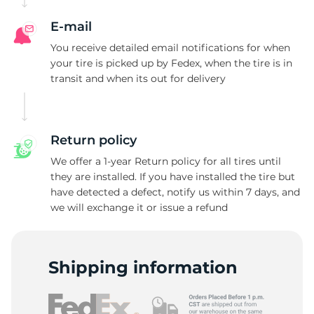
A
E-mail
You receive detailed email notifications for when
your tire is picked up by Fedex, when the tire is in
transit and when its out for delivery
Return policy
We offer a 1-year Return policy for all tires until
they are installed. If you have installed the tire but
have detected a defect, notify us within 7 days, and
we will exchange it or issue a refund
Shipping information