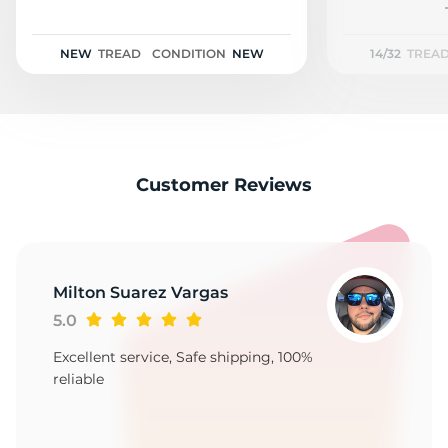
D
NEW
TREAD
CONDITION
NEW
14/32
TREA
Customer Reviews
Milton Suarez Vargas
5.0
Excellent service, Safe shipping, 100%
reliable