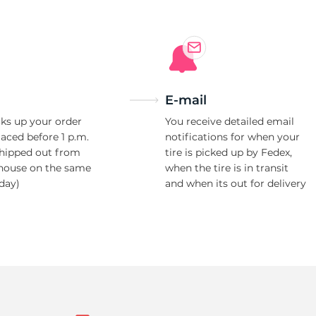
E-mail
ks up your order
You receive detailed email
laced before 1 p.m.
notifications for when your
shipped out from
tire is picked up by Fedex,
house on the same
when the tire is in transit
day)
and when its out for delivery