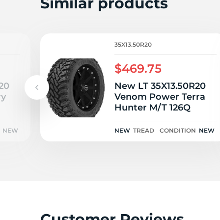
Similar products
35X13.50R20
$469.75
20
New LT 35X13.50R20
ry
Venom Power Terra
Hunter M/T 126Q
NEW
NEW
TREAD
CONDITION
NEW
Customer Reviews