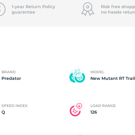
T
1-year Return Policy
Risk free shopp
guarantee
no hassle
retur
BRAND
MODEL
Predator
New Mutant RT Trail
SPEED INDEX
LOAD RANGE
Q
126