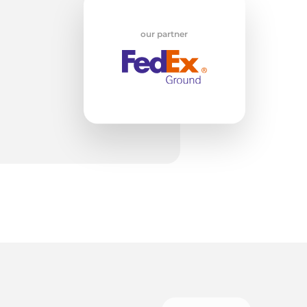
ed
our partner