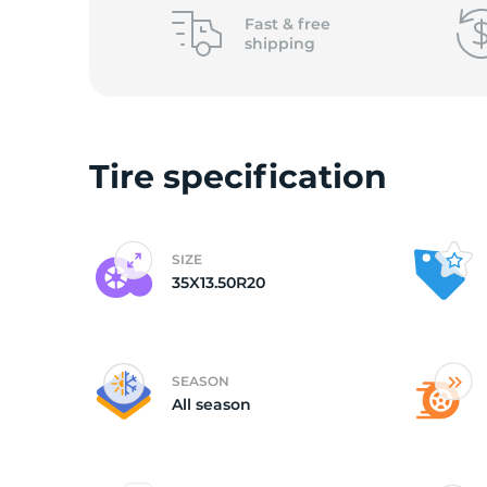
L
Fast &
free
shipping
Tire specification
SIZE
35X13.50R20
SEASON
All season