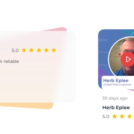
u
5.0
Ji
% reliable
Goo
2
39 days ago
Herb Eplee
5.0