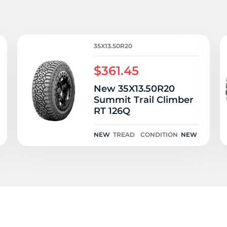
Ne
35X13.50R20
$361.45
New 35X13.50R20
Summit Trail Climber
RT 126Q
NEW
TREAD
CONDITION
NEW