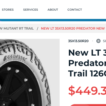
STORES
SERVICES
ABOUT
CONTACT
W MUTANT RT TRAIL
NEW LT 35X13.50R20 PREDATOR NEW 
35X13.50R20
New LT 
Predato
Trail 12
$449.