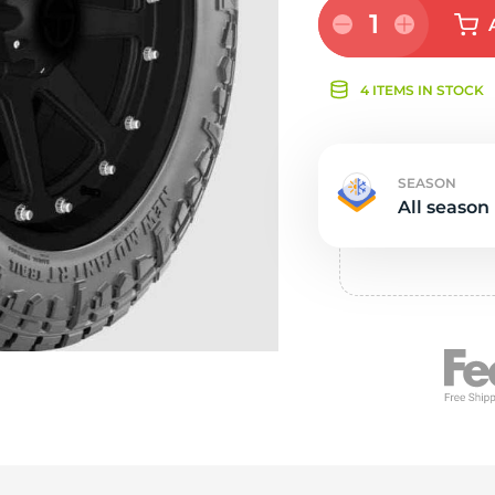
Ne
1
4 ITEMS IN STOCK
SEASON
All season