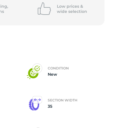
ing,
Low prices &
ns
wide
selection
CONDITION
New
SECTION WIDTH
35