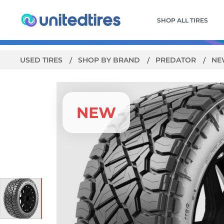
SHOP ALL TIRES
USED TIRES
SHOP BY BRAND
PREDATOR
NE