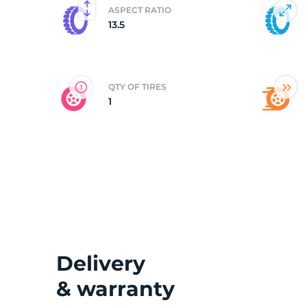
ASPECT RATIO
13.5
3
QTY OF TIRES
1
Delivery
& warranty