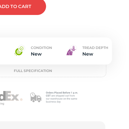
w
ADD
TO CART
CONDITION
TREAD DEPTH
New
New
FULL SPECIFICATION