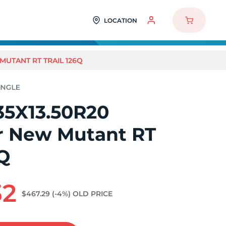
LOCATION
MUTANT RT TRAIL 126Q
35X13.50R20
r New Mutant RT
6Q
32
$467.29
(-4%)
OLD PRICE