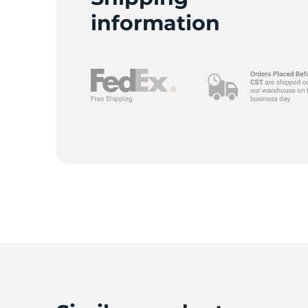
P
information