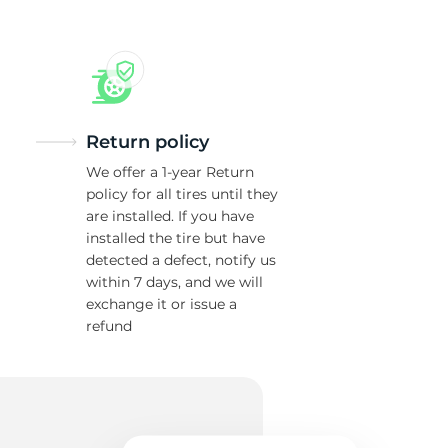
Return policy
We offer a 1-year Return
policy for all tires until they
are installed. If you have
installed the tire but have
detected a defect, notify us
within 7 days, and we will
exchange it or issue a
refund