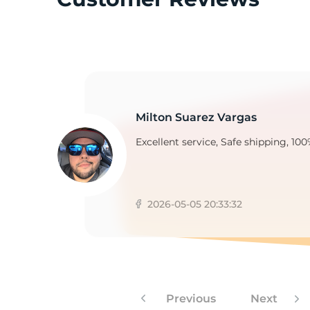
M
Milton Suarez Vargas
Excellent service, Safe shipping, 100
2026-05-05 20:33:32
Previous
Next