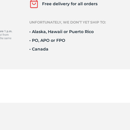
r
Free delivery for all orders
UNFORTUNATELY, WE DON’T YET SHIP TO:
• Alaska, Hawaii or Puerto Rico
• PO, APO or FPO
• Canada