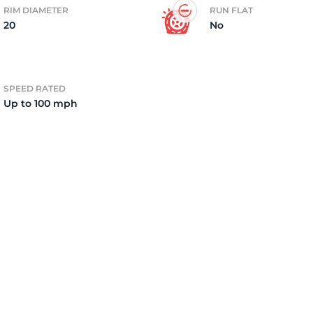
RIM DIAMETER
RUN FLAT
20
No
5
SPEED RATED
Up to 100 mph