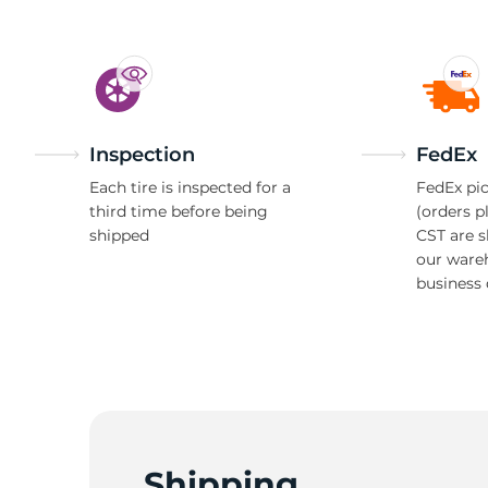
Inspection
FedEx
Each tire is inspected for a
FedEx pic
third time before being
(orders p
shipped
CST are 
our ware
business 
Shipping