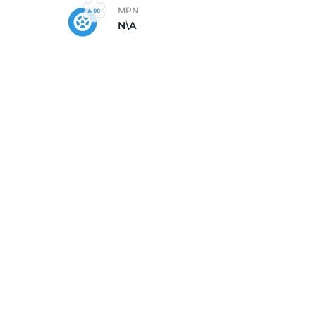
MPN
N\A
X1