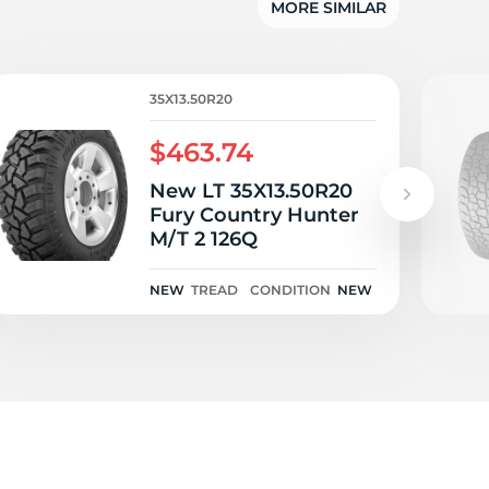
w
MORE SIMILAR
35X13.50R20
$463.74
New LT 35X13.50R20
Fury Country Hunter
M/T 2 126Q
NEW
TREAD
CONDITION
NEW