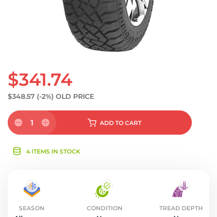
$341.74
$348.57
(-2%)
OLD PRICE
1
ADD
TO CART
4 ITEMS IN STOCK
SEASON
CONDITION
TREAD DEPTH