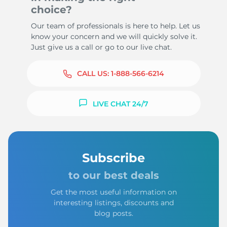
choice?
Our team of professionals is here to help. Let us
know your concern and we will quickly solve it.
Just give us a call or go to our live chat.
CALL US:
1-888-566-6214
LIVE CHAT 24/7
Subscribe
to our best deals
Get the most useful information on
interesting listings, discounts and
blog posts.