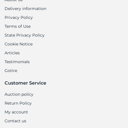
Delivery information
Privacy Policy
Terms of Use
State Privacy Policy
Cookie Notice
Articles
Testimonials
Gotire
Customer Service
Auction policy
Return Policy
My account
Contact us