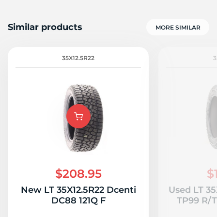
Similar products
MORE SIMILAR
35X12.5R22
3
$208.95
$
New LT 35X12.5R22 Dcenti
Used LT 35
DC88 121Q F
TP99 R/T 