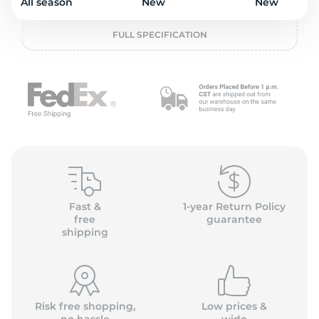
L
All season
New
New
FULL SPECIFICATION
Fast &
1-year Return Policy
free
guarantee
shipping
Risk free shopping,
Low prices &