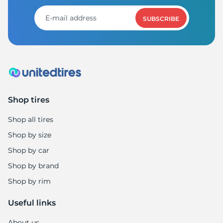
SUBSCRIBE
Shop tires
Shop all tires
Shop by size
Shop by car
Shop by brand
Shop by rim
Useful links
About us