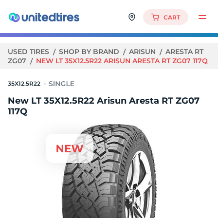
CART
USED TIRES
SHOP BY BRAND
ARISUN
ARESTA RT
ZG07
NEW LT 35X12.5R22 ARISUN ARESTA RT ZG07 117Q
35X12.5R22
New LT 35X12.5R22 Arisun Aresta RT ZG07
117Q