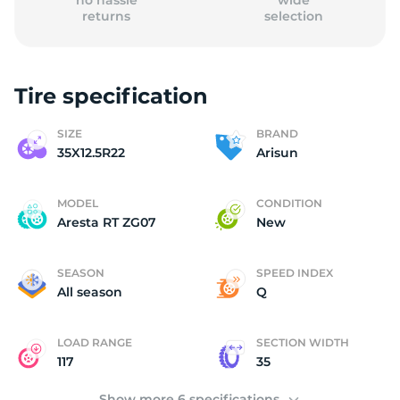
no hassle
wide
returns
selection
Tire specification
3
SIZE
BRAND
35X12.5R22
Arisun
MODEL
CONDITION
Aresta RT ZG07
New
SEASON
SPEED INDEX
All season
Q
LOAD RANGE
SECTION WIDTH
117
35
Show more 6 specifications