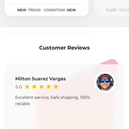
R
NEW
TREAD
CONDITION
NEW
11.5/32
TREA
Customer Reviews
Milton Suarez Vargas
5.0
Excellent service, Safe shipping, 100%
reliable