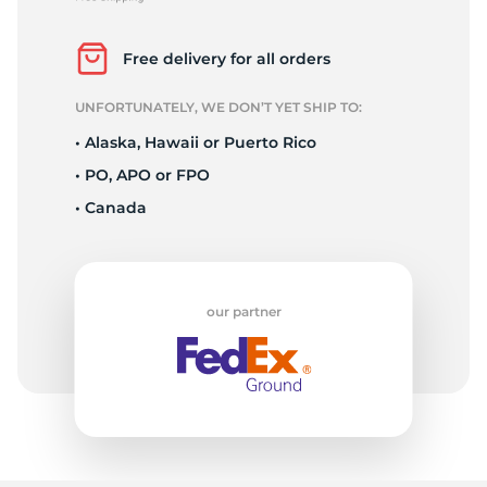
A
Free delivery for all orders
UNFORTUNATELY, WE DON’T YET SHIP TO:
• Alaska, Hawaii or Puerto Rico
• PO, APO or FPO
• Canada
our partner