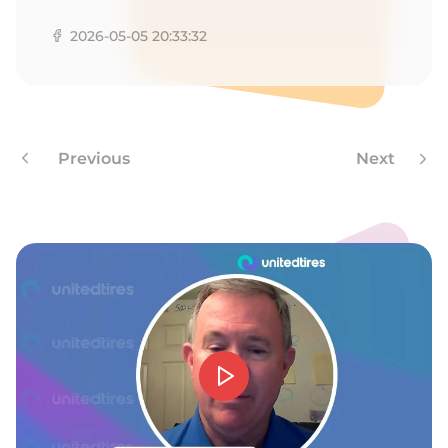
Z
2026-05-05 20:33:32
Previous
Next