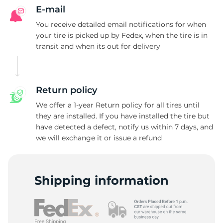
A
E-mail
You receive detailed email notifications for when
your tire is picked up by Fedex, when the tire is in
transit and when its out for delivery
Return policy
We offer a 1-year Return policy for all tires until
they are installed. If you have installed the tire but
have detected a defect, notify us within 7 days, and
we will exchange it or issue a refund
Shipping information