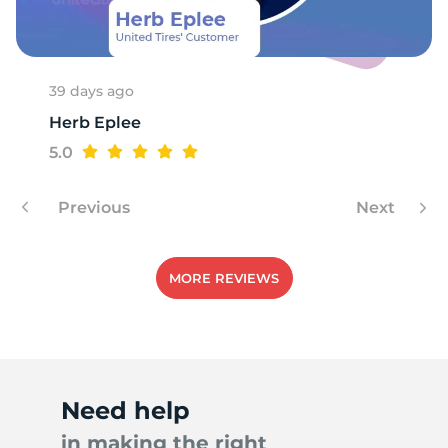
1
39 days ago
Herb Eplee
5.0
Previous
Next
MORE REVIEWS
Need help
in making the right