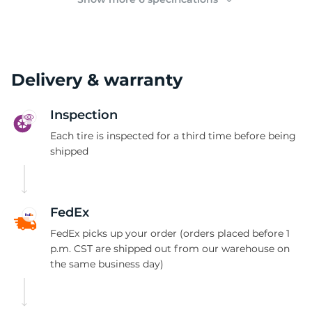
Delivery & warranty
Inspection
Each tire is inspected for a third time before being
shipped
FedEx
FedEx picks up your order (orders placed before 1
p.m. CST are shipped out from our warehouse on
the same business day)