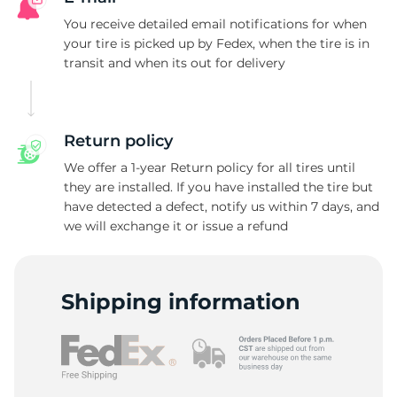
P
You receive detailed email notifications for when
your tire is picked up by Fedex, when the tire is in
transit and when its out for delivery
Return policy
We offer a 1-year Return policy for all tires until
they are installed. If you have installed the tire but
have detected a defect, notify us within 7 days, and
we will exchange it or issue a refund
Shipping information