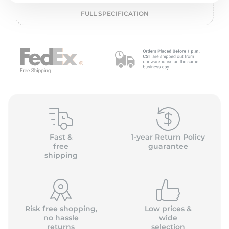
L
FULL SPECIFICATION
Fast &
1-year Return Policy
free
guarantee
shipping
Risk free shopping,
Low prices &
no hassle
wide
returns
selection