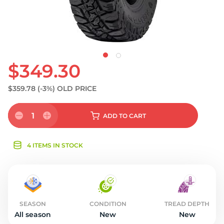
$349.30
$359.78
(-3%)
OLD PRICE
1
ADD
TO CART
4 ITEMS IN STOCK
SEASON
CONDITION
TREAD DEPTH
All season
New
New