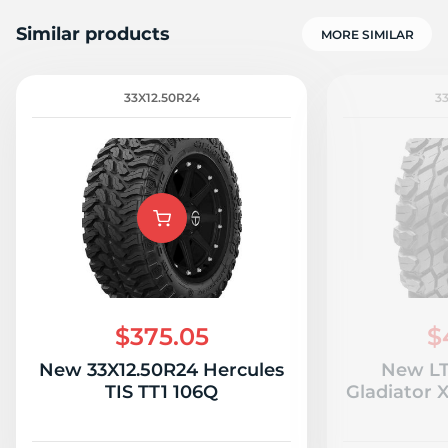
Similar products
MORE SIMILAR
33X12.50R24
3
1
$375.05
$
New 33X12.50R24 Hercules
New LT
TIS TT1 106Q
Gladiator 