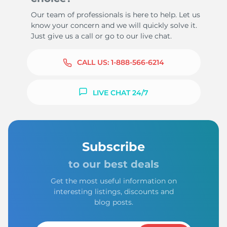
Our team of professionals is here to help. Let us
know your concern and we will quickly solve it.
Just give us a call or go to our live chat.
CALL US:
1-888-566-6214
LIVE CHAT 24/7
Subscribe
to our best deals
Get the most useful information on
interesting listings, discounts and
blog posts.