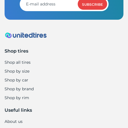
SUBSCRIBE
Shop tires
Shop all tires
Shop by size
Shop by car
Shop by brand
Shop by rim
Useful links
About us