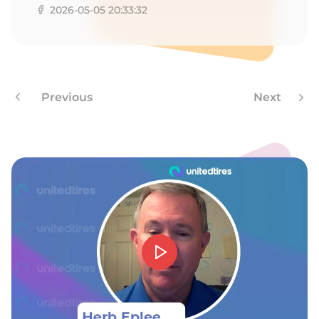
2026-05-05 20:33:32
Previous
Next