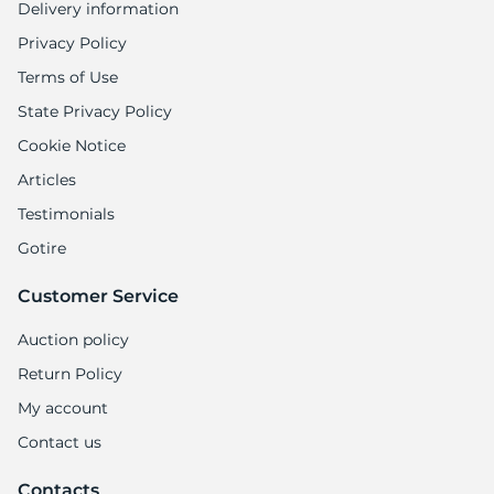
Delivery information
Privacy Policy
Terms of Use
State Privacy Policy
Cookie Notice
Articles
Testimonials
Gotire
Customer Service
Auction policy
Return Policy
My account
Contact us
Contacts