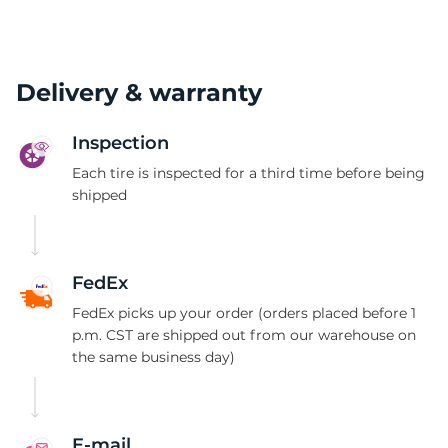
Delivery & warranty
Inspection
Each tire is inspected for a third time before being
shipped
FedEx
FedEx picks up your order (orders placed before 1
p.m. CST are shipped out from our warehouse on
the same business day)
E-mail