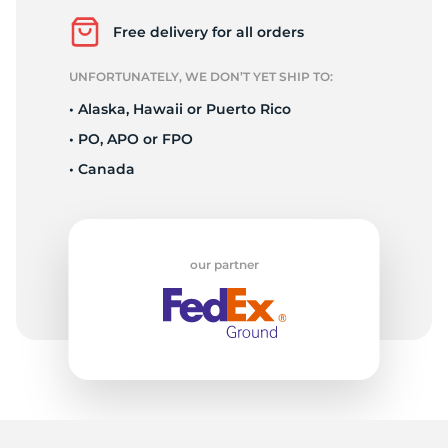
R
Free delivery for all orders
UNFORTUNATELY, WE DON’T YET SHIP TO:
• Alaska, Hawaii or Puerto Rico
• PO, APO or FPO
• Canada
our partner