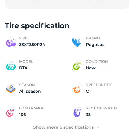
Tire specification
3
SIZE
BRAND
33X12.50R24
Pegasus
MODEL
CONDITION
RTX
New
SEASON
SPEED INDEX
All season
Q
LOAD RANGE
SECTION WIDTH
106
33
Show more 6 specifications