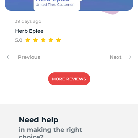
39 days ago
Herb Eplee
5.0
Previous
Next
MORE REVIEWS
Need help
in making the right
choice?