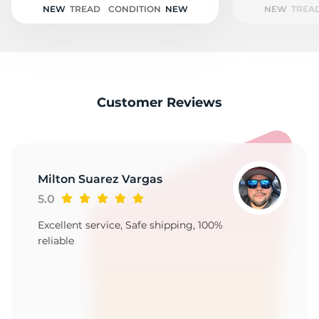
NEW
TREAD
CONDITION
NEW
NEW
TREA
Customer Reviews
Milton Suarez Vargas
5.0
Excellent service, Safe shipping, 100%
reliable