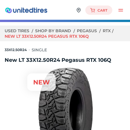
CART
USED TIRES
SHOP BY BRAND
PEGASUS
RTX
NEW LT 33X12.50R24 PEGASUS RTX 106Q
33X12.50R24
New LT 33X12.50R24 Pegasus RTX 106Q