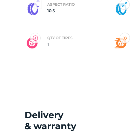
ASPECT RATIO
10.5
3
QTY OF TIRES
1
Delivery
& warranty