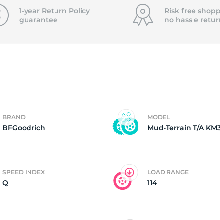
T
1-year Return Policy
Risk free shopp
guarantee
no hassle
retur
BRAND
MODEL
BFGoodrich
Mud-Terrain T/A KM
SPEED INDEX
LOAD RANGE
Q
114