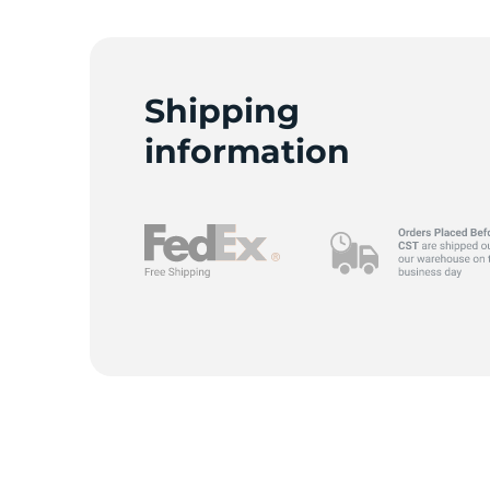
B
Shipping
information