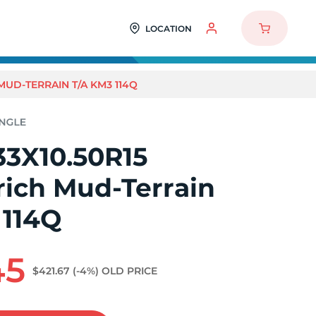
LOCATION
MUD-TERRAIN T/A KM3 114Q
33X10.50R15
ich Mud-Terrain
 114Q
45
$421.67
(-4%)
OLD PRICE