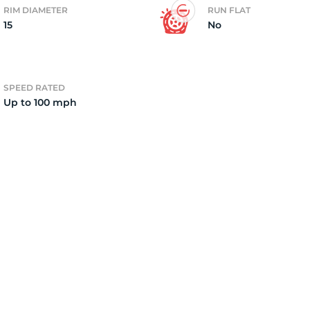
RIM DIAMETER
RUN FLAT
15
No
3
SPEED RATED
Up to 100 mph