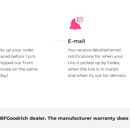
E-mail
ks up your order
You receive detailed email
laced before 1 p.m.
notifications for when your
shipped out from
tire is picked up by Fedex,
house on the same
when the tire is in transit
day)
and when its out for delivery
d BFGoodrich dealer. The manufacturer warranty does 