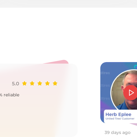
er
5.0
Ji
% reliable
Goo
2
39 days ago