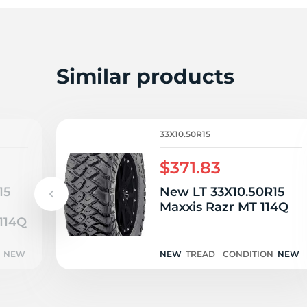
M
Similar products
33X10.50R15
$371.83
15
New LT 33X10.50R15
n
Maxxis Razr MT 114Q
114Q
NEW
NEW
TREAD
CONDITION
NEW