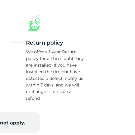
Return policy
We offer a 1-year Return
policy for all tires until they
are installed. If you have
installed the tire but have
detected a defect, notify us
within 7 days, and we will
exchange it or issue a
refund
not apply.