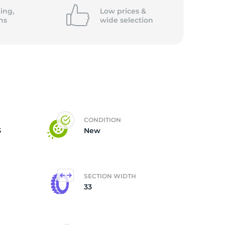
ing,
Low prices &
ns
wide
selection
CONDITION
3
New
SECTION WIDTH
33