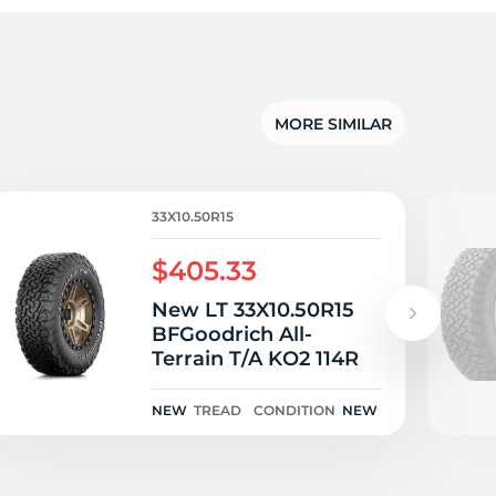
d
MORE SIMILAR
33X10.50R15
$405.33
New LT 33X10.50R15
BFGoodrich All-
Terrain T/A KO2 114R
NEW
TREAD
CONDITION
NEW