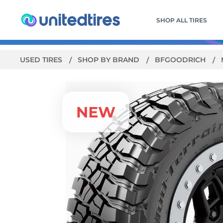
SHOP ALL TIRES
USED TIRES
SHOP BY BRAND
BFGOODRICH