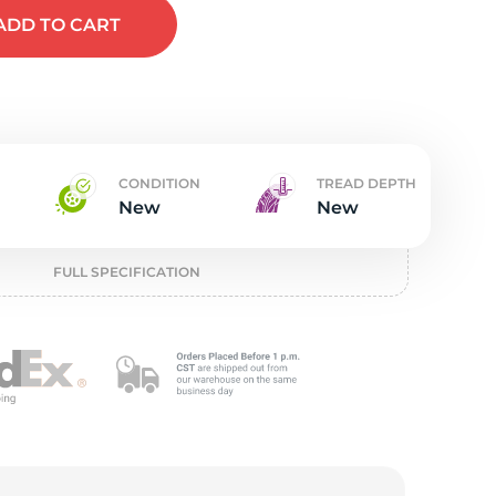
w
ADD
TO CART
CONDITION
TREAD DEPTH
New
New
FULL SPECIFICATION