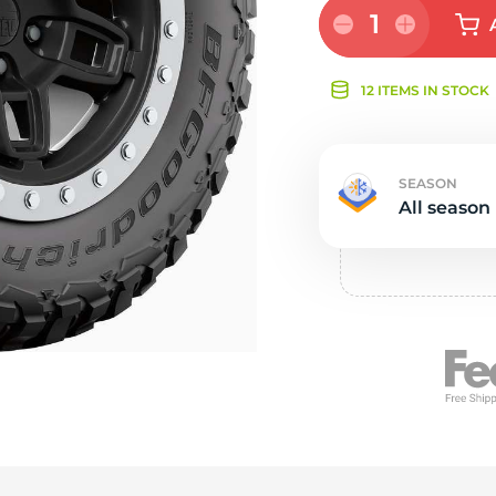
Ne
1
12 ITEMS IN STOCK
SEASON
All season