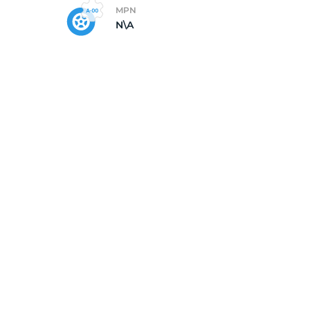
MPN
N\A
X1