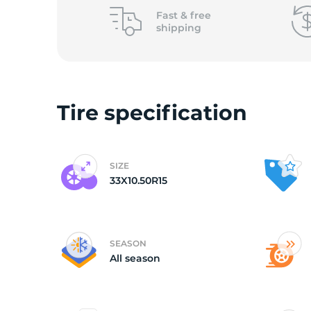
L
Fast &
free
shipping
Tire specification
SIZE
33X10.50R15
SEASON
All season