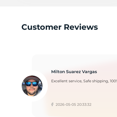
T
Customer Reviews
Milton Suarez Vargas
Excellent service, Safe shipping, 100
2026-05-05 20:33:32