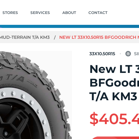
STORES
SERVICES
ABOUT
CONTACT
MUD-TERRAIN T/A KM3
NEW LT 33X10.50R15 BFGOODRICH 
33X10.50R15
New LT 
BFGoodr
T/A KM3
$405.