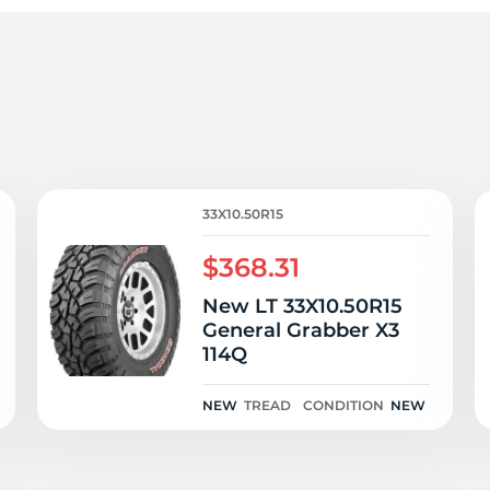
u
33X10.50R15
$368.31
New LT 33X10.50R15
General Grabber X3
114Q
NEW
TREAD
CONDITION
NEW