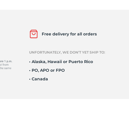
F
Free delivery for all orders
UNFORTUNATELY, WE DON’T YET SHIP TO:
• Alaska, Hawaii or Puerto Rico
• PO, APO or FPO
• Canada