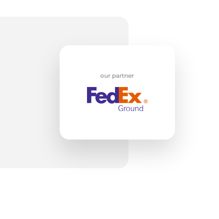
Go
our partner