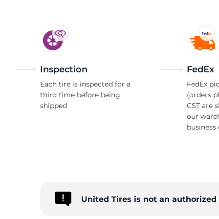
Inspection
FedEx
Each tire is inspected for a
FedEx pic
third time before being
(orders p
shipped
CST are 
our ware
business 
United Tires is not an authorize