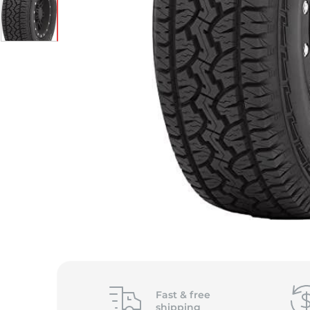
Fast &
free
shipping