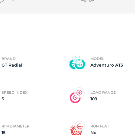
T
BRAND
MODEL
GT Radial
Adventuro AT3
SPEED INDEX
LOAD RANGE
S
109
RIM DIAMETER
RUN FLAT
15
No