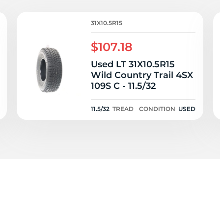
ad
31X10.5R15
$107.18
Used LT 31X10.5R15
Wild Country Trail 4SX
109S C - 11.5/32
11.5/32
TREAD
CONDITION
USED