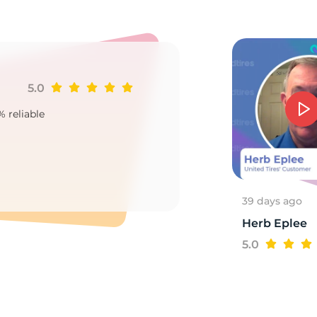
d
5.0
Ji
% reliable
Goo
2
39 days ago
Herb Eplee
5.0