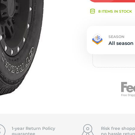
Ne
8 ITEMS IN STOCK
SEASON
All season
1-year Return Policy
Risk free shopp
guarantee
no hassle
retur