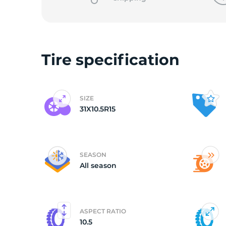
L
Tire specification
SIZE
31X10.5R15
SEASON
All season
ASPECT RATIO
10.5