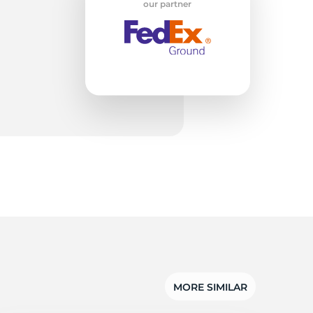
our partner
MORE SIMILAR