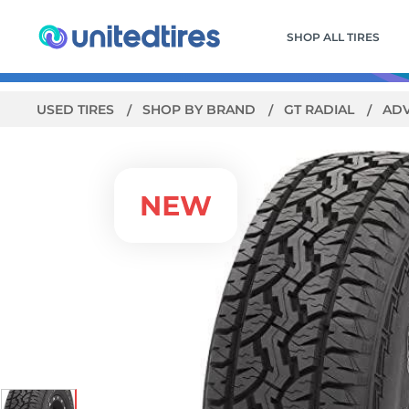
SHOP ALL TIRES
USED TIRES
SHOP BY BRAND
GT RADIAL
AD