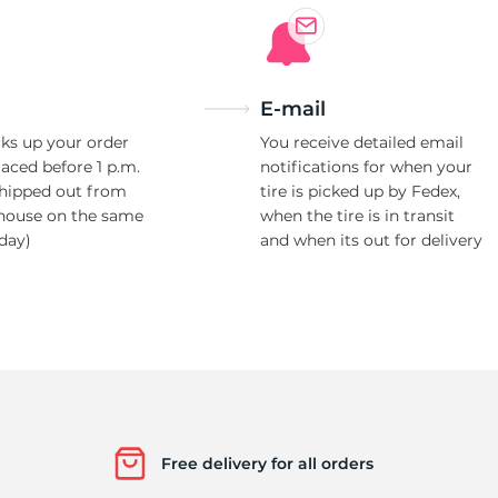
E-mail
ks up your order
You receive detailed email
laced before 1 p.m.
notifications for when your
shipped out from
tire is picked up by Fedex,
house on the same
when the tire is in transit
day)
and when its out for delivery
Free delivery for all orders