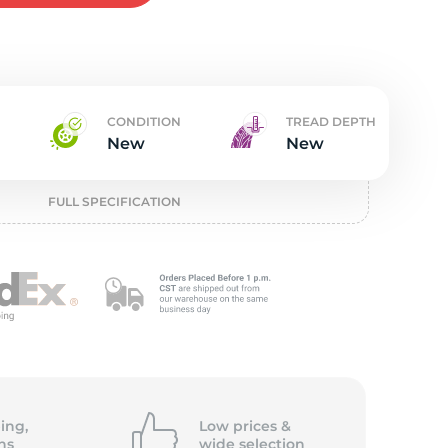
w
CONDITION
TREAD DEPTH
New
New
FULL SPECIFICATION
ing,
Low prices &
ns
wide
selection