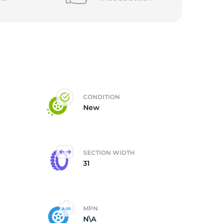
CONDITION
New
SECTION WIDTH
31
MPN
N\A