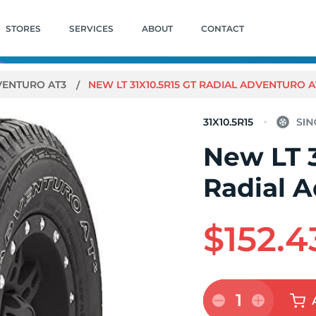
STORES
SERVICES
ABOUT
CONTACT
VENTURO AT3
NEW LT 31X10.5R15 GT RADIAL ADVENTURO A
31X10.5R15
New LT 3
Radial 
$152.4
1