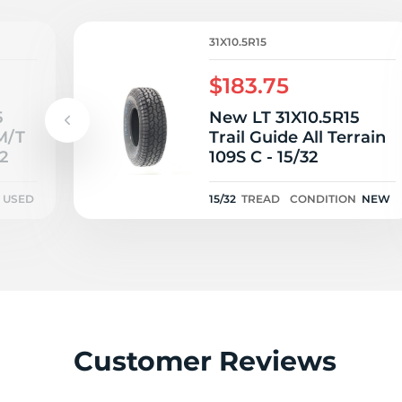
R
31X10.5R15
$183.75
5
New LT 31X10.5R15
M/T
Trail Guide All Terrain
2
109S C - 15/32
USED
15/32
TREAD
CONDITION
NEW
Customer Reviews