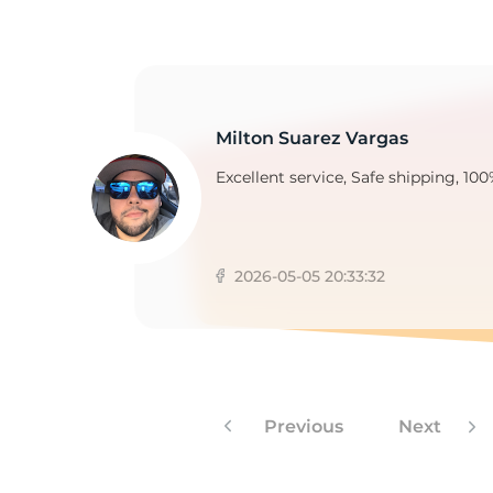
A
Milton Suarez Vargas
Excellent service, Safe shipping, 100
2026-05-05 20:33:32
Previous
Next