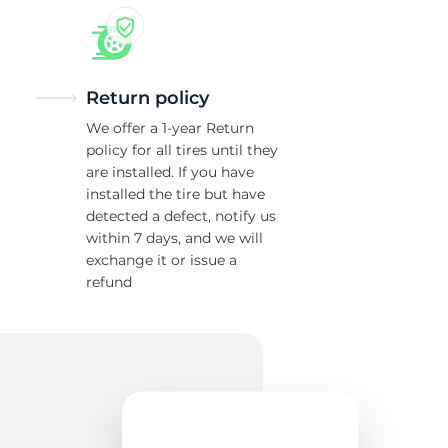
Return policy
We offer a 1-year Return
policy for all tires until they
are installed. If you have
installed the tire but have
detected a defect, notify us
within 7 days, and we will
exchange it or issue a
refund