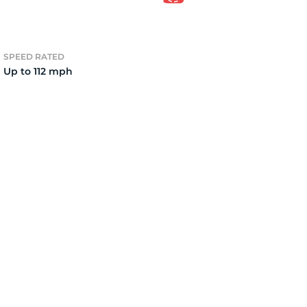
1X
SPEED RATED
Up to 112 mph