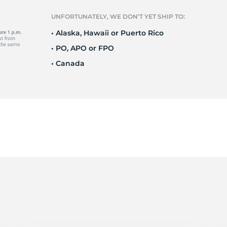
T
UNFORTUNATELY, WE DON’T YET SHIP TO:
• Alaska, Hawaii or Puerto Rico
• PO, APO or FPO
• Canada