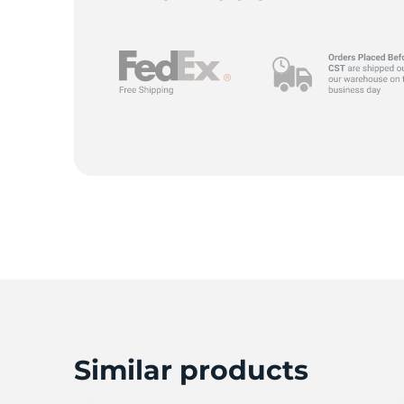
G
Similar products