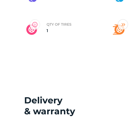
3
QTY OF TIRES
1
Delivery
& warranty