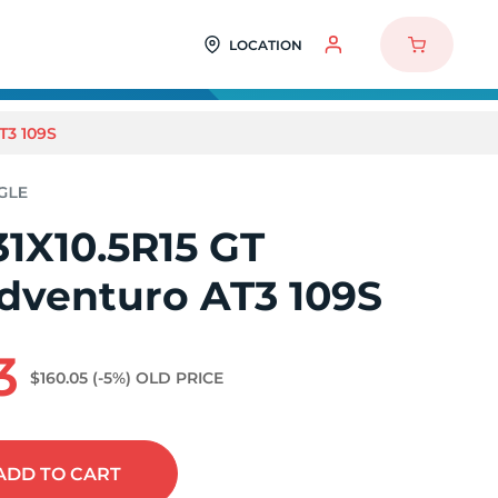
LOCATION
T3 109S
1X10.5R15 GT
Adventuro AT3 109S
3
$160.05
(-5%)
OLD PRICE
ADD
TO CART