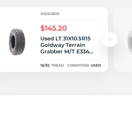
i
31X10.5R15
$145.20
Used LT 31X10.5R15
Goldway Terrain
Grabber M/T E334
109Q C - 16/32
16/32
TREAD
CONDITION
USED