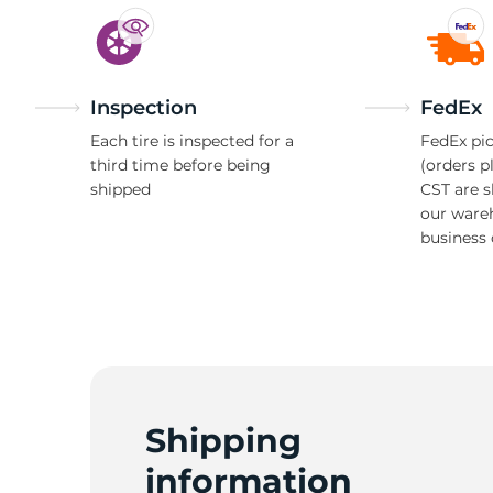
Inspection
FedEx
Each tire is inspected for a
FedEx pic
third time before being
(orders p
shipped
CST are 
our ware
business 
Shipping
information