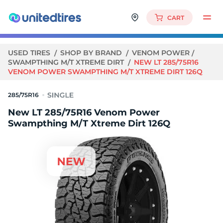
CART
USED TIRES
SHOP BY BRAND
VENOM POWER
SWAMPTHING M/T XTREME DIRT
NEW LT 285/75R16
VENOM POWER SWAMPTHING M/T XTREME DIRT 126Q
285/75R16
New LT 285/75R16 Venom Power
Swampthing M/T Xtreme Dirt 126Q