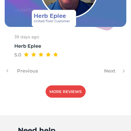
X
39 days ago
Herb Eplee
5.0
Previous
Next
MORE REVIEWS
Need help