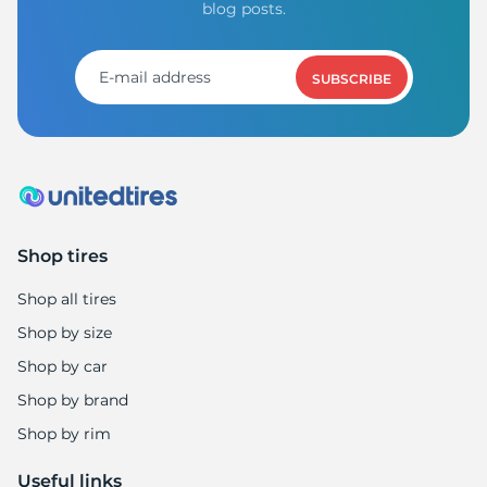
D
blog posts.
SUBSCRIBE
Shop tires
Shop all tires
Shop by size
Shop by car
Shop by brand
Shop by rim
Useful links