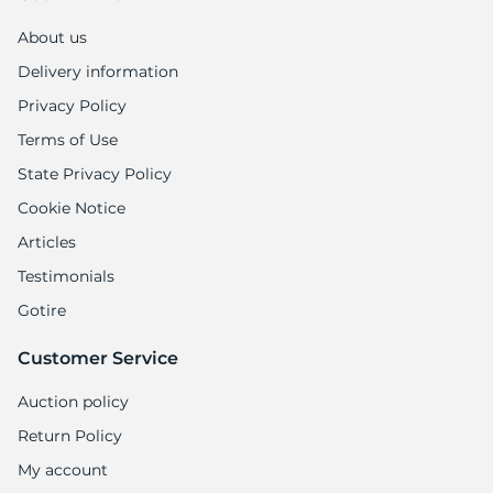
1
About us
Delivery information
Privacy Policy
Terms of Use
State Privacy Policy
Cookie Notice
Articles
Testimonials
Gotire
Customer Service
Auction policy
Return Policy
My account