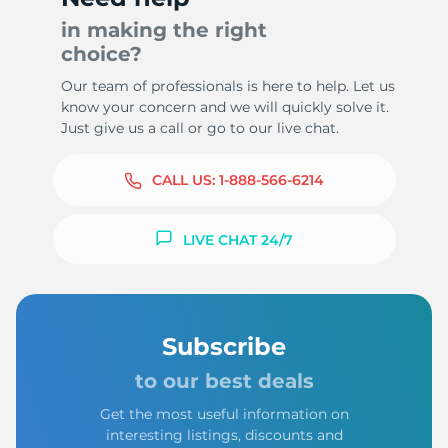
in making the right
choice?
Our team of professionals is here to help. Let us
know your concern and we will quickly solve it.
Just give us a call or go to our live chat.
CALL US:
1-888-566-6214
LIVE CHAT 24/7
Subscribe
to our best deals
Get the most useful information on
interesting listings, discounts and