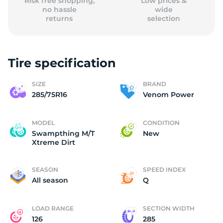
Risk free shopping,
Low prices &
no hassle
wide
returns
selection
Tire specification
SIZE
BRAND
285/75R16
Venom Power
MODEL
CONDITION
Swampthing M/T
New
Xtreme Dirt
SEASON
SPEED INDEX
All season
Q
LOAD RANGE
SECTION WIDTH
126
285