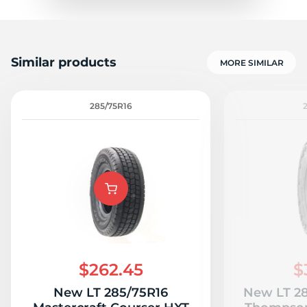
Similar products
MORE SIMILAR
285/75R16
$262.45
$
New LT 285/75R16
New LT 28