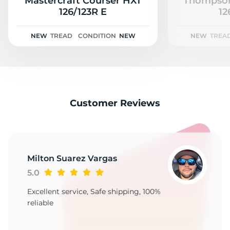
S
Mastercraft Courser HXT
Thompson
126/123R E
12
NEW
TREAD
CONDITION
NEW
NEW
TREA
Customer Reviews
Milton Suarez Vargas
5.0
Excellent service, Safe shipping, 100%
reliable