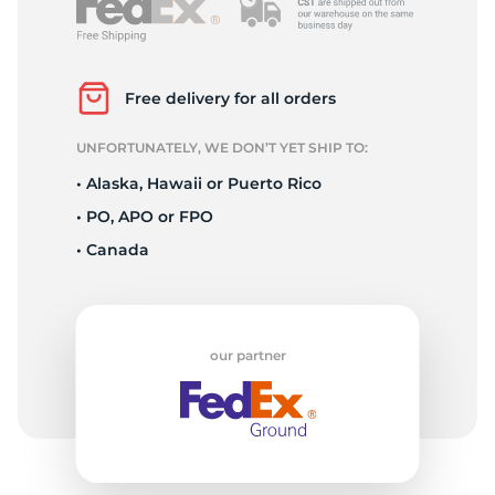
P
Free delivery for all orders
UNFORTUNATELY, WE DON’T YET SHIP TO:
• Alaska, Hawaii or Puerto Rico
• PO, APO or FPO
• Canada
our partner