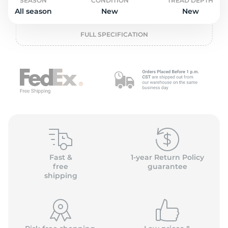
L
SEASON
CONDITION
TREAD DEPTH
All season
New
New
FULL SPECIFICATION
Fast &
1-year Return Policy
free
guarantee
shipping