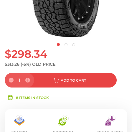
$298.34
$313.26
(-5%)
OLD PRICE
1
ADD
TO CART
8 ITEMS IN STOCK