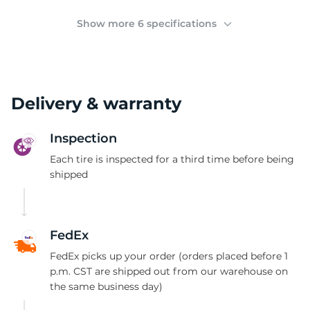
2
Show more 6 specifications
Delivery & warranty
Inspection
Each tire is inspected for a third time before being
shipped
FedEx
FedEx picks up your order (orders placed before 1
p.m. CST are shipped out from our warehouse on
the same business day)