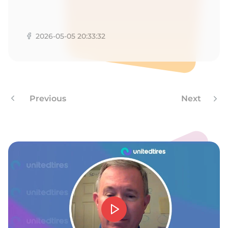
M
2026-05-05 20:33:32
Previous
Next