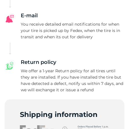
V
E-mail
You receive detailed email notifications for when
your tire is picked up by Fedex, when the tire is in
transit and when its out for delivery
Return policy
We offer a 1-year Return policy for all tires until
they are installed. If you have installed the tire but
have detected a defect, notify us within 7 days, and
we will exchange it or issue a refund
Shipping information