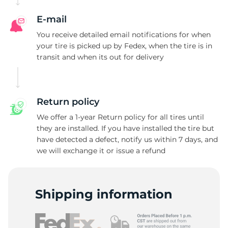
I
E-mail
You receive detailed email notifications for when
your tire is picked up by Fedex, when the tire is in
transit and when its out for delivery
Return policy
We offer a 1-year Return policy for all tires until
they are installed. If you have installed the tire but
have detected a defect, notify us within 7 days, and
we will exchange it or issue a refund
Shipping information