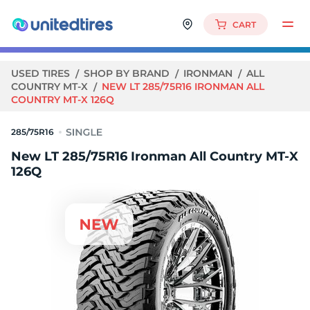
CART
USED TIRES
SHOP BY BRAND
IRONMAN
ALL
COUNTRY MT-X
NEW LT 285/75R16 IRONMAN ALL
COUNTRY MT-X 126Q
285/75R16
New LT 285/75R16 Ironman All Country MT-X
126Q