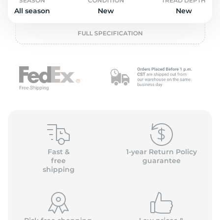
L
SEASON
CONDITION
TREAD DEPTH
All season
New
New
FULL SPECIFICATION
Fast &
1-year Return Policy
free
guarantee
shipping