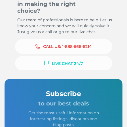
in making the right
choice?
Our team of professionals is here to help. Let us
know your concern and we will quickly solve it.
Just give us a call or go to our live chat.
CALL US:
1-888-566-6214
LIVE CHAT 24/7
Subscribe
to our best deals
Get the most useful information on
interesting listings, discounts and
blog posts.