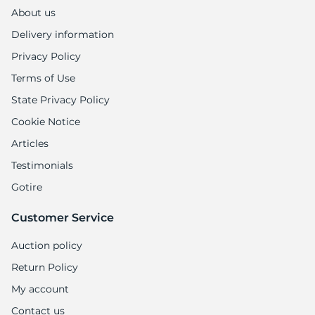
About us
Delivery information
Privacy Policy
Terms of Use
State Privacy Policy
Cookie Notice
Articles
Testimonials
Gotire
Customer Service
Auction policy
Return Policy
My account
Contact us