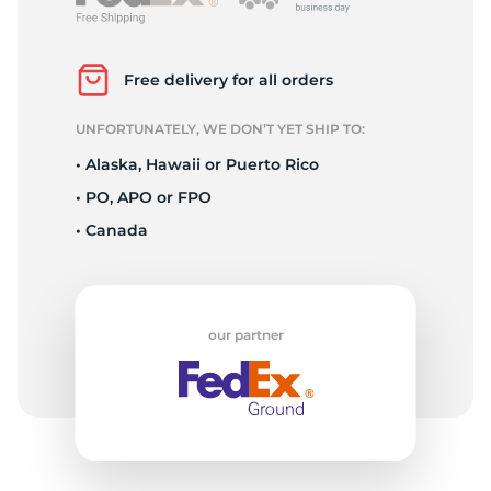
A
Free delivery for all orders
UNFORTUNATELY, WE DON’T YET SHIP TO:
• Alaska, Hawaii or Puerto Rico
• PO, APO or FPO
• Canada
our partner