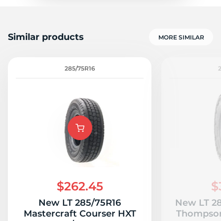
Similar products
MORE SIMILAR
285/75R16
$262.45
$
New LT 285/75R16
New LT 28
Mastercraft Courser HXT
Thompson