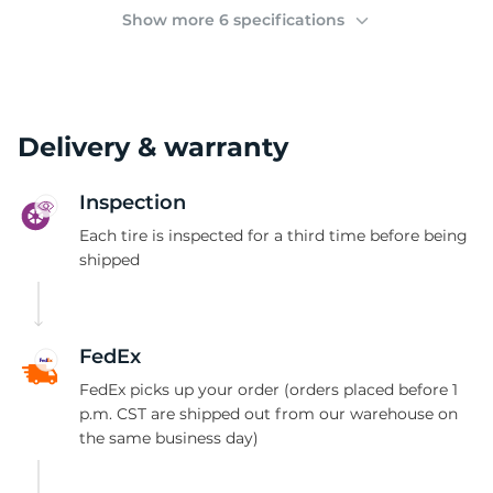
2
Show more 6 specifications
Delivery & warranty
Inspection
Each tire is inspected for a third time before being
shipped
FedEx
FedEx picks up your order (orders placed before 1
p.m. CST are shipped out from our warehouse on
the same business day)