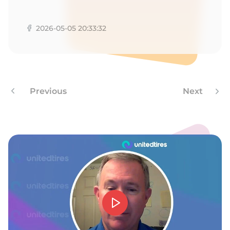
M
2026-05-05 20:33:32
Previous
Next