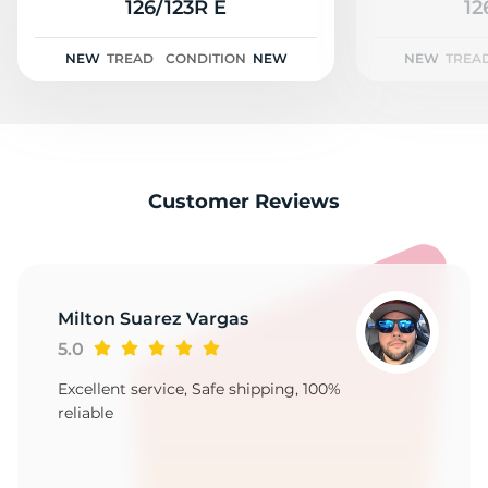
C
126/123R E
12
NEW
TREAD
CONDITION
NEW
NEW
TREA
Customer Reviews
Milton Suarez Vargas
5.0
Excellent service, Safe shipping, 100%
reliable