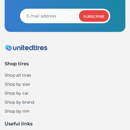
1
SUBSCRIBE
Shop tires
Shop all tires
Shop by size
Shop by car
Shop by brand
Shop by rim
Useful links