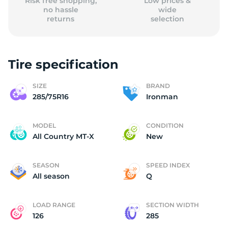
Risk free shopping,
Low prices &
no hassle
wide
returns
selection
Tire specification
SIZE
BRAND
285/75R16
Ironman
MODEL
CONDITION
All Country MT-X
New
SEASON
SPEED INDEX
All season
Q
LOAD RANGE
SECTION WIDTH
126
285