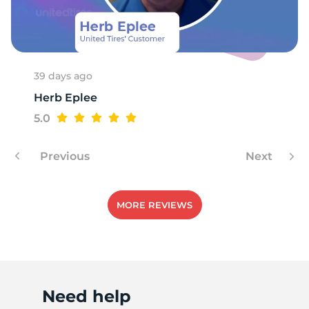
X
39 days ago
Herb Eplee
5.0
Previous
Next
MORE REVIEWS
Need help