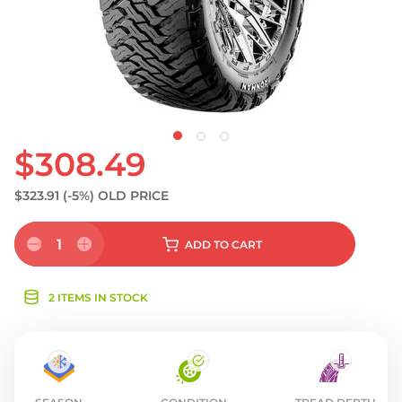
$308.49
$323.91
(-5%)
OLD PRICE
1
ADD
TO CART
2 ITEMS IN STOCK