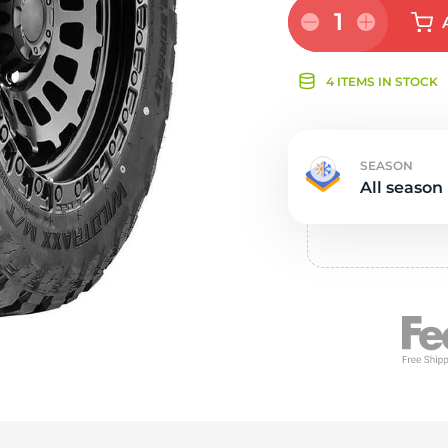
Ne
1
4 ITEMS IN STOCK
SEASON
All season