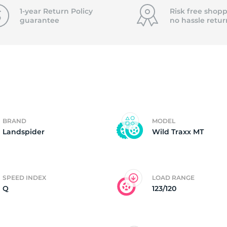
T
1-year Return Policy
Risk free shopp
guarantee
no hassle
retur
BRAND
MODEL
Landspider
Wild Traxx MT
SPEED INDEX
LOAD RANGE
Q
123/120