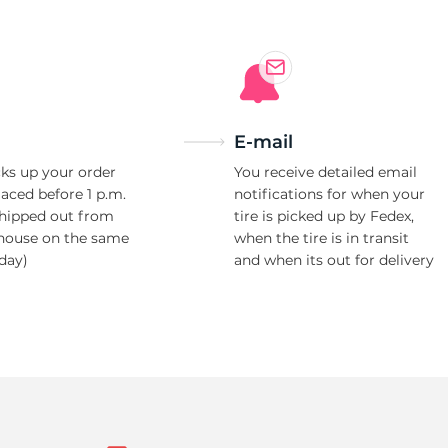
E-mail
ks up your order
You receive detailed email
laced before 1 p.m.
notifications for when your
shipped out from
tire is picked up by Fedex,
house on the same
when the tire is in transit
day)
and when its out for delivery