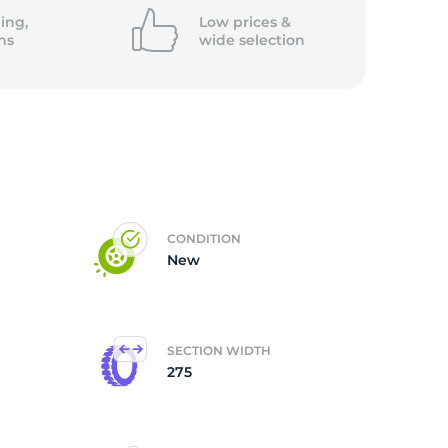
ing,
Low prices &
ns
wide
selection
CONDITION
New
SECTION WIDTH
275