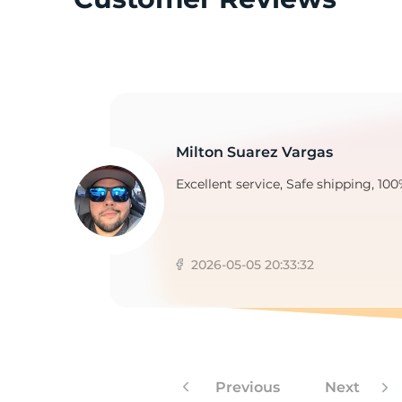
T
Milton Suarez Vargas
Excellent service, Safe shipping, 100
2026-05-05 20:33:32
Previous
Next