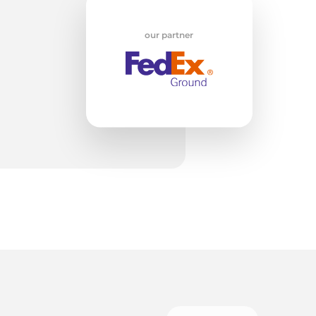
nd
our partner