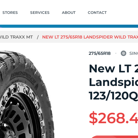
STORES
SERVICES
ABOUT
CONTACT
ILD TRAXX MT
NEW LT 275/65R18 LANDSPIDER WILD TRAX
275/65R18
New LT 
Landspi
123/120
$268.