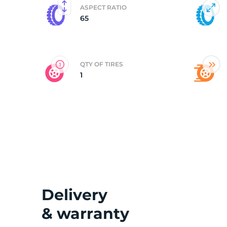
ASPECT RATIO
65
2
QTY OF TIRES
1
Delivery
& warranty