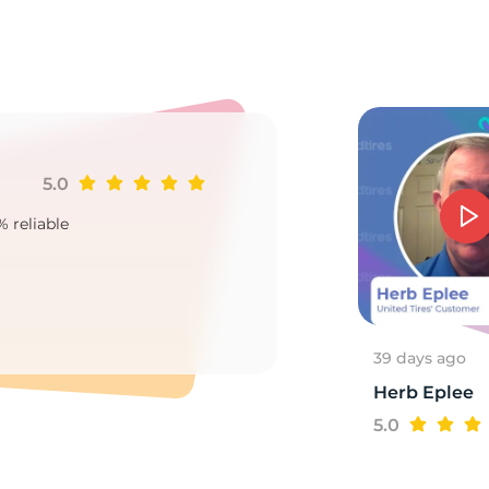
ra
5.0
Ji
% reliable
Goo
2
39 days ago
Herb Eplee
5.0