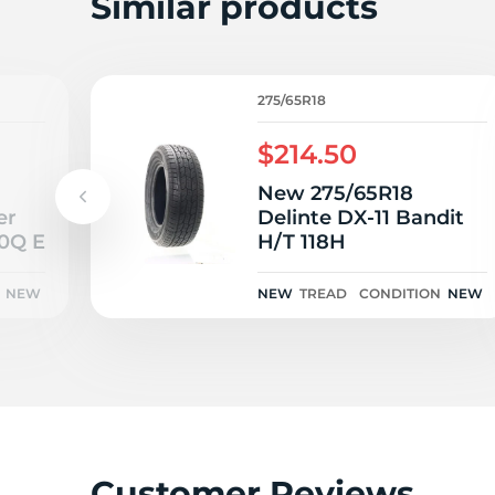
W
Similar products
275/65R18
$214.50
New 275/65R18
er
Delinte DX-11 Bandit
10Q E
H/T 118H
NEW
NEW
TREAD
CONDITION
NEW
Customer Reviews