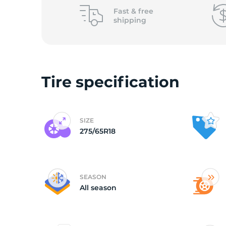
L
Fast &
free
shipping
Tire specification
SIZE
275/65R18
SEASON
All season