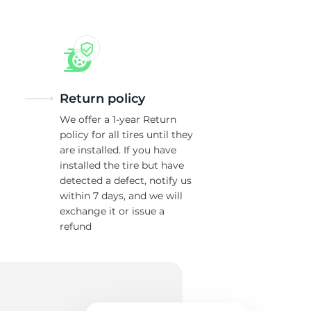
Return policy
We offer a 1-year Return
policy for all tires until they
are installed. If you have
installed the tire but have
detected a defect, notify us
within 7 days, and we will
exchange it or issue a
refund