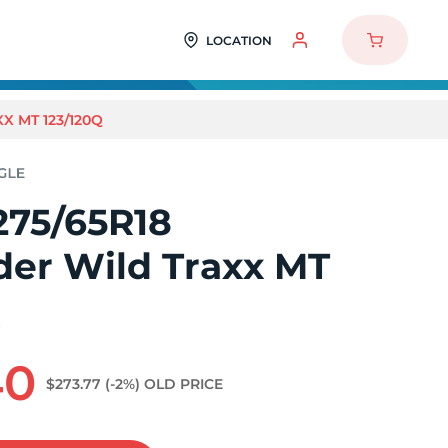
LOCATION
X MT 123/120Q
275/65R18
der Wild Traxx MT
Q
40
$273.77
(-2%)
OLD PRICE