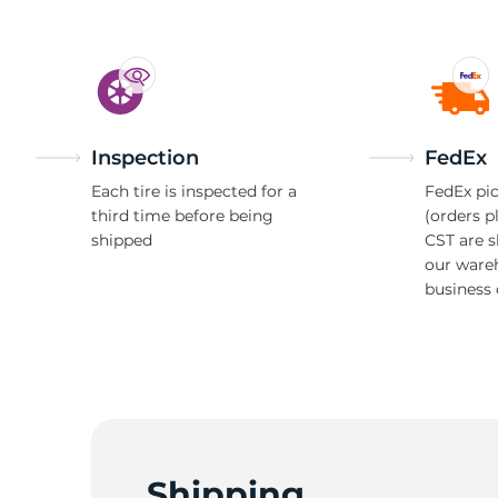
Inspection
FedEx
Each tire is inspected for a
FedEx pic
third time before being
(orders p
shipped
CST are 
our ware
business 
Shipping