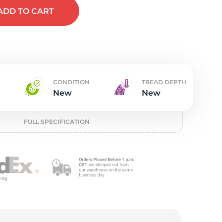
w
ADD
TO CART
CONDITION
TREAD DEPTH
New
New
FULL SPECIFICATION