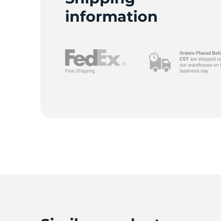
L
information