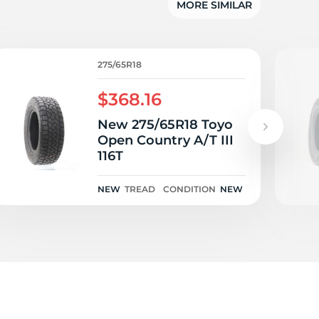
ld
MORE SIMILAR
275/65R18
$368.16
New 275/65R18 Toyo
Open Country A/T III
116T
NEW
TREAD
CONDITION
NEW