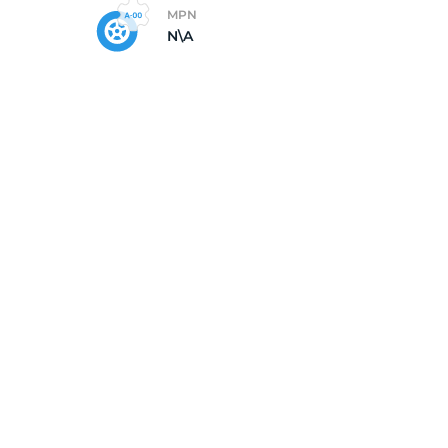
MPN
N\A
5/