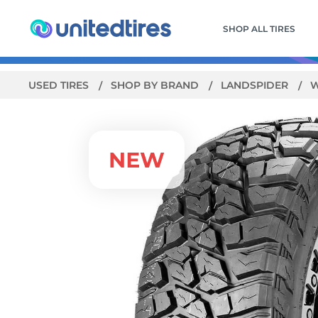
SHOP ALL TIRES
USED TIRES
SHOP BY BRAND
LANDSPIDER
W