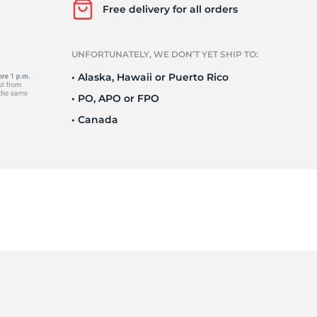
a
Free delivery for all orders
UNFORTUNATELY, WE DON’T YET SHIP TO:
• Alaska, Hawaii or Puerto Rico
• PO, APO or FPO
• Canada