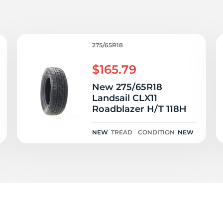
i
275/65R18
$165.79
New 275/65R18
Landsail CLX11
Roadblazer H/T 118H
NEW
TREAD
CONDITION
NEW