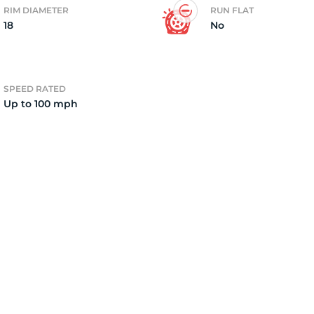
RIM DIAMETER
RUN FLAT
18
No
7
SPEED RATED
Up to 100 mph