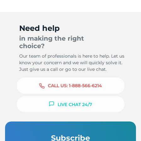
Need help
in making the right
choice?
Our team of professionals is here to help. Let us
know your concern and we will quickly solve it.
Just give us a call or go to our live chat.
CALL US:
1-888-566-6214
LIVE CHAT 24/7
Subscribe