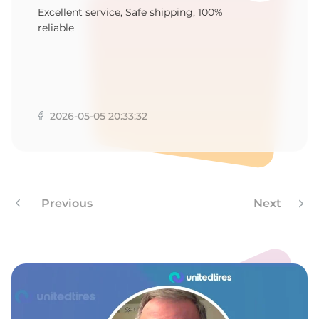
M
Excellent service, Safe shipping, 100%
reliable
2026-05-05 20:33:32
Previous
Next