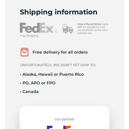
D
Shipping information
Free delivery for all orders
UNFORTUNATELY, WE DON’T YET SHIP TO:
• Alaska, Hawaii or Puerto Rico
• PO, APO or FPO
• Canada
our partner