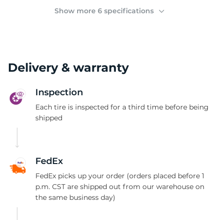
2
Show more 6 specifications
Delivery & warranty
Inspection
Each tire is inspected for a third time before being
shipped
FedEx
FedEx picks up your order (orders placed before 1
p.m. CST are shipped out from our warehouse on
the same business day)