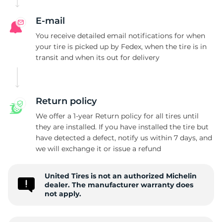
M
E-mail
You receive detailed email notifications for when
your tire is picked up by Fedex, when the tire is in
transit and when its out for delivery
Return policy
We offer a 1-year Return policy for all tires until
they are installed. If you have installed the tire but
have detected a defect, notify us within 7 days, and
we will exchange it or issue a refund
United Tires is not an authorized Michelin
dealer. The manufacturer warranty does
not apply.