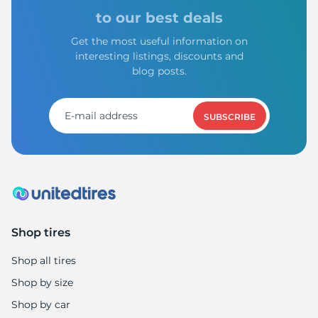
1
to our best deals
Get the most useful information on
interesting listings, discounts and
blog posts.
SUBSCRIBE
Shop tires
Shop all tires
Shop by size
Shop by car