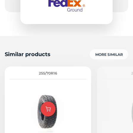
Similar products
MORE SIMILAR
255/70R16