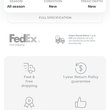
L
SEASON
CONDITION
TREAD DEPTH
All season
New
New
FULL SPECIFICATION
Fast &
1-year Return Policy
free
guarantee
shipping