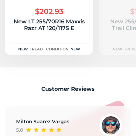
L
$202.93
$
New LT 255/70R16 Maxxis
New 255
Razr AT 120/117S E
Trail Cl
NEW
TREAD
CONDITION
NEW
NEW
TREA
Customer Reviews
Milton Suarez Vargas
5.0