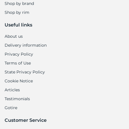
Shop by brand
Shop by rim
Useful links
About us
Delivery information
Privacy Policy
Terms of Use
State Privacy Policy
Cookie Notice
Articles
Testimonials
Gotire
Customer Service