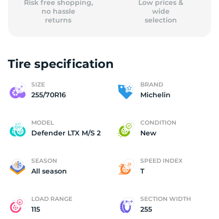
Risk free shopping,
Low prices &
no hassle
wide
returns
selection
Tire specification
SIZE
BRAND
255/70R16
Michelin
MODEL
CONDITION
Defender LTX M/S 2
New
SEASON
SPEED INDEX
All season
T
LOAD RANGE
SECTION WIDTH
115
255