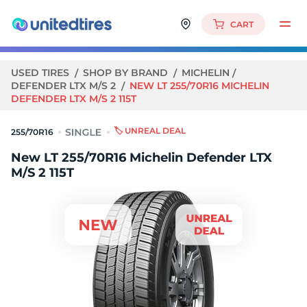
CART
USED TIRES
SHOP BY BRAND
MICHELIN
DEFENDER LTX M/S 2
NEW LT 255/70R16 MICHELIN
DEFENDER LTX M/S 2 115T
🏷️ UNREAL DEAL
255/70R16
New LT 255/70R16 Michelin Defender LTX
M/S 2 115T