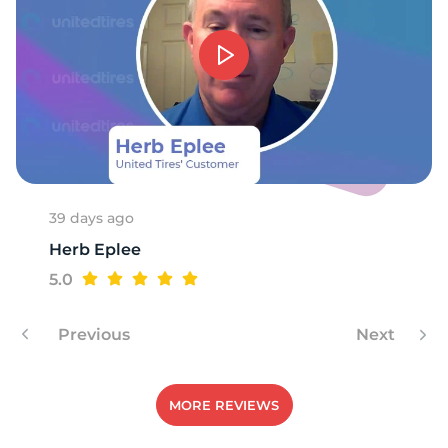
2
39 days ago
Herb Eplee
5.0
Previous
Next
MORE REVIEWS