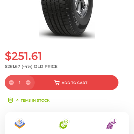
$251.61
$261.67
(-4%)
OLD PRICE
1
ADD
TO CART
4 ITEMS IN STOCK