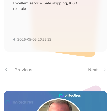
1
Excellent service, Safe shipping, 100%
reliable
2026-05-05 20:33:32
Previous
Next