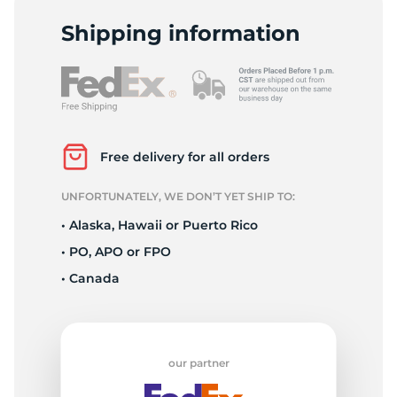
T
Shipping information
Free delivery for all orders
UNFORTUNATELY, WE DON’T YET SHIP TO:
• Alaska, Hawaii or Puerto Rico
• PO, APO or FPO
• Canada
our partner