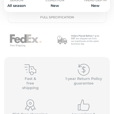
L
SEASON
CONDITION
TREAD DEPTH
All season
New
New
FULL SPECIFICATION
Fast &
1-year Return Policy
free
guarantee
shipping