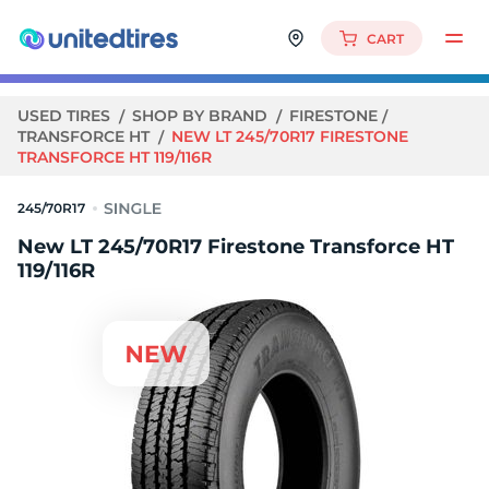
CART
USED TIRES
SHOP BY BRAND
FIRESTONE
TRANSFORCE HT
NEW LT 245/70R17 FIRESTONE
TRANSFORCE HT 119/116R
245/70R17
New LT 245/70R17 Firestone Transforce HT
119/116R