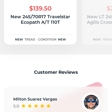
H
$139.50
$
New 245/70R17 Travelstar
New LT 24
Ecopath A/T 110T
Agilis CrossCli
NEW
TREAD
CONDITION
NEW
NEW
TREA
Customer Reviews
Milton Suarez Vargas
5.0