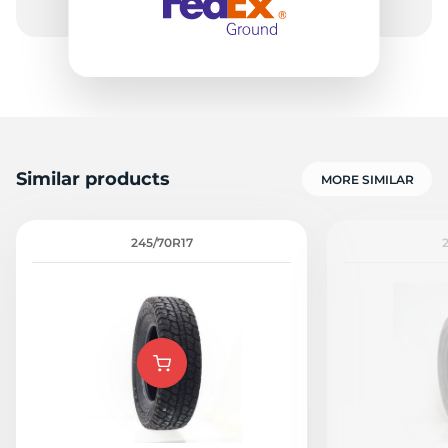
Similar products
MORE SIMILAR
245/70R17