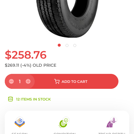
$258.76
$269.11
(-4%)
OLD PRICE
1
ADD
TO CART
12 ITEMS IN STOCK