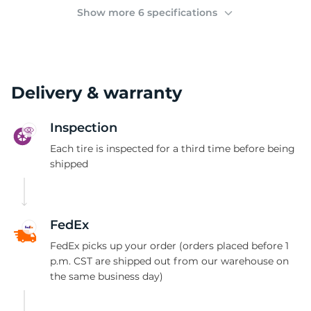
2
Show more 6 specifications
Delivery & warranty
Inspection
Each tire is inspected for a third time before being
shipped
FedEx
FedEx picks up your order (orders placed before 1
p.m. CST are shipped out from our warehouse on
the same business day)