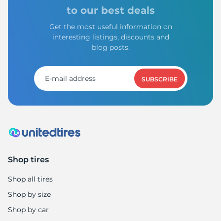
to our best deals
Get the most useful information on
interesting listings, discounts and
blog posts.
SUBSCRIBE
Shop tires
Shop all tires
Shop by size
Shop by car