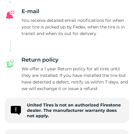
F
E-mail
You receive detailed email notifications for when
your tire is picked up by Fedex, when the tire is in
transit and when its out for delivery
Return policy
We offer a 1-year Return policy for all tires until
they are installed. If you have installed the tire but
have detected a defect, notify us within 7 days, and
we will exchange it or issue a refund
United Tires is not an authorized Firestone
dealer. The manufacturer warranty does
not apply.