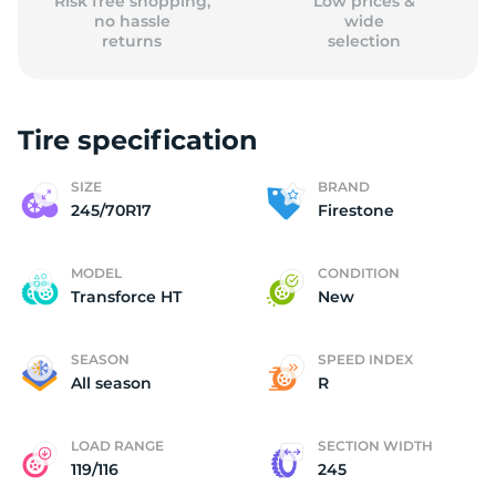
Risk free shopping,
Low prices &
no hassle
wide
returns
selection
Tire specification
SIZE
BRAND
245/70R17
Firestone
MODEL
CONDITION
Transforce HT
New
SEASON
SPEED INDEX
All season
R
LOAD RANGE
SECTION WIDTH
119/116
245