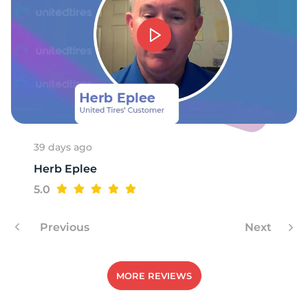
39 days ago
Herb Eplee
5.0
Previous
Next
MORE REVIEWS