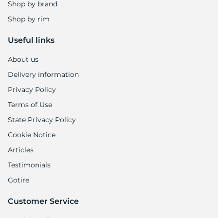
Shop by brand
Shop by rim
Useful links
About us
Delivery information
Privacy Policy
Terms of Use
State Privacy Policy
Cookie Notice
Articles
Testimonials
Gotire
Customer Service