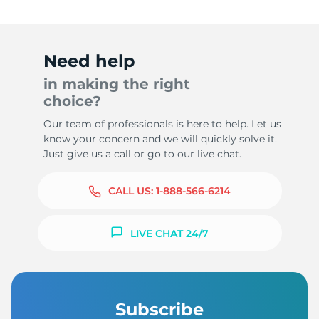
Need help
in making the right
choice?
Our team of professionals is here to help. Let us
know your concern and we will quickly solve it.
Just give us a call or go to our live chat.
CALL US:
1-888-566-6214
LIVE CHAT 24/7
Subscribe