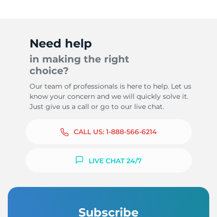
Need help
in making the right
choice?
Our team of professionals is here to help. Let us
know your concern and we will quickly solve it.
Just give us a call or go to our live chat.
CALL US:
1-888-566-6214
LIVE CHAT 24/7
Subscribe