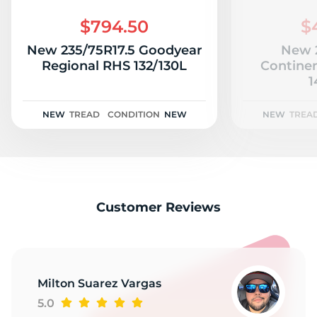
R
$794.50
$
New 235/75R17.5 Goodyear
New 2
Regional RHS 132/130L
Contine
1
NEW
TREAD
CONDITION
NEW
NEW
TREA
Customer Reviews
Milton Suarez Vargas
5.0