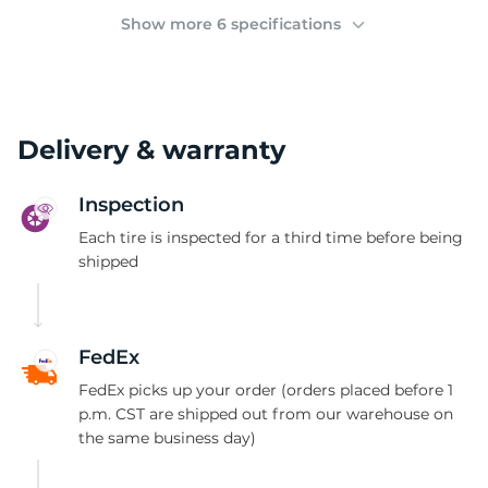
2
Show more 6 specifications
Delivery & warranty
Inspection
Each tire is inspected for a third time before being
shipped
FedEx
FedEx picks up your order (orders placed before 1
p.m. CST are shipped out from our warehouse on
the same business day)