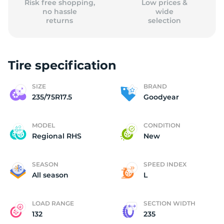
Risk free shopping,
Low prices &
no hassle
wide
returns
selection
Tire specification
SIZE
BRAND
235/75R17.5
Goodyear
MODEL
CONDITION
Regional RHS
New
SEASON
SPEED INDEX
All season
L
LOAD RANGE
SECTION WIDTH
132
235