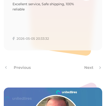
1
Excellent service, Safe shipping, 100%
reliable
2026-05-05 20:33:32
Previous
Next