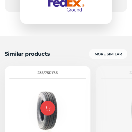
Similar products
MORE SIMILAR
235/75R17.5
2