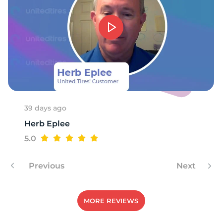
39 days ago
Herb Eplee
5.0
Previous
Next
MORE REVIEWS