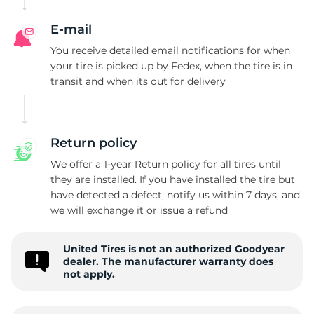
G
E-mail
You receive detailed email notifications for when
your tire is picked up by Fedex, when the tire is in
transit and when its out for delivery
Return policy
We offer a 1-year Return policy for all tires until
they are installed. If you have installed the tire but
have detected a defect, notify us within 7 days, and
we will exchange it or issue a refund
United Tires is not an authorized Goodyear
dealer. The manufacturer warranty does
not apply.