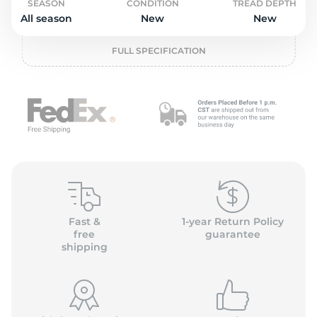
L
SEASON
CONDITION
TREAD DEPTH
All season
New
New
FULL SPECIFICATION
Fast &
1-year Return Policy
free
guarantee
shipping