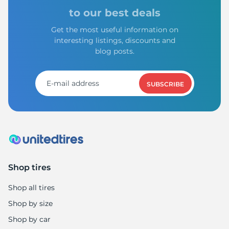
to our best deals
Get the most useful information on
interesting listings, discounts and
blog posts.
SUBSCRIBE
Shop tires
Shop all tires
Shop by size
Shop by car