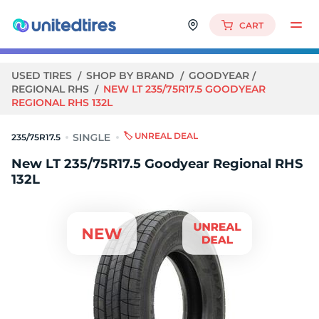
CART
USED TIRES
SHOP BY BRAND
GOODYEAR
REGIONAL RHS
NEW LT 235/75R17.5 GOODYEAR
REGIONAL RHS 132L
🏷️ UNREAL DEAL
235/75R17.5
New LT 235/75R17.5 Goodyear Regional RHS
132L