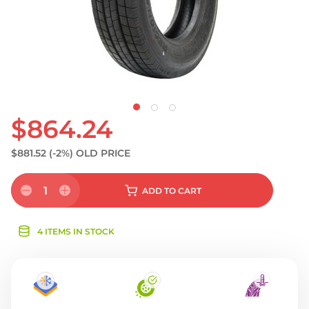
$864.24
$881.52
(-2%)
OLD PRICE
1
ADD
TO CART
4 ITEMS IN STOCK