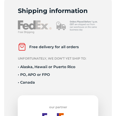
R
Shipping information
Free delivery for all orders
UNFORTUNATELY, WE DON’T YET SHIP TO:
• Alaska, Hawaii or Puerto Rico
• PO, APO or FPO
• Canada
our partner