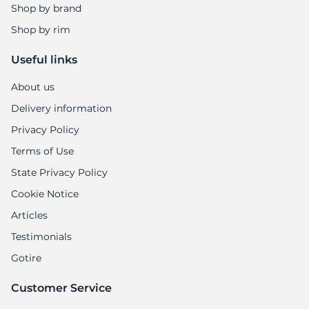
Shop by brand
Shop by rim
Useful links
About us
Delivery information
Privacy Policy
Terms of Use
State Privacy Policy
Cookie Notice
Articles
Testimonials
Gotire
Customer Service