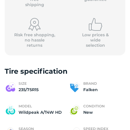
shipping
Risk free shopping,
Low prices &
no hassle
wide
returns
selection
Tire specification
SIZE
BRAND
235/75R15
Falken
MODEL
CONDITION
Wildpeak A/T4W HD
New
SEASON
SPEED INDEX