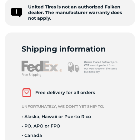
United Tires is not an authorized Falken
W
dealer. The manufacturer warranty does
not apply.
Shipping information
Free delivery for all orders
UNFORTUNATELY, WE DON’T YET SHIP TO:
• Alaska, Hawaii or Puerto Rico
• PO, APO or FPO
• Canada