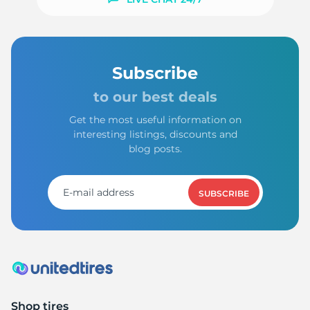
E
Subscribe
to our best deals
Get the most useful information on
interesting listings, discounts and
blog posts.
SUBSCRIBE
Shop tires