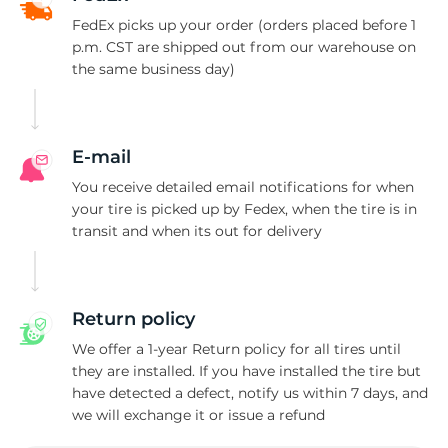
F
FedEx picks up your order (orders placed before 1
p.m. CST are shipped out from our warehouse on
the same business day)
E-mail
You receive detailed email notifications for when
your tire is picked up by Fedex, when the tire is in
transit and when its out for delivery
Return policy
We offer a 1-year Return policy for all tires until
they are installed. If you have installed the tire but
have detected a defect, notify us within 7 days, and
we will exchange it or issue a refund