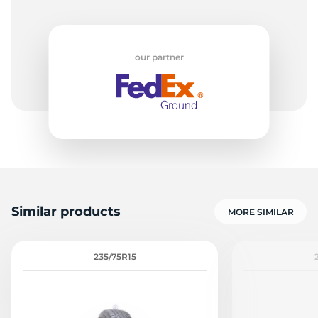
our partner
Similar products
MORE SIMILAR
235/75R15