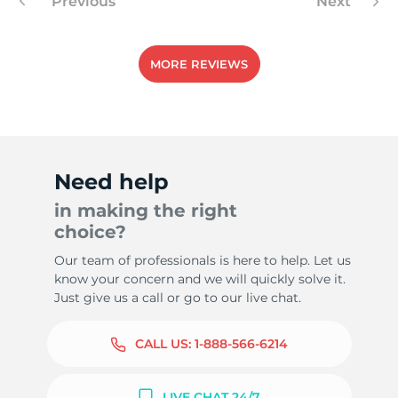
Previous
Next
MORE REVIEWS
Need help
in making the right
choice?
Our team of professionals is here to help. Let us
know your concern and we will quickly solve it.
Just give us a call or go to our live chat.
CALL US:
1-888-566-6214
LIVE CHAT 24/7