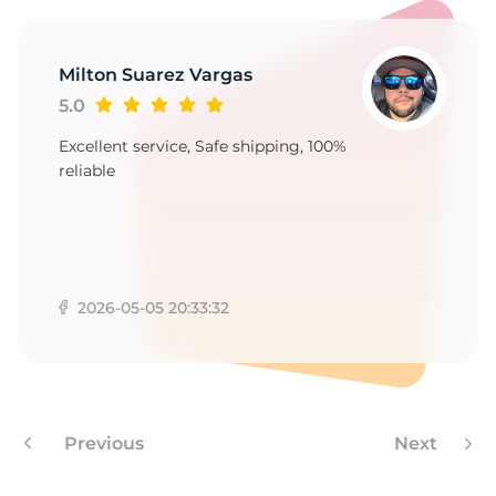
Milton Suarez Vargas
5.0
Excellent service, Safe shipping, 100%
reliable
2026-05-05 20:33:32
Previous
Next