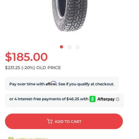
$185.00
$231.25
(-20%)
OLD PRICE
Affirm
Pay over time with
. See if you qualify at checkout.
ADD
TO CART