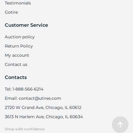
Testimonials
Gotire
Customer Service
Auction policy
Return Policy
My account
Contact us
Contacts
Tel: 1-888-566-6214
Email: contact@utires.com
2720 W Grand Ave, Chicago, IL 60612
3613 N Harlem Ave, Chicago, IL 60634
Shop with confidence