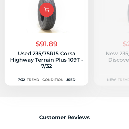
A
$91.89
$
Used 235/75R15 Corsa
New 235
Highway Terrain Plus 109T -
Discove
7/32
7/32
TREAD
CONDITION
USED
NEW
TREA
Customer Reviews