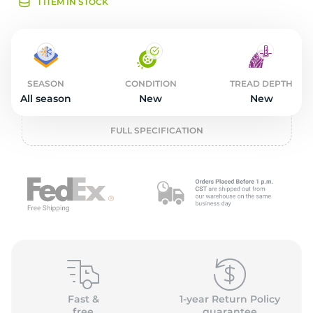
L
1 ITEM IN STOCK
SEASON
CONDITION
TREAD DEPTH
All season
New
New
FULL SPECIFICATION
Fast &
1-year Return Policy
free
guarantee