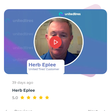
1
39 days ago
Herb Eplee
5.0