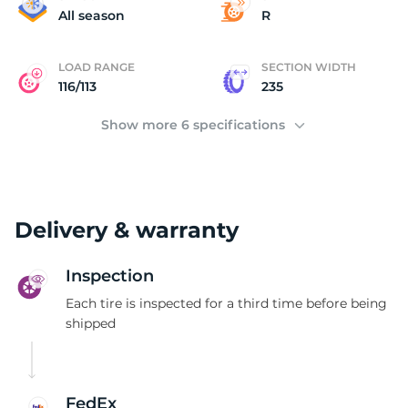
2
All season
R
LOAD RANGE
SECTION WIDTH
116/113
235
Show more 6 specifications
Delivery & warranty
Inspection
Each tire is inspected for a third time before being
shipped
FedEx