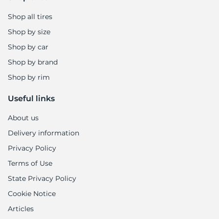
Shop all tires
Shop by size
Shop by car
Shop by brand
Shop by rim
Useful links
About us
Delivery information
Privacy Policy
Terms of Use
State Privacy Policy
Cookie Notice
Articles