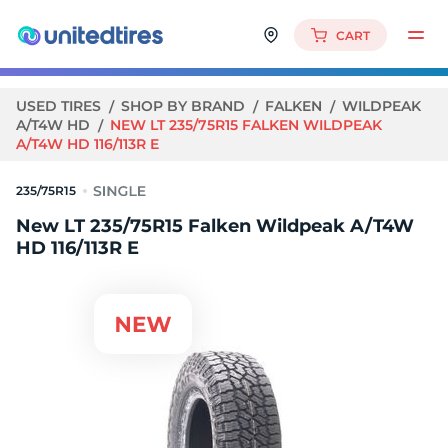
CART
USED TIRES
SHOP BY BRAND
FALKEN
WILDPEAK
A/T4W HD
NEW LT 235/75R15 FALKEN WILDPEAK
A/T4W HD 116/113R E
235/75R15
New LT 235/75R15 Falken Wildpeak A/T4W
HD 116/113R E