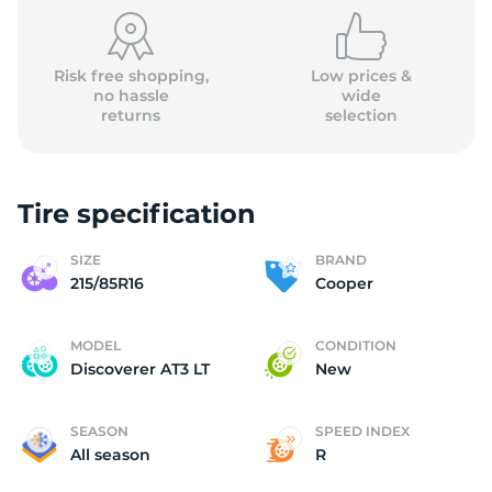
2
Risk free shopping,
Low prices &
no hassle
wide
returns
selection
Tire specification
SIZE
BRAND
215/85R16
Cooper
MODEL
CONDITION
Discoverer AT3 LT
New
SEASON
SPEED INDEX
All season
R