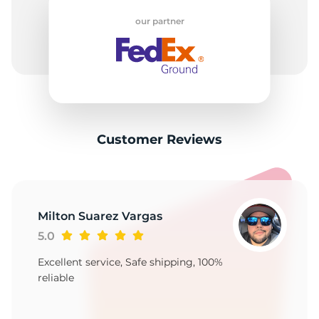
A
our partner
Customer Reviews
Milton Suarez Vargas
5.0
Excellent service, Safe shipping, 100%
reliable