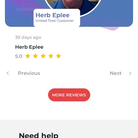
1
39 days ago
Herb Eplee
5.0
Previous
Next
MORE REVIEWS
Need help