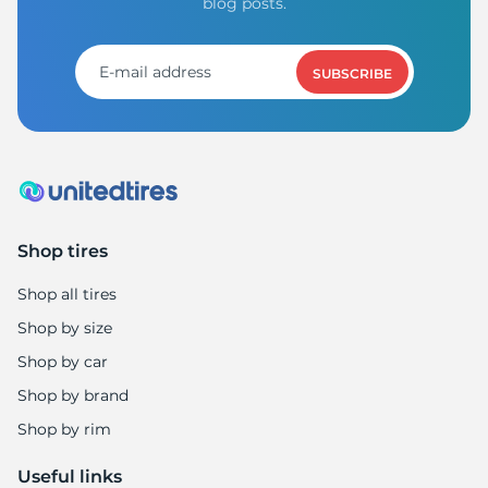
blog posts.
SUBSCRIBE
Shop tires
Shop all tires
Shop by size
Shop by car
Shop by brand
Shop by rim
Useful links