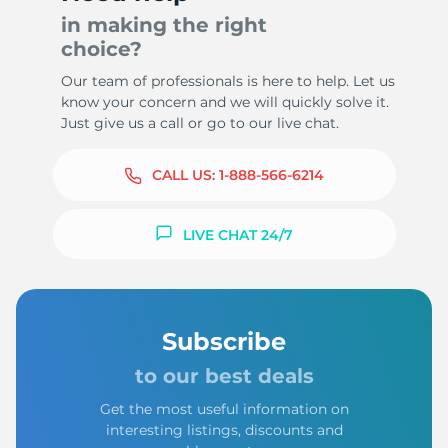
in making the right
choice?
Our team of professionals is here to help. Let us
know your concern and we will quickly solve it.
Just give us a call or go to our live chat.
CALL US:
1-888-566-6214
LIVE CHAT 24/7
Subscribe
to our best deals
Get the most useful information on
interesting listings, discounts and