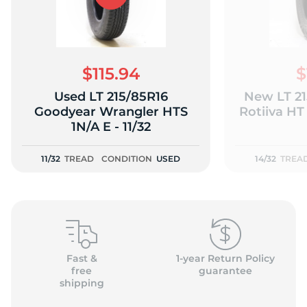
$115.94
$
Used LT 215/85R16
New LT 21
Goodyear Wrangler HTS
Rotiiva HT 
1N/A E - 11/32
11/32
TREAD
CONDITION
USED
14/32
TREA
Fast &
1-year Return Policy
free
guarantee
shipping