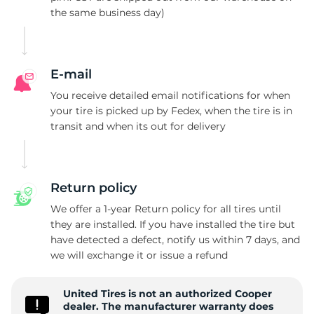
the same business day)
D
E-mail
You receive detailed email notifications for when
your tire is picked up by Fedex, when the tire is in
transit and when its out for delivery
Return policy
We offer a 1-year Return policy for all tires until
they are installed. If you have installed the tire but
have detected a defect, notify us within 7 days, and
we will exchange it or issue a refund
United Tires is not an authorized Cooper
dealer. The manufacturer warranty does