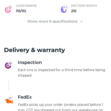
C
LOAD RANGE
SECTION WIDTH
115/112
215
Show more 6 specifications
Delivery & warranty
Inspection
Each tire is inspected for a third time before being
shipped
FedEx
FedEx picks up your order (orders placed before 1
p.m. CST are shipped out from our warehouse on