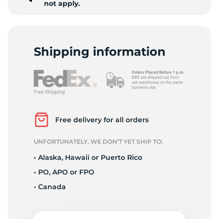
not apply.
Shipping information
Free delivery for all orders
UNFORTUNATELY, WE DON’T YET SHIP TO:
• Alaska, Hawaii or Puerto Rico
• PO, APO or FPO
• Canada