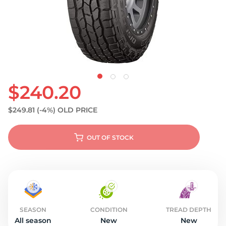
$240.20
$249.81
(-4%)
OLD PRICE
OUT OF STOCK
SEASON
CONDITION
TREAD DEPTH
All season
New
New