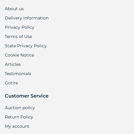
About us
Delivery information
Privacy Policy
Terms of Use
State Privacy Policy
Cookie Notice
Articles
Testimonials
Gotire
Customer Service
Auction policy
Return Policy
My account