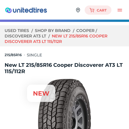
CART
USED TIRES
SHOP BY BRAND
COOPER
DISCOVERER AT3 LT
NEW LT 215/85R16 COOPER
DISCOVERER AT3 LT 115/112R
215/85R16
New LT 215/85R16 Cooper Discoverer AT3 LT
115/112R