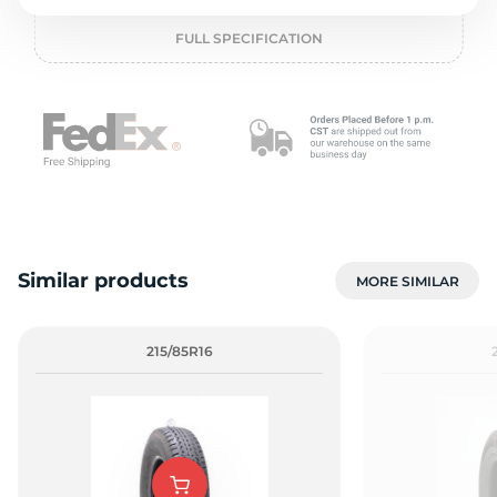
L
FULL SPECIFICATION
Similar products
MORE SIMILAR
215/85R16