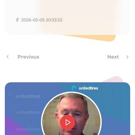
L
2026-05-05 20:33:32
Previous
Next