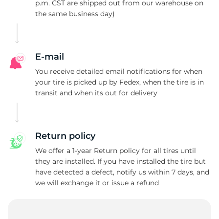
N
p.m. CST are shipped out from our warehouse on
the same business day)
E-mail
You receive detailed email notifications for when
your tire is picked up by Fedex, when the tire is in
transit and when its out for delivery
Return policy
We offer a 1-year Return policy for all tires until
they are installed. If you have installed the tire but
have detected a defect, notify us within 7 days, and
we will exchange it or issue a refund