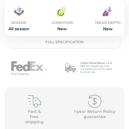
4
SEASON
CONDITION
TREAD DEPTH
All season
New
New
FULL SPECIFICATION
Fast &
1-year Return Policy
free
guarantee
shipping