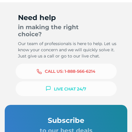
Need help
in making the right
choice?
Our team of professionals is here to help. Let us
know your concern and we will quickly solve it.
Just give us a call or go to our live chat.
CALL US:
1-888-566-6214
LIVE CHAT 24/7
Subscribe
to our best deals