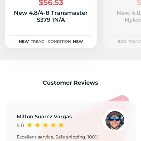
$56.53
$
New 4.8/4-8 Transmaster
New 4.8
S379 1N/A
Nylon
NEW
TREAD
CONDITION
NEW
6/32
TREA
Customer Reviews
Milton Suarez Vargas
5.0
Excellent service, Safe shipping, 100%