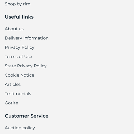
Shop by rim
Useful links
About us
Delivery information
Privacy Policy
Terms of Use
State Privacy Policy
Cookie Notice
Articles
Testimonials
Gotire
Customer Service
Auction policy