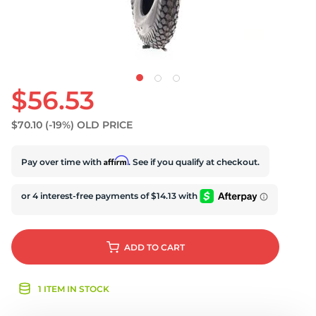
$56.53
$70.10
(-19%)
OLD PRICE
Affirm
Pay over time with
. See if you qualify at checkout.
ADD
TO CART
1 ITEM IN STOCK