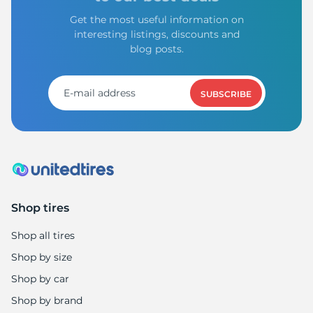
Get the most useful information on
interesting listings, discounts and
blog posts.
SUBSCRIBE
Shop tires
Shop all tires
Shop by size
Shop by car
Shop by brand