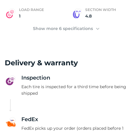
LOAD RANGE
SECTION WIDTH
1
4.8
Show more 6 specifications
Delivery & warranty
Inspection
Each tire is inspected for a third time before being
shipped
FedEx
FedEx picks up your order (orders placed before 1