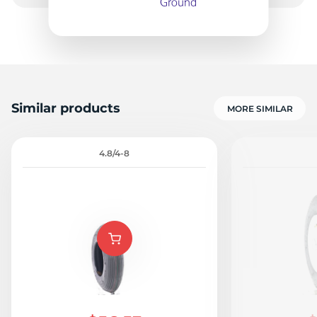
1
Similar products
MORE SIMILAR
4.8/4-8