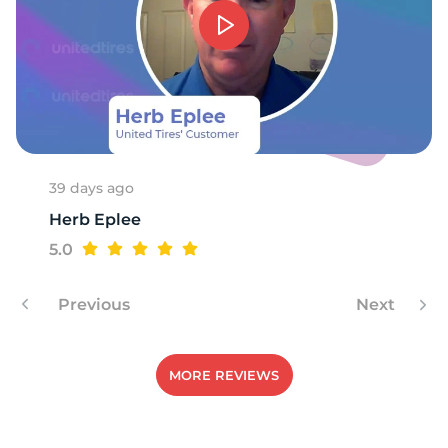
39 days ago
Herb Eplee
5.0
Previous
Next
MORE REVIEWS