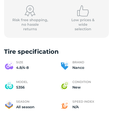
Risk free shopping,
Low prices &
no hassle
wide
returns
selection
8
Tire specification
SIZE
BRAND
4.8/4-8
Nanco
MODEL
CONDITION
S356
New
SEASON
SPEED INDEX
All season
N/A