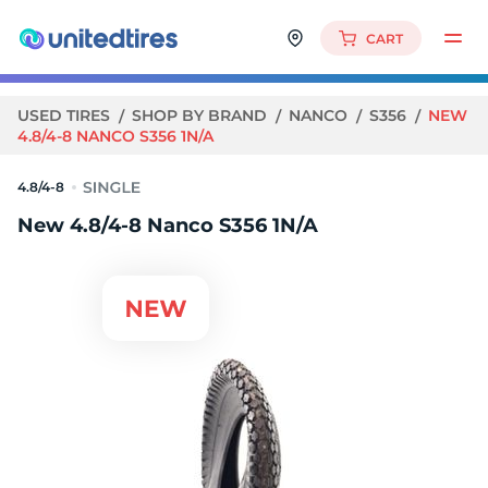
CART
USED TIRES
SHOP BY BRAND
NANCO
S356
NEW
4.8/4-8 NANCO S356 1N/A
4.8/4-8
New 4.8/4-8 Nanco S356 1N/A