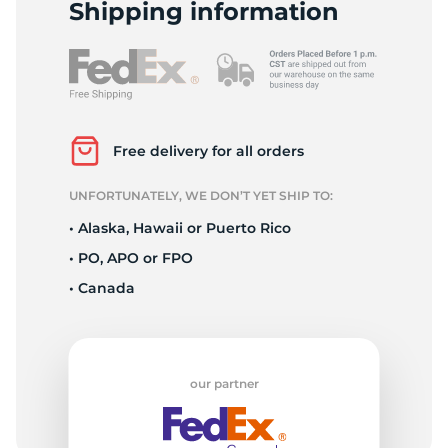
S
Shipping information
Free delivery for all orders
UNFORTUNATELY, WE DON’T YET SHIP TO:
• Alaska, Hawaii or Puerto Rico
• PO, APO or FPO
• Canada
our partner