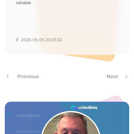
reliable
2026-05-05 20:33:32
Previous
Next