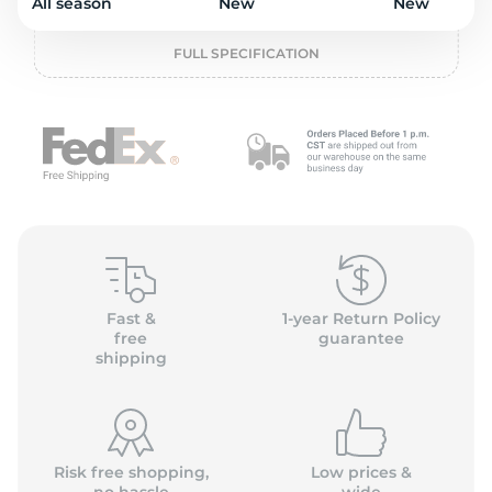
2
All season
New
New
FULL SPECIFICATION
Fast &
1-year Return Policy
free
guarantee
shipping
Risk free shopping,
Low prices &