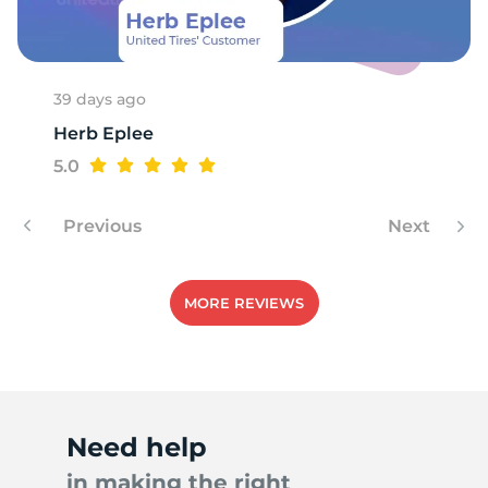
39 days ago
Herb Eplee
5.0
Previous
Next
MORE REVIEWS
Need help
in making the right