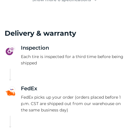
Delivery & warranty
Inspection
Each tire is inspected for a third time before being
shipped
FedEx
FedEx picks up your order (orders placed before 1
p.m. CST are shipped out from our warehouse on
the same business day)