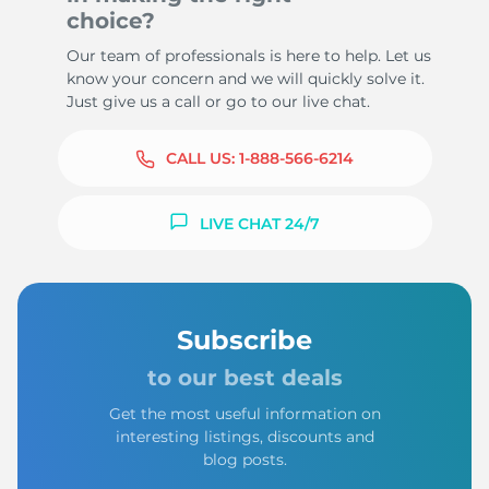
choice?
Our team of professionals is here to help. Let us
know your concern and we will quickly solve it.
Just give us a call or go to our live chat.
CALL US:
1-888-566-6214
LIVE CHAT 24/7
Subscribe
to our best deals
Get the most useful information on
interesting listings, discounts and
blog posts.