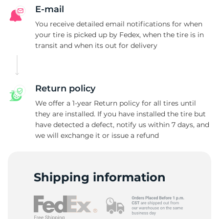
B
E-mail
You receive detailed email notifications for when
your tire is picked up by Fedex, when the tire is in
transit and when its out for delivery
Return policy
We offer a 1-year Return policy for all tires until
they are installed. If you have installed the tire but
have detected a defect, notify us within 7 days, and
we will exchange it or issue a refund
Shipping information