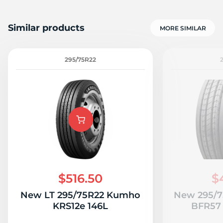
Similar products
MORE SIMILAR
295/75R22
$516.50
$
New LT 295/75R22 Kumho
New 295/7
KRS12e 146L
BFR57 