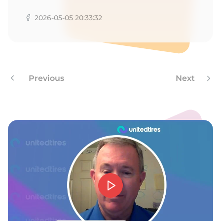
2026-05-05 20:33:32
Previous
Next