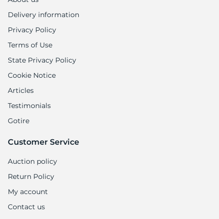
Delivery information
Privacy Policy
Terms of Use
State Privacy Policy
Cookie Notice
Articles
Testimonials
Gotire
Customer Service
Auction policy
Return Policy
My account
Contact us