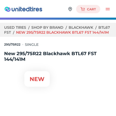
CART
USED TIRES
SHOP BY BRAND
BLACKHAWK
BTL67
FST
NEW 295/75R22 BLACKHAWK BTL67 FST 144/141M
295/75R22
New 295/75R22 Blackhawk BTL67 FST
144/141M