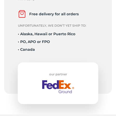
F
Free delivery for all orders
UNFORTUNATELY, WE DON’T YET SHIP TO:
• Alaska, Hawaii or Puerto Rico
• PO, APO or FPO
• Canada
our partner