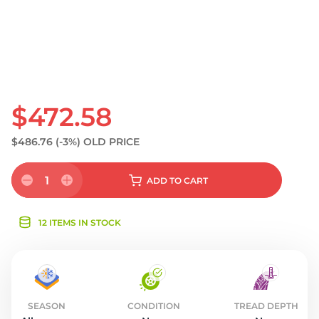
$472.58
$486.76
(-3%)
OLD PRICE
1
ADD
TO CART
12 ITEMS IN STOCK
SEASON
CONDITION
TREAD DEPTH