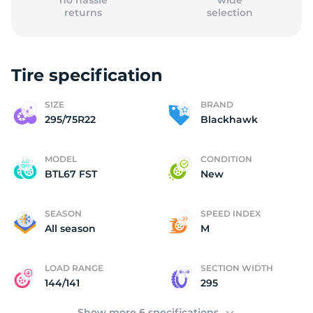
no hassle
wide
returns
selection
Tire specification
B
SIZE
BRAND
295/75R22
Blackhawk
MODEL
CONDITION
BTL67 FST
New
SEASON
SPEED INDEX
All season
M
LOAD RANGE
SECTION WIDTH
144/141
295
Show more 6 specifications