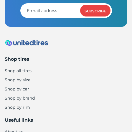
SUBSCRIBE
Shop tires
Shop all tires
Shop by size
Shop by car
Shop by brand
Shop by rim
Useful links
About us