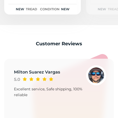
1
NEW
TREAD
CONDITION
NEW
NEW
TREA
Customer Reviews
Milton Suarez Vargas
5.0
Excellent service, Safe shipping, 100%
reliable