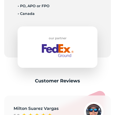
X
• PO, APO or FPO
• Canada
our partner
Customer Reviews
Milton Suarez Vargas