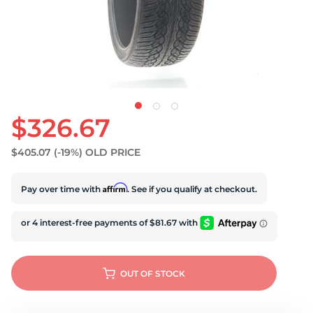
$326.67
$405.07
(-19%)
OLD PRICE
Affirm
Pay over time with
. See if you qualify at checkout.
OUT OF STOCK