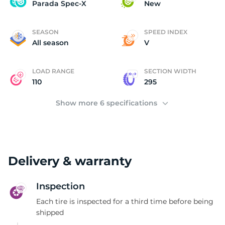
P
Parada Spec-X
New
SEASON
SPEED INDEX
All season
V
LOAD RANGE
SECTION WIDTH
110
295
Show more 6 specifications
Delivery & warranty
Inspection
Each tire is inspected for a third time before being
shipped