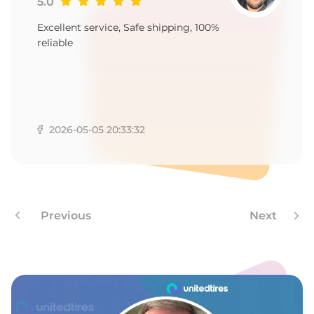
1
5.0
Excellent service, Safe shipping, 100%
reliable
2026-05-05 20:33:32
Previous
Next