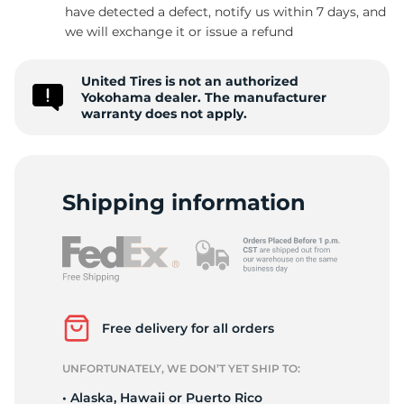
have detected a defect, notify us within 7 days, and
we will exchange it or issue a refund
United Tires is not an authorized
Yokohama dealer. The manufacturer
warranty does not apply.
Shipping information
Free delivery for all orders
UNFORTUNATELY, WE DON’T YET SHIP TO:
• Alaska, Hawaii or Puerto Rico