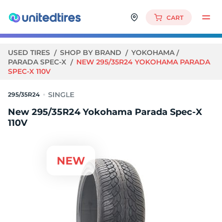
CART
USED TIRES
SHOP BY BRAND
YOKOHAMA
PARADA SPEC-X
NEW 295/35R24 YOKOHAMA PARADA
SPEC-X 110V
295/35R24
New 295/35R24 Yokohama Parada Spec-X
110V