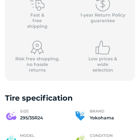
Y
Fast &
1-year Return Policy
free
guarantee
shipping
Risk free shopping,
Low prices &
no hassle
wide
returns
selection
Tire specification
SIZE
BRAND
295/35R24
Yokohama
MODEL
CONDITION