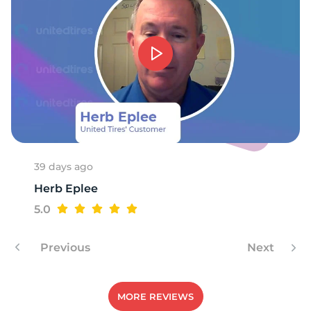
39 days ago
Herb Eplee
5.0
Previous
Next
MORE REVIEWS