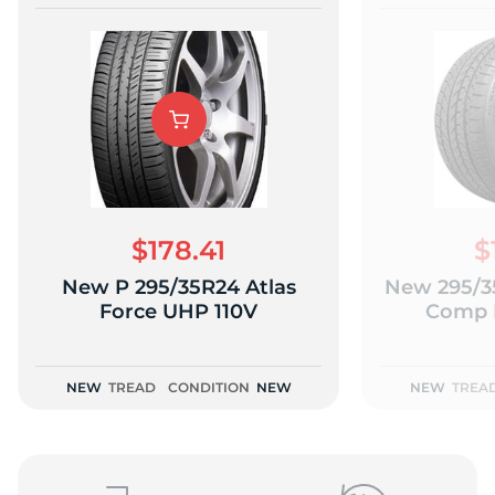
$178.41
$
New P 295/35R24 Atlas
New 295/3
Force UHP 110V
Comp H
NEW
TREAD
CONDITION
NEW
NEW
TREA