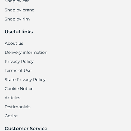
Shop by car
Shop by brand
Shop by rim
Useful links
About us
Delivery information
Privacy Policy
Terms of Use
State Privacy Policy
Cookie Notice
Articles
Testimonials
Gotire
Customer Service