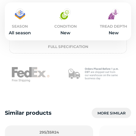
2
SEASON
CONDITION
TREAD DEPTH
All season
New
New
FULL SPECIFICATION
Similar products
MORE SIMILAR
295/35R24