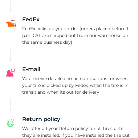
S
FedEx
FedEx picks up your order (orders placed before 1
p.m. CST are shipped out from our warehouse on
the same business day)
E-mail
You receive detailed email notifications for when
your tire is picked up by Fedex, when the tire is in
transit and when its out for delivery
Return policy
We offer a 1-year Return policy for all tires until
they are installed. If you have installed the tire but