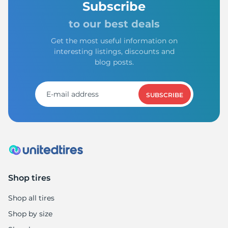
Subscribe
to our best deals
Get the most useful information on
interesting listings, discounts and
blog posts.
SUBSCRIBE
Shop tires
Shop all tires
Shop by size