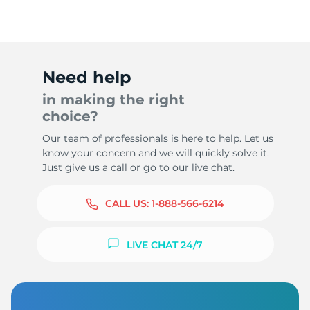
Need help
in making the right
choice?
Our team of professionals is here to help. Let us
know your concern and we will quickly solve it.
Just give us a call or go to our live chat.
CALL US:
1-888-566-6214
LIVE CHAT 24/7