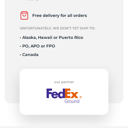
F
Free delivery for all orders
UNFORTUNATELY, WE DON’T YET SHIP TO:
• Alaska, Hawaii or Puerto Rico
• PO, APO or FPO
• Canada
our partner