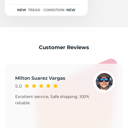
1
NEW
TREAD
CONDITION
NEW
Customer Reviews
Milton Suarez Vargas
5.0
Excellent service, Safe shipping, 100%
reliable