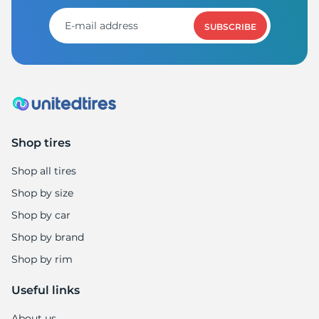
SUBSCRIBE
Shop tires
Shop all tires
Shop by size
Shop by car
Shop by brand
Shop by rim
Useful links
About us