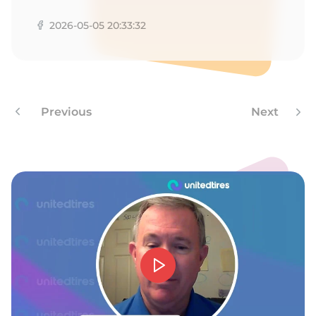
2026-05-05 20:33:32
Previous
Next