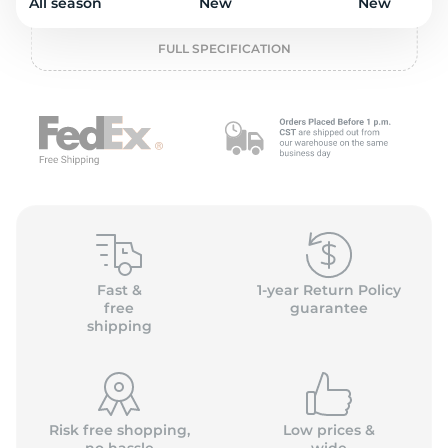
2
All season
New
New
FULL SPECIFICATION
Fast &
1-year Return Policy
free
guarantee
shipping
Risk free shopping,
Low prices &