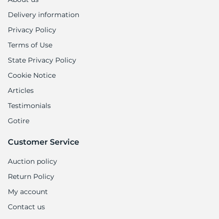
Delivery information
Privacy Policy
Terms of Use
State Privacy Policy
Cookie Notice
Articles
Testimonials
Gotire
Customer Service
Auction policy
Return Policy
My account
Contact us