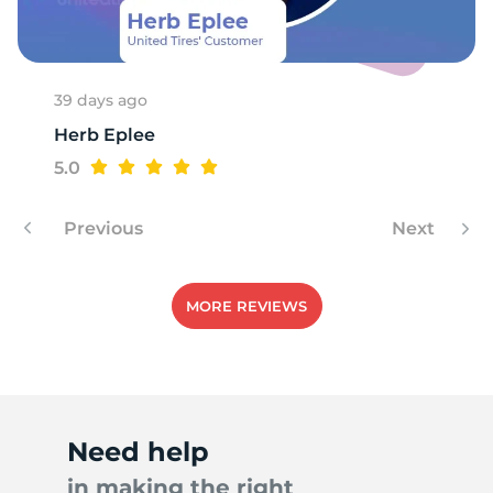
39 days ago
Herb Eplee
5.0
Previous
Next
MORE REVIEWS
Need help
in making the right