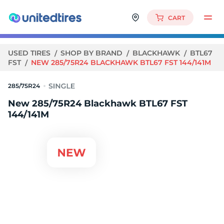
CART
USED TIRES
SHOP BY BRAND
BLACKHAWK
BTL67
FST
NEW 285/75R24 BLACKHAWK BTL67 FST 144/141M
285/75R24
New 285/75R24 Blackhawk BTL67 FST
144/141M