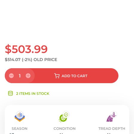
$503.99
$514.07
(-2%)
OLD PRICE
1
ADD
TO CART
2 ITEMS IN STOCK
SEASON
CONDITION
TREAD DEPTH