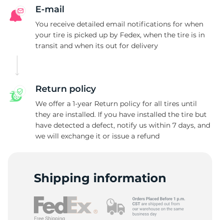
B
E-mail
You receive detailed email notifications for when
your tire is picked up by Fedex, when the tire is in
transit and when its out for delivery
Return policy
We offer a 1-year Return policy for all tires until
they are installed. If you have installed the tire but
have detected a defect, notify us within 7 days, and
we will exchange it or issue a refund
Shipping information