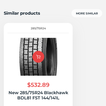
Similar products
MORE SIMILAR
285/75R24
$532.89
New 285/75R24 Blackhawk
BDL81 FST 144/141L