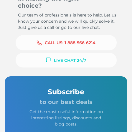
choice?
Our team of professionals is here to help. Let us
know your concern and we will quickly solve it.
Just give us a call or go to our live chat.
CALL US:
1-888-566-6214
LIVE CHAT 24/7
Subscribe
to our best deals
Get the most useful information on
interesting listings, discounts and
blog posts.