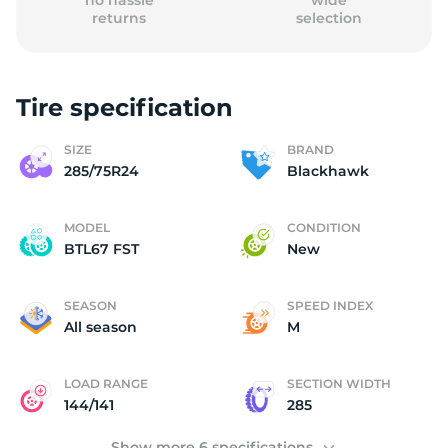
no hassle
wide
returns
selection
Tire specification
B
SIZE
BRAND
285/75R24
Blackhawk
MODEL
CONDITION
BTL67 FST
New
SEASON
SPEED INDEX
All season
M
LOAD RANGE
SECTION WIDTH
144/141
285
Show more 6 specifications