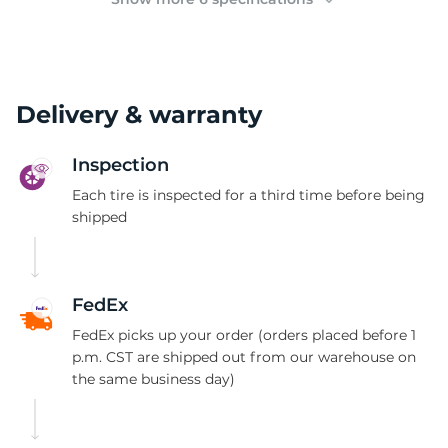
Delivery & warranty
Inspection
Each tire is inspected for a third time before being
shipped
FedEx
FedEx picks up your order (orders placed before 1
p.m. CST are shipped out from our warehouse on
the same business day)