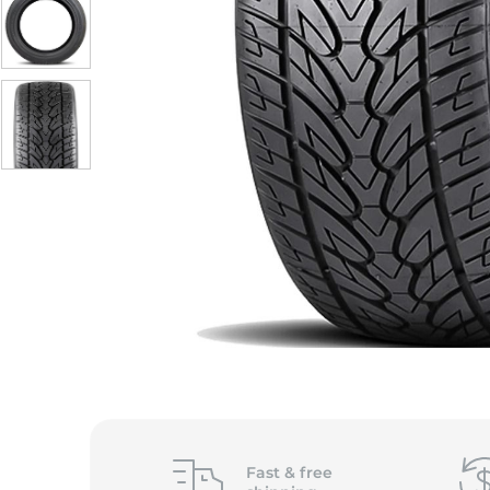
Fast &
free