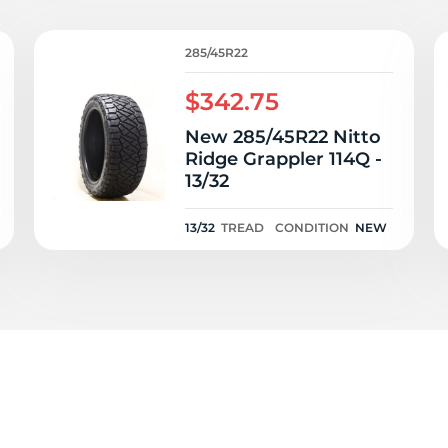
14
285/45R22
$342.75
New 285/45R22 Nitto
Ridge Grappler 114Q -
13/32
13/32
TREAD
CONDITION
NEW