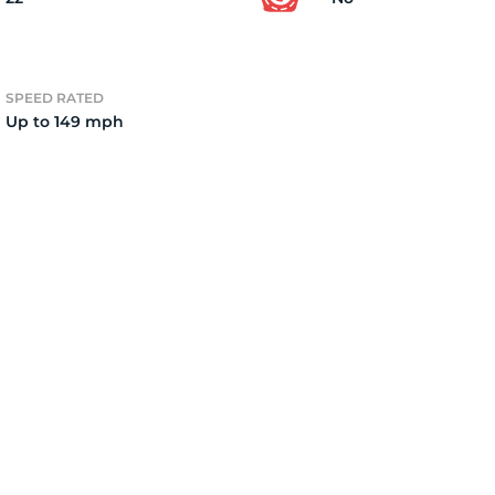
er
SPEED RATED
Up to 149 mph