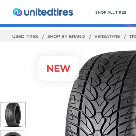
SHOP ALL TIRES
USED TIRES
SHOP BY BRAND
VERSATYRE
TR