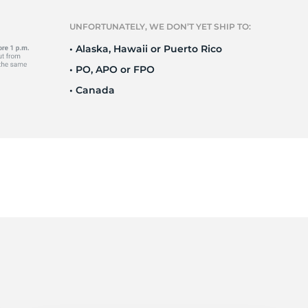
R
UNFORTUNATELY, WE DON’T YET SHIP TO:
• Alaska, Hawaii or Puerto Rico
• PO, APO or FPO
• Canada