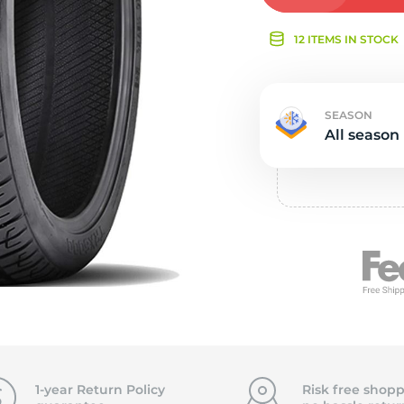
Ne
12 ITEMS IN STOCK
SEASON
All season
1-year Return Policy
Risk free shopp