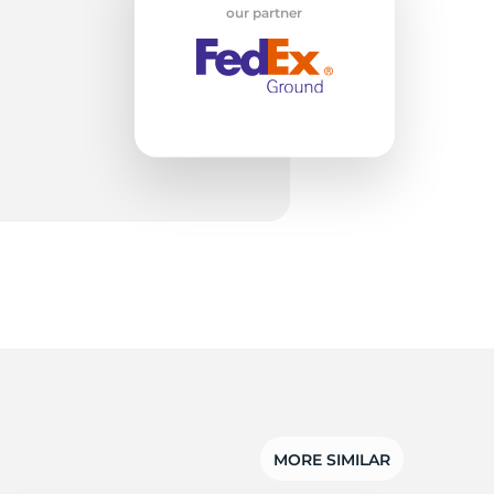
X
our partner
MORE SIMILAR