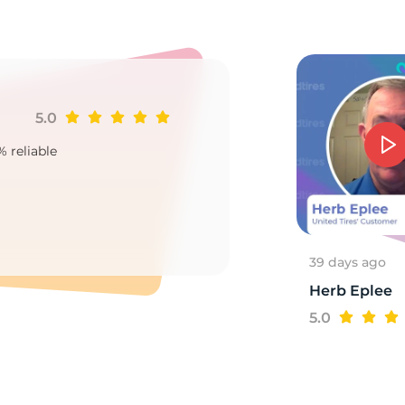
5.0
Ji
% reliable
Goo
2
39 days ago
Herb Eplee
5.0