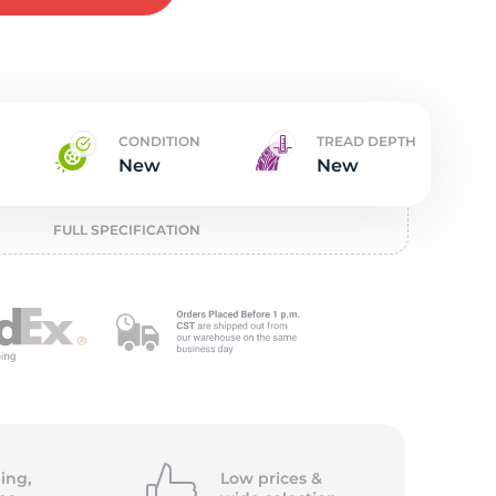
w
CONDITION
TREAD DEPTH
New
New
FULL SPECIFICATION
ing,
Low prices &