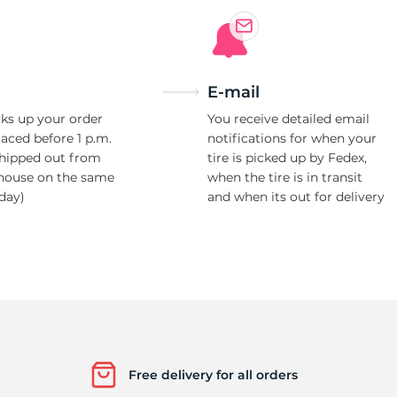
E-mail
ks up your order
You receive detailed email
laced before 1 p.m.
notifications for when your
shipped out from
tire is picked up by Fedex,
house on the same
when the tire is in transit
day)
and when its out for delivery
Free delivery for all orders