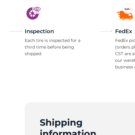
Inspection
FedEx
Each tire is inspected for a
FedEx pic
third time before being
(orders p
shipped
CST are 
our ware
business 
Shipping
information