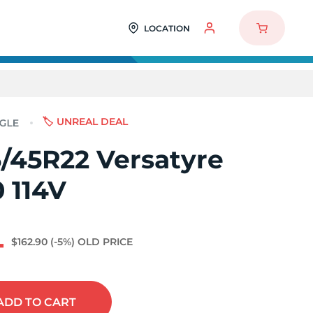
LOCATION
🏷️ UNREAL DEAL
/45R22 Versatyre
 114V
4
$162.90
(-5%)
OLD PRICE
ADD
TO CART