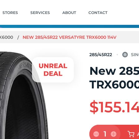
STORES
SERVICES
ABOUT
CONTACT
X6000
NEW 285/45R22 VERSATYRE TRX6000 114V
285/45R22
New 285
TRX6000
$155.1
1