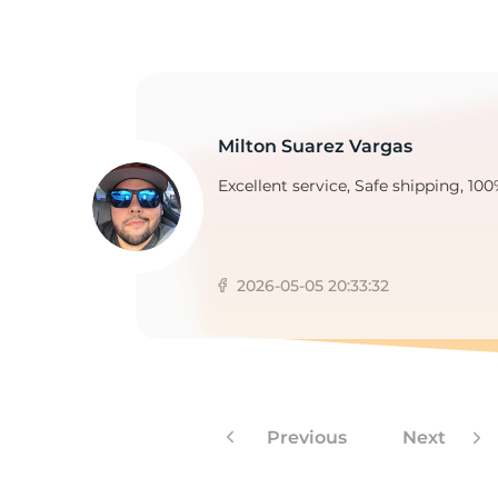
Milton Suarez Vargas
Excellent service, Safe shipping, 100
2026-05-05 20:33:32
Previous
Next