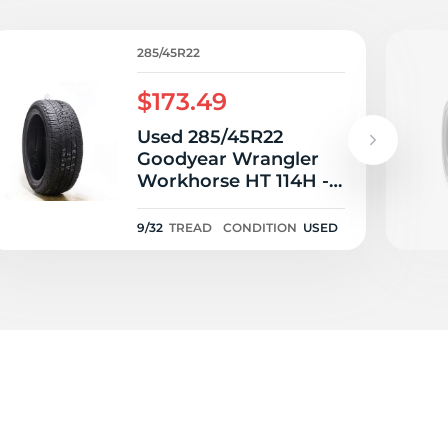
V
285/45R22
$173.49
Used 285/45R22
Goodyear Wrangler
Workhorse HT 114H -
9/32
9/32
TREAD
CONDITION
USED