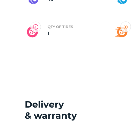
V
QTY OF TIRES
1
Delivery
& warranty