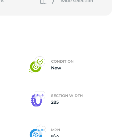
5/
ns
wide
selection
CONDITION
New
SECTION WIDTH
285
MPN
N\A