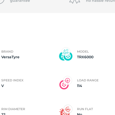
8
guarantee
no hassle
retur
BRAND
MODEL
VersaTyre
TRX6000
SPEED INDEX
LOAD RANGE
V
114
RIM DIAMETER
RUN FLAT
22
No