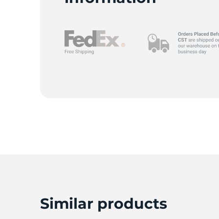
T
Similar products