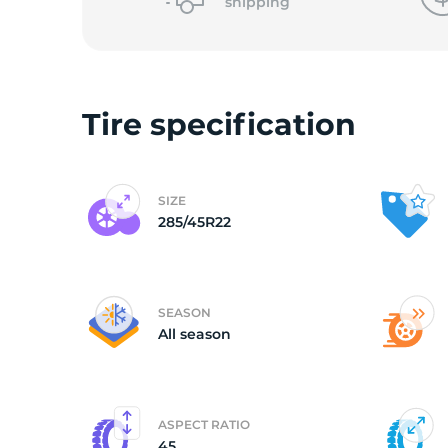
2
shipping
Tire specification
SIZE
285/45R22
SEASON
All season
ASPECT RATIO
45