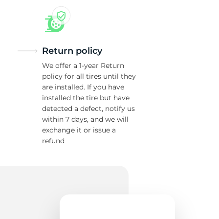
Return policy
We offer a 1-year Return
policy for all tires until they
are installed. If you have
installed the tire but have
detected a defect, notify us
within 7 days, and we will
exchange it or issue a
refund