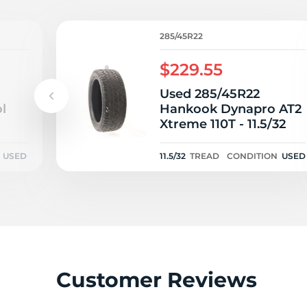
1
285/45R22
$229.55
Used 285/45R22
l
Hankook Dynapro AT2
Xtreme 110T - 11.5/32
USED
11.5/32
TREAD
CONDITION
USED
Customer Reviews