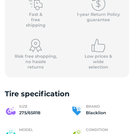
B
Fast &
1-year Return Policy
free
guarantee
shipping
Risk free shopping,
Low prices &
no hassle
wide
returns
selection
Tire specification
SIZE
BRAND
275/65R18
Blacklion
MODEL
CONDITION