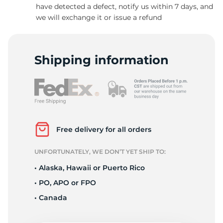
have detected a defect, notify us within 7 days, and
we will exchange it or issue a refund
Shipping information
Free delivery for all orders
UNFORTUNATELY, WE DON’T YET SHIP TO:
• Alaska, Hawaii or Puerto Rico
• PO, APO or FPO
• Canada