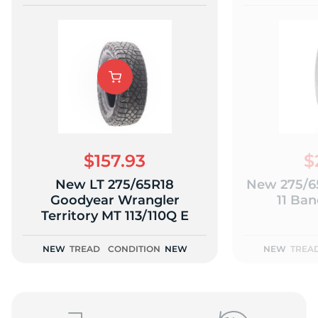
$157.93
$
New LT 275/65R18
New 275/65
Goodyear Wrangler
11 Ban
Territory MT 113/110Q E
NEW
TREAD
CONDITION
NEW
NEW
TREA