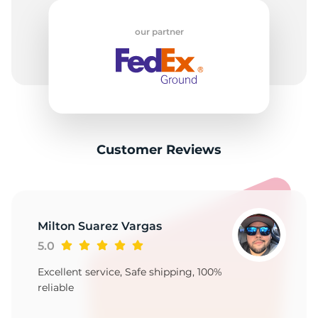
B
our partner
Customer Reviews
Milton Suarez Vargas
5.0
Excellent service, Safe shipping, 100%
reliable