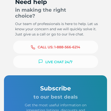
Need help
in making the right
choice?
Our team of professionals is here to help. Let us
know your concern and we will quickly solve it.
Just give us a call or go to our live chat.
CALL US:
1-888-566-6214
LIVE CHAT 24/7
Subscribe
to our best deals
Get the most useful information on
interesting listings, discounts and