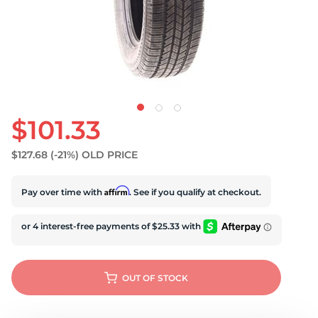
$101.33
$127.68
(-21%)
OLD PRICE
Affirm
Pay over time with
. See if you qualify at checkout.
OUT OF STOCK