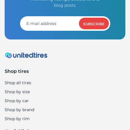
blog posts.
SUBSCRIBE
Shop tires
Shop all tires
Shop by size
Shop by car
Shop by brand
Shop by rim