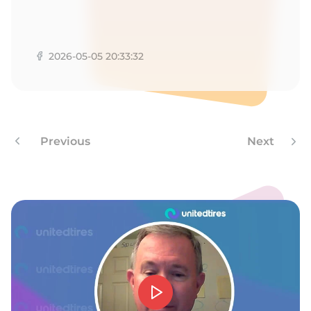
1
2026-05-05 20:33:32
Previous
Next