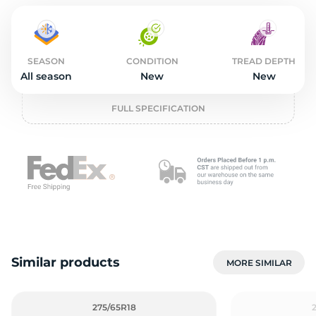
2
SEASON
CONDITION
TREAD DEPTH
All season
New
New
FULL SPECIFICATION
Similar products
MORE SIMILAR
275/65R18