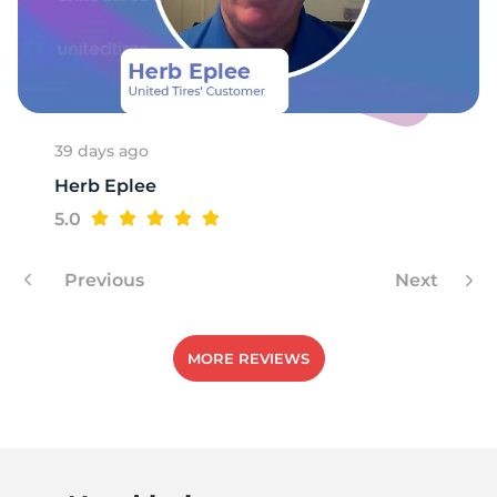
39 days ago
Herb Eplee
5.0
Previous
Next
MORE REVIEWS