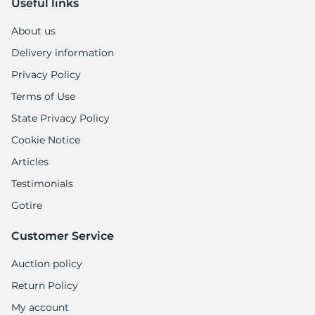
Useful links
About us
Delivery information
Privacy Policy
Terms of Use
State Privacy Policy
Cookie Notice
Articles
Testimonials
Gotire
Customer Service
Auction policy
Return Policy
My account