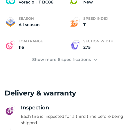
V
Voracio HT BC86
New
SEASON
SPEED INDEX
All season
T
LOAD RANGE
SECTION WIDTH
116
275
Show more 6 specifications
Delivery & warranty
Inspection
Each tire is inspected for a third time before being
shipped