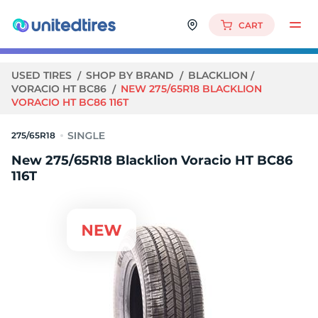
CART
USED TIRES
SHOP BY BRAND
BLACKLION
VORACIO HT BC86
NEW 275/65R18 BLACKLION
VORACIO HT BC86 116T
275/65R18
New 275/65R18 Blacklion Voracio HT BC86
116T