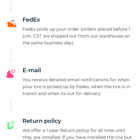
H
FedEx
FedEx picks up your order (orders placed before 1
p.m. CST are shipped out from our warehouse on
the same business day)
E-mail
You receive detailed email notifications for when
your tire is picked up by Fedex, when the tire is in
transit and when its out for delivery
Return policy
We offer a 1-year Return policy for all tires until
they are installed. If you have installed the tire but