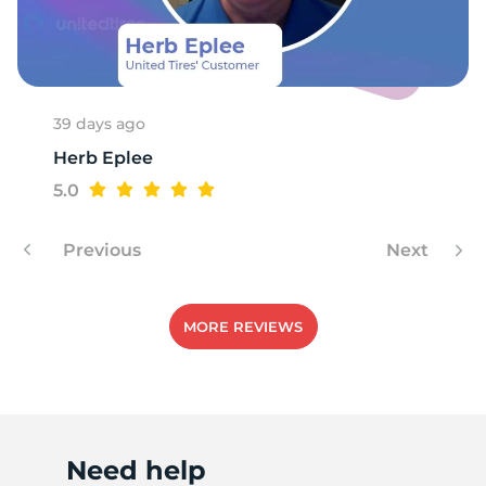
39 days ago
Herb Eplee
5.0
Previous
Next
MORE REVIEWS
Need help