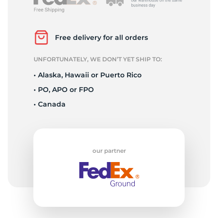
A
Free delivery for all orders
UNFORTUNATELY, WE DON’T YET SHIP TO:
• Alaska, Hawaii or Puerto Rico
• PO, APO or FPO
• Canada
our partner