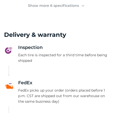
G
Show more 6 specifications
Delivery & warranty
Inspection
Each tire is inspected for a third time before being
shipped
FedEx
FedEx picks up your order (orders placed before 1
p.m. CST are shipped out from our warehouse on
the same business day)