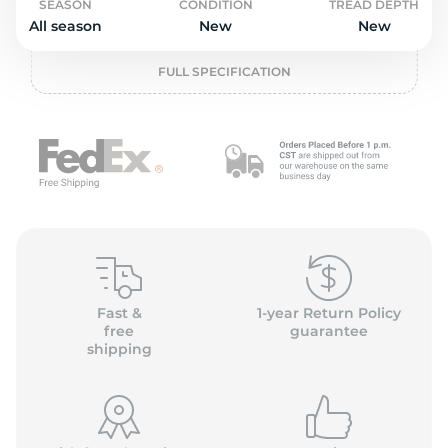
2
SEASON
CONDITION
TREAD DEPTH
All season
New
New
FULL SPECIFICATION
Fast &
1-year Return Policy
free
guarantee
shipping