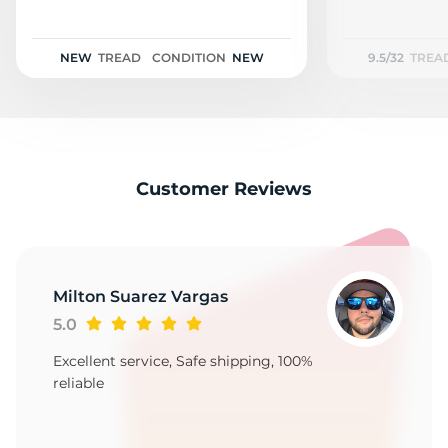
H
NEW
TREAD
CONDITION
NEW
9.5/32
TREA
Customer Reviews
Milton Suarez Vargas
5.0
Excellent service, Safe shipping, 100%
reliable