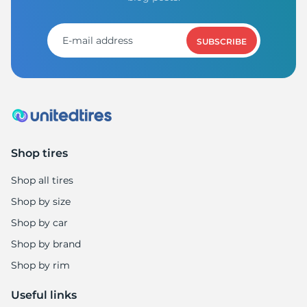
SUBSCRIBE
Shop tires
Shop all tires
Shop by size
Shop by car
Shop by brand
Shop by rim
Useful links