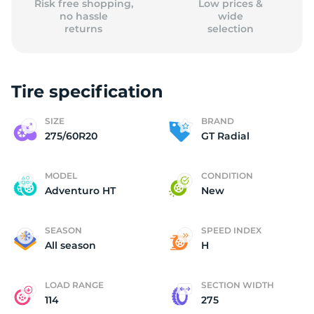
Risk free shopping,
Low prices &
no hassle
wide
returns
selection
Tire specification
SIZE
BRAND
275/60R20
GT Radial
MODEL
CONDITION
Adventuro HT
New
SEASON
SPEED INDEX
All season
H
LOAD RANGE
SECTION WIDTH
114
275