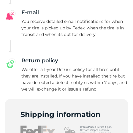
R
E-mail
You receive detailed email notifications for when
your tire is picked up by Fedex, when the tire is in
transit and when its out for delivery
Return policy
We offer a 1-year Return policy for all tires until
they are installed. If you have installed the tire but
have detected a defect, notify us within 7 days, and
we will exchange it or issue a refund
Shipping information