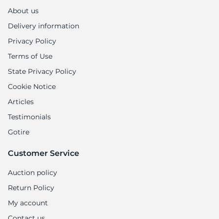
About us
Delivery information
Privacy Policy
Terms of Use
State Privacy Policy
Cookie Notice
Articles
Testimonials
Gotire
Customer Service
Auction policy
Return Policy
My account
Contact us