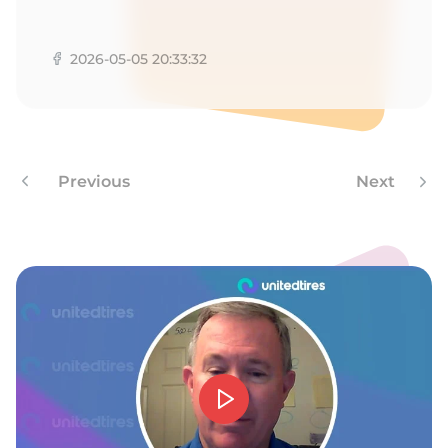
1
2026-05-05 20:33:32
Previous
Next