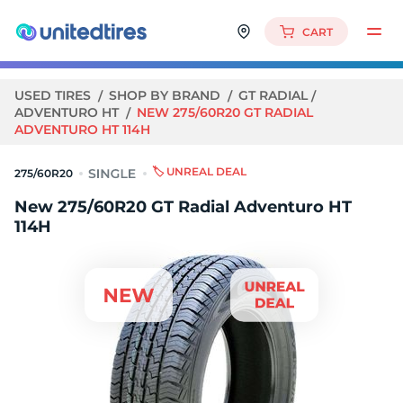
CART
USED TIRES
SHOP BY BRAND
GT RADIAL
ADVENTURO HT
NEW 275/60R20 GT RADIAL
ADVENTURO HT 114H
🏷️ UNREAL DEAL
275/60R20
New 275/60R20 GT Radial Adventuro HT
114H