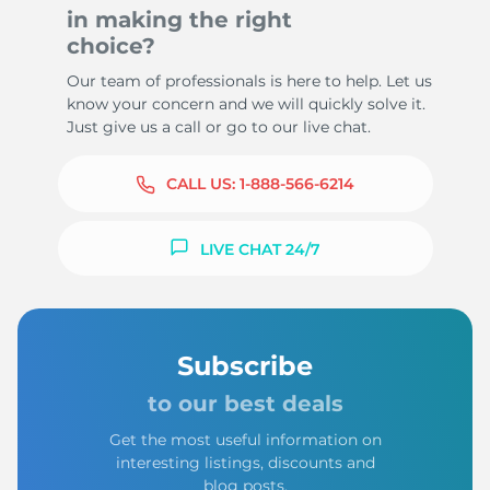
in making the right
choice?
Our team of professionals is here to help. Let us
know your concern and we will quickly solve it.
Just give us a call or go to our live chat.
CALL US:
1-888-566-6214
LIVE CHAT 24/7
Subscribe
to our best deals
Get the most useful information on
interesting listings, discounts and
blog posts.