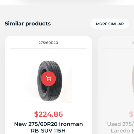
Similar products
MORE SIMILAR
275/60R20
2
$224.86
$
New 275/60R20 Ironman
Used 275
RB-SUV 115H
Laredo H