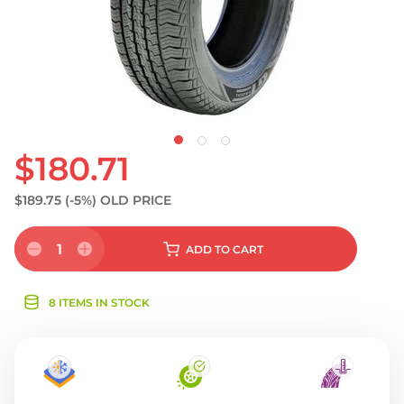
$180.71
$189.75
(-5%)
OLD PRICE
1
ADD
TO CART
8 ITEMS IN STOCK