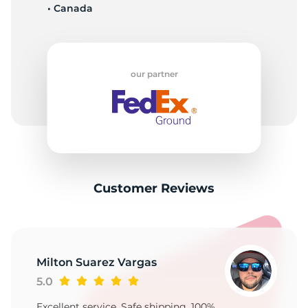
• Canada
our partner
Customer Reviews
Milton Suarez Vargas
5.0
Excellent service, Safe shipping, 100%