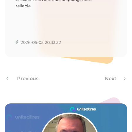
1
reliable
2026-05-05 20:33:32
Previous
Next