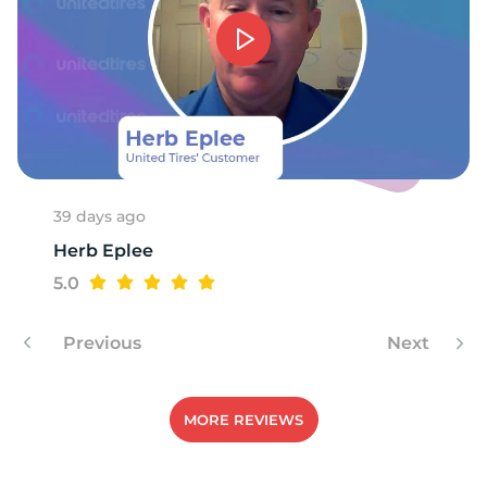
39 days ago
Herb Eplee
5.0
Previous
Next
MORE REVIEWS