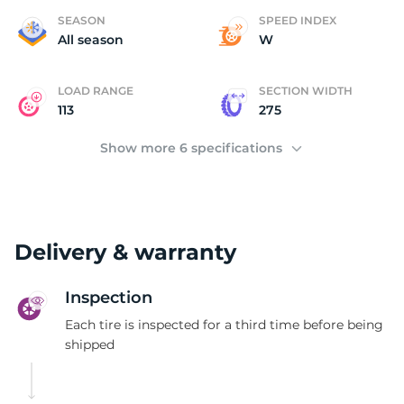
S
SEASON
SPEED INDEX
All season
W
LOAD RANGE
SECTION WIDTH
113
275
Show more 6 specifications
Delivery & warranty
Inspection
Each tire is inspected for a third time before being
shipped