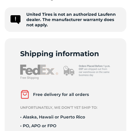
United Tires is not an authorized Laufenn
dealer. The manufacturer warranty does
not apply.
A
Shipping information
Free delivery for all orders
UNFORTUNATELY, WE DON’T YET SHIP TO:
• Alaska, Hawaii or Puerto Rico
• PO, APO or FPO