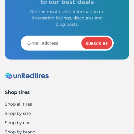
to our best deals
Get the most useful information on
interesting listings, discounts and
blog posts.
SUBSCRIBE
Shop tires
Shop all tires
Shop by size
Shop by car
Shop by brand