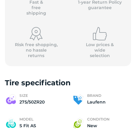
Fast &
1-year Return Policy
free
guarantee
shipping
Risk free shopping,
Low prices &
no hassle
wide
returns
selection
Tire specification
SIZE
BRAND
275/50ZR20
Laufenn
MODEL
CONDITION
S Fit AS
New