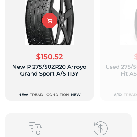
L
$150.52
New P 275/50ZR20 Arroyo
Used 275/5
Grand Sport A/S 113Y
Fit AS
NEW
TREAD
CONDITION
NEW
8/32
TREAD