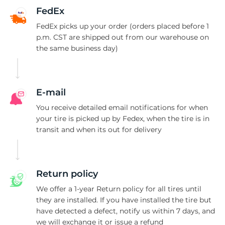
F
FedEx
FedEx picks up your order (orders placed before 1
p.m. CST are shipped out from our warehouse on
the same business day)
E-mail
You receive detailed email notifications for when
your tire is picked up by Fedex, when the tire is in
transit and when its out for delivery
Return policy
We offer a 1-year Return policy for all tires until
they are installed. If you have installed the tire but
have detected a defect, notify us within 7 days, and
we will exchange it or issue a refund