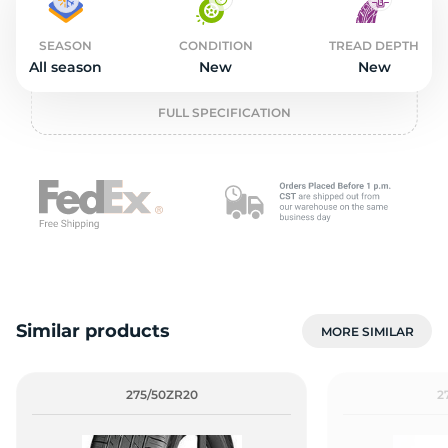
2
SEASON
CONDITION
TREAD DEPTH
All season
New
New
FULL SPECIFICATION
Similar products
MORE SIMILAR
275/50ZR20
2