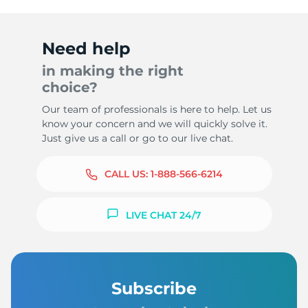
Need help
in making the right
choice?
Our team of professionals is here to help. Let us
know your concern and we will quickly solve it.
Just give us a call or go to our live chat.
CALL US:
1-888-566-6214
LIVE CHAT 24/7
Subscribe