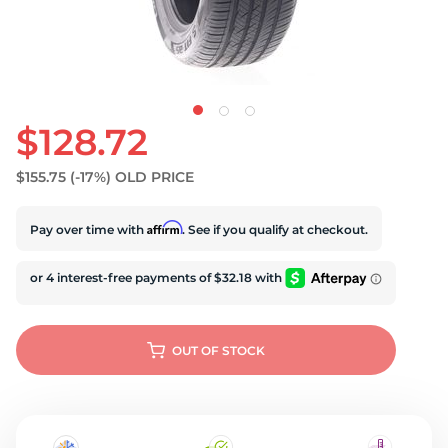
$128.72
$155.75
(-17%)
OLD PRICE
Affirm
Pay over time with
. See if you qualify at checkout.
OUT OF STOCK