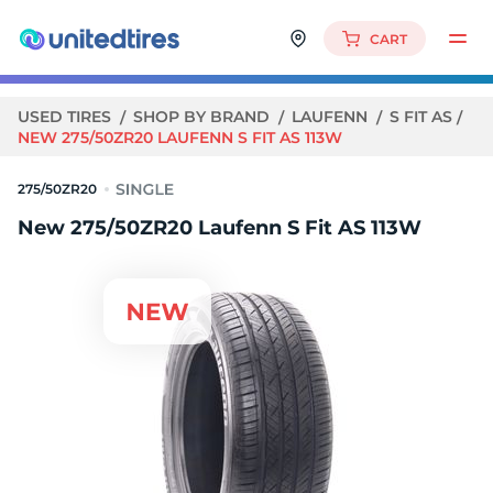
CART
USED TIRES
SHOP BY BRAND
LAUFENN
S FIT AS
NEW 275/50ZR20 LAUFENN S FIT AS 113W
275/50ZR20
New 275/50ZR20 Laufenn S Fit AS 113W