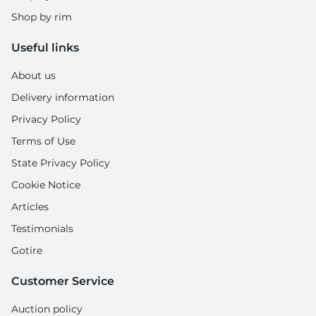
Shop by rim
Useful links
About us
Delivery information
Privacy Policy
Terms of Use
State Privacy Policy
Cookie Notice
Articles
Testimonials
Gotire
Customer Service
Auction policy