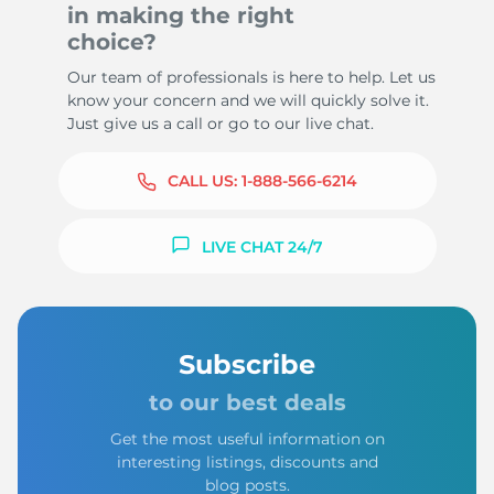
in making the right
choice?
Our team of professionals is here to help. Let us
know your concern and we will quickly solve it.
Just give us a call or go to our live chat.
CALL US:
1-888-566-6214
LIVE CHAT 24/7
Subscribe
to our best deals
Get the most useful information on
interesting listings, discounts and
blog posts.