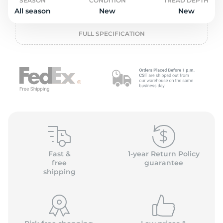
2
SEASON
CONDITION
TREAD DEPTH
All season
New
New
FULL SPECIFICATION
Fast &
1-year Return Policy
free
guarantee
shipping