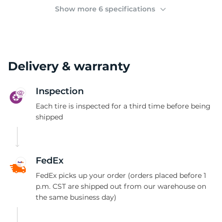
A
Show more 6 specifications
Delivery & warranty
Inspection
Each tire is inspected for a third time before being
shipped
FedEx
FedEx picks up your order (orders placed before 1
p.m. CST are shipped out from our warehouse on
the same business day)