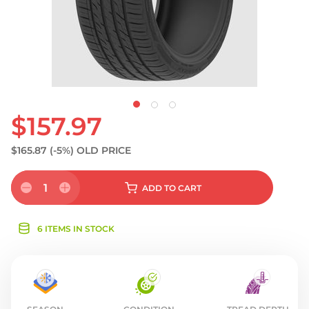
$157.97
$165.87
(-5%)
OLD PRICE
1
ADD
TO CART
6 ITEMS IN STOCK