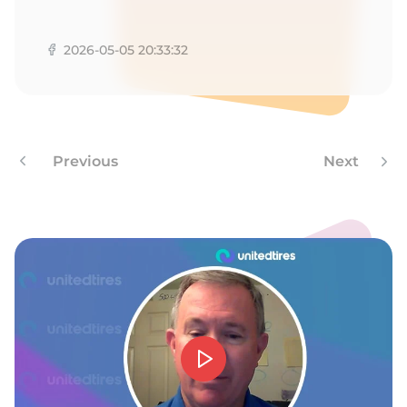
1
2026-05-05 20:33:32
Previous
Next