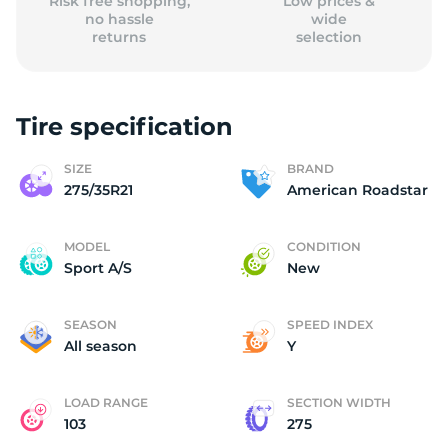
Risk free shopping,
Low prices &
no hassle
wide
returns
selection
Tire specification
SIZE
BRAND
275/35R21
American Roadstar
MODEL
CONDITION
Sport A/S
New
SEASON
SPEED INDEX
All season
Y
LOAD RANGE
SECTION WIDTH
103
275