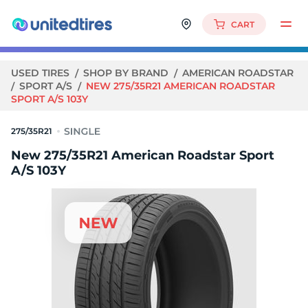
CART
USED TIRES
SHOP BY BRAND
AMERICAN ROADSTAR
SPORT A/S
NEW 275/35R21 AMERICAN ROADSTAR
SPORT A/S 103Y
275/35R21
New 275/35R21 American Roadstar Sport
A/S 103Y