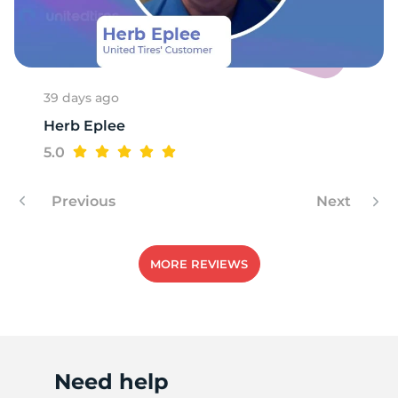
39 days ago
Herb Eplee
5.0
Previous
Next
MORE REVIEWS
Need help