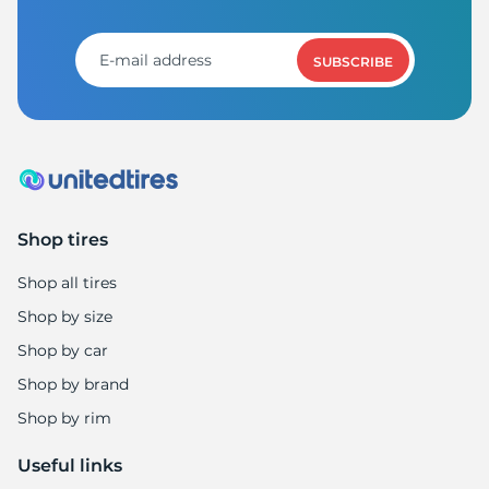
SUBSCRIBE
Shop tires
Shop all tires
Shop by size
Shop by car
Shop by brand
Shop by rim
Useful links