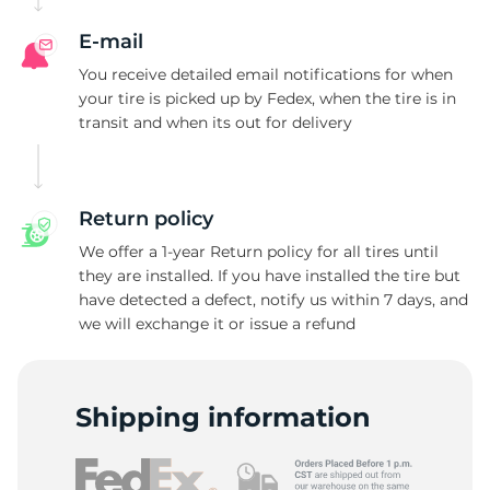
R
E-mail
You receive detailed email notifications for when
your tire is picked up by Fedex, when the tire is in
transit and when its out for delivery
Return policy
We offer a 1-year Return policy for all tires until
they are installed. If you have installed the tire but
have detected a defect, notify us within 7 days, and
we will exchange it or issue a refund
Shipping information