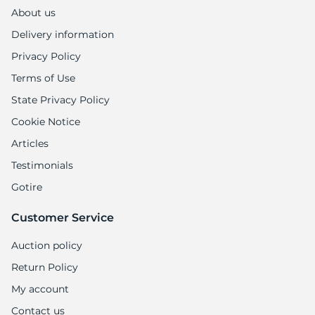
About us
Delivery information
Privacy Policy
Terms of Use
State Privacy Policy
Cookie Notice
Articles
Testimonials
Gotire
Customer Service
Auction policy
Return Policy
My account
Contact us