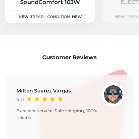
A
SoundComfort 103W
ELECT
NEW
TREAD
CONDITION
NEW
NEW
TREA
Customer Reviews
Milton Suarez Vargas
5.0
Excellent service, Safe shipping, 100%
reliable