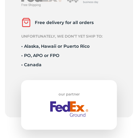
S
Free delivery for all orders
UNFORTUNATELY, WE DON’T YET SHIP TO:
• Alaska, Hawaii or Puerto Rico
• PO, APO or FPO
• Canada
our partner