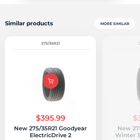
Similar products
MORE SIMILAR
275/35R21
$395.99
$
New 275/35R21 Goodyear
New 275
ElectricDrive 2
Winter 