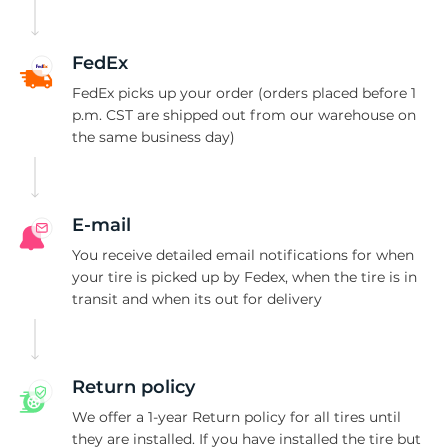
A
FedEx
FedEx picks up your order (orders placed before 1
p.m. CST are shipped out from our warehouse on
the same business day)
E-mail
You receive detailed email notifications for when
your tire is picked up by Fedex, when the tire is in
transit and when its out for delivery
Return policy
We offer a 1-year Return policy for all tires until
they are installed. If you have installed the tire but