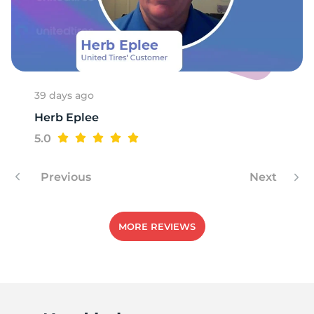
-
39 days ago
Herb Eplee
5.0
Previous
Next
MORE REVIEWS