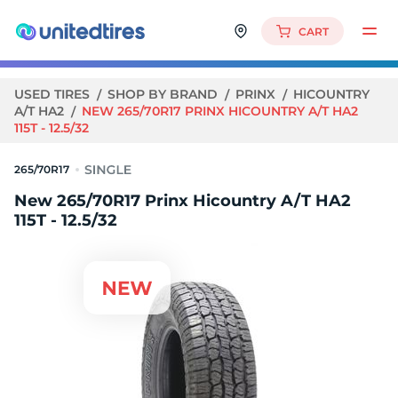
CART
USED TIRES
SHOP BY BRAND
PRINX
HICOUNTRY
A/T HA2
NEW 265/70R17 PRINX HICOUNTRY A/T HA2
115T - 12.5/32
265/70R17
New 265/70R17 Prinx Hicountry A/T HA2
115T - 12.5/32