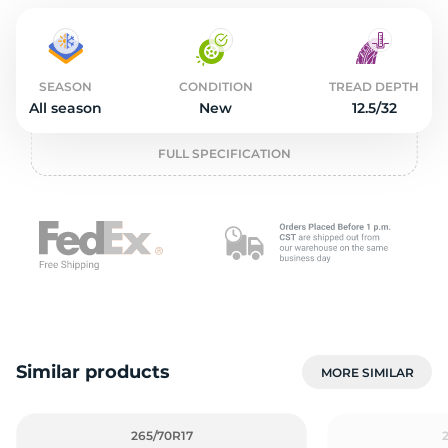
2
SEASON
CONDITION
TREAD DEPTH
All season
New
12.5/32
FULL SPECIFICATION
Similar products
MORE SIMILAR
265/70R17