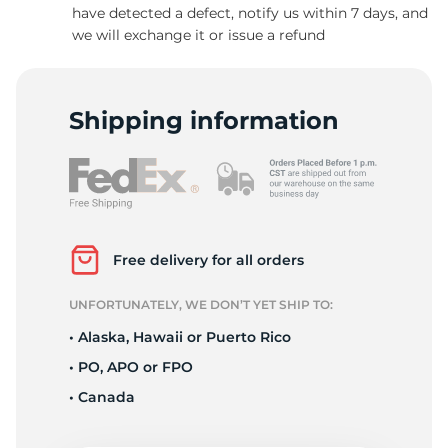
have detected a defect, notify us within 7 days, and
we will exchange it or issue a refund
Shipping information
Free delivery for all orders
UNFORTUNATELY, WE DON’T YET SHIP TO:
• Alaska, Hawaii or Puerto Rico
• PO, APO or FPO
• Canada