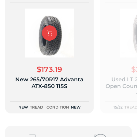
$173.19
$
New 265/70R17 Advanta
Used LT 
ATX-850 115S
Open Count
NEW
TREAD
CONDITION
NEW
15/32
TREA