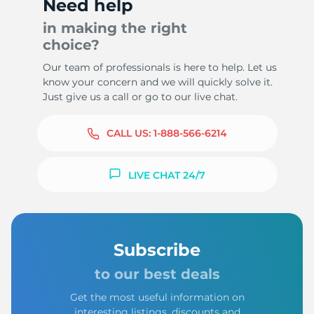
Need help
in making the right
choice?
Our team of professionals is here to help. Let us
know your concern and we will quickly solve it.
Just give us a call or go to our live chat.
CALL US:
1-888-566-6214
LIVE CHAT 24/7
Subscribe
to our best deals
Get the most useful information on
interesting listings, discounts and