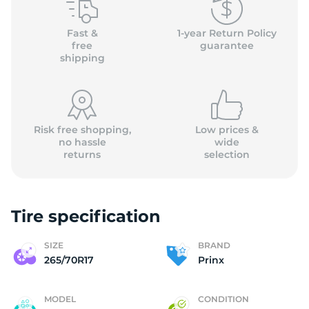
P
Fast &
1-year Return Policy
free
guarantee
shipping
Risk free shopping,
Low prices &
no hassle
wide
returns
selection
Tire specification
SIZE
BRAND
265/70R17
Prinx
MODEL
CONDITION