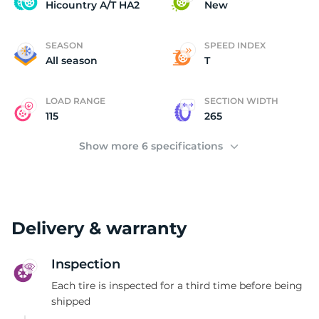
H
Hicountry A/T HA2
New
SEASON
SPEED INDEX
All season
T
LOAD RANGE
SECTION WIDTH
115
265
Show more 6 specifications
Delivery & warranty
Inspection
Each tire is inspected for a third time before being
shipped