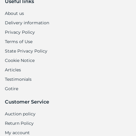
Useful links
About us
Delivery information
Privacy Policy
Terms of Use
State Privacy Policy
Cookie Notice
Articles
Testimonials
Gotire
Customer Service
Auction policy
Return Policy
My account