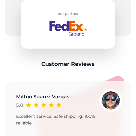
H
our partner
Customer Reviews
Milton Suarez Vargas
5.0
Excellent service, Safe shipping, 100%
reliable