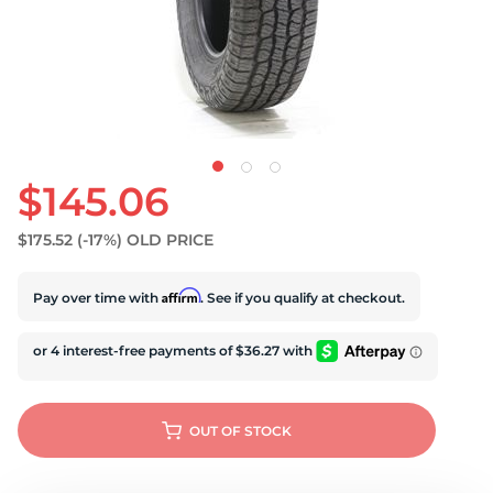
$145.06
$175.52
(-17%)
OLD PRICE
Affirm
Pay over time with
. See if you qualify at checkout.
OUT OF STOCK