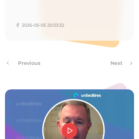
1
2026-05-05 20:33:32
Previous
Next