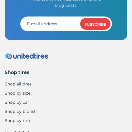
1
blog posts.
SUBSCRIBE
Shop tires
Shop all tires
Shop by size
Shop by car
Shop by brand
Shop by rim