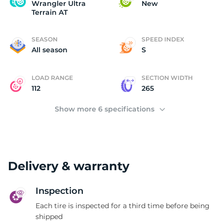
W
Wrangler Ultra
New
Terrain AT
SEASON
SPEED INDEX
All season
S
LOAD RANGE
SECTION WIDTH
112
265
Show more 6 specifications
Delivery & warranty
Inspection
Each tire is inspected for a third time before being
shipped