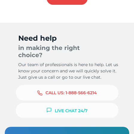
Need help
in making the right
choice?
Our team of professionals is here to help. Let us
know your concern and we will quickly solve it.
Just give us a call or go to our live chat.
CALL US:
1-888-566-6214
LIVE CHAT 24/7