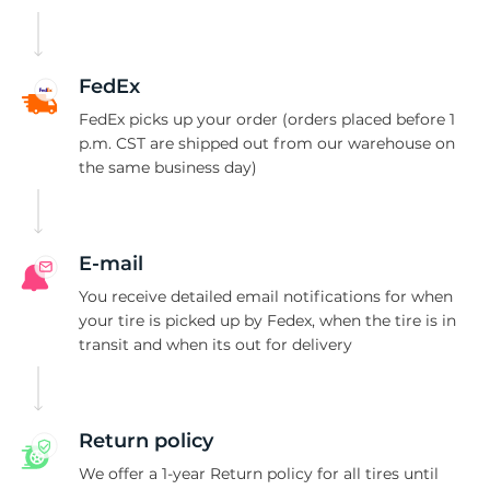
U
FedEx
FedEx picks up your order (orders placed before 1
p.m. CST are shipped out from our warehouse on
the same business day)
E-mail
You receive detailed email notifications for when
your tire is picked up by Fedex, when the tire is in
transit and when its out for delivery
Return policy
We offer a 1-year Return policy for all tires until