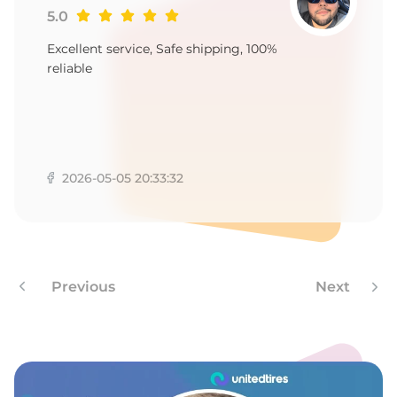
A
5.0
Excellent service, Safe shipping, 100%
reliable
2026-05-05 20:33:32
Previous
Next