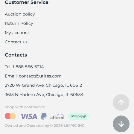
Customer Service
Auction policy
Return Policy
My account
Contact us
Contacts
Tel: 1-888-566-6214
Email: contact@utires.com
2720 W Grand Ave, Chicago, IL 60612
3613 N Harlem Ave, Chicago, IL 60634
Shop with confidence
Owned and Operated by © 2026 LIMPIC INC.