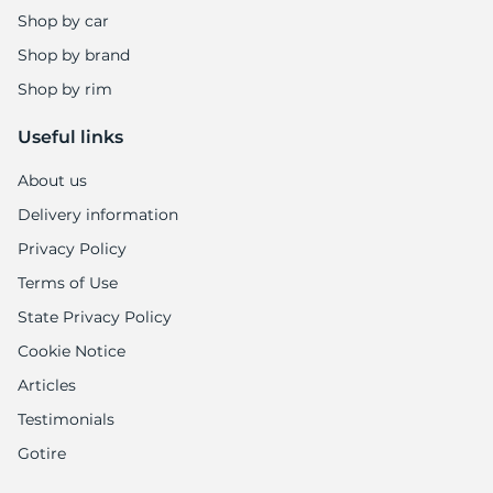
Shop by car
Shop by brand
Shop by rim
Useful links
About us
Delivery information
Privacy Policy
Terms of Use
State Privacy Policy
Cookie Notice
Articles
Testimonials
Gotire