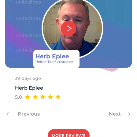
1
39 days ago
Herb Eplee
5.0
Previous
Next
MORE REVIEWS