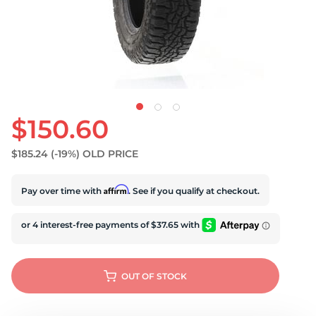
$150.60
$185.24
(-19%)
OLD PRICE
Affirm
Pay over time with
. See if you qualify at checkout.
OUT OF STOCK