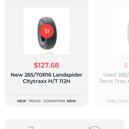
$127.68
$
New 265/70R16 Landspider
Used 265
Citytraxx H/T 112H
Terra Trac 
NEW
TREAD
CONDITION
NEW
12/32
TREA