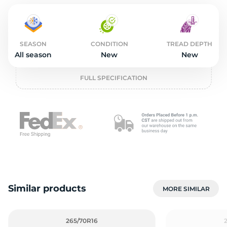
2
SEASON
CONDITION
TREAD DEPTH
All season
New
New
FULL SPECIFICATION
Similar products
MORE SIMILAR
265/70R16