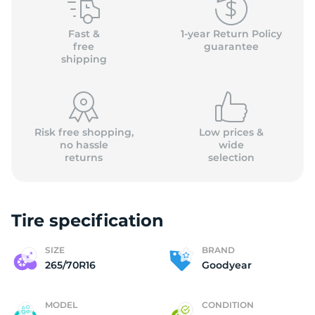
G
Fast &
1-year Return Policy
free
guarantee
shipping
Risk free shopping,
Low prices &
no hassle
wide
returns
selection
Tire specification
SIZE
BRAND
265/70R16
Goodyear
MODEL
CONDITION