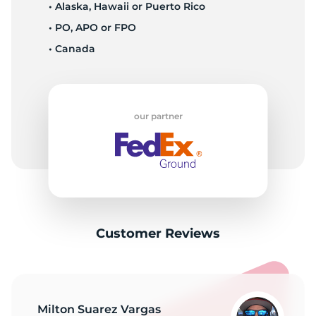
T
• Alaska, Hawaii or Puerto Rico
• PO, APO or FPO
• Canada
our partner
Customer Reviews
Milton Suarez Vargas