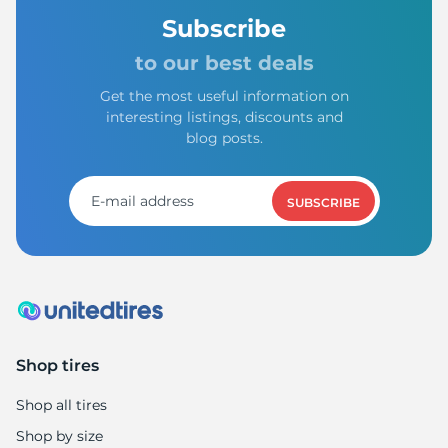
Subscribe
to our best deals
Get the most useful information on
interesting listings, discounts and
blog posts.
SUBSCRIBE
Shop tires
Shop all tires
Shop by size