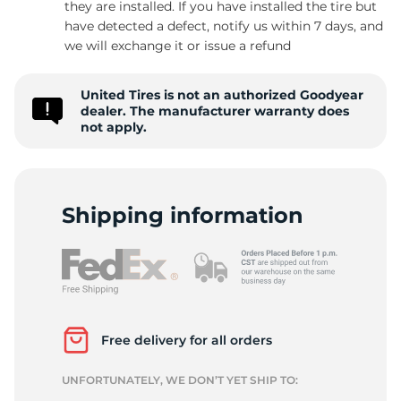
they are installed. If you have installed the tire but
have detected a defect, notify us within 7 days, and
we will exchange it or issue a refund
United Tires is not an authorized Goodyear
dealer. The manufacturer warranty does
not apply.
Shipping information
Free delivery for all orders
UNFORTUNATELY, WE DON’T YET SHIP TO: