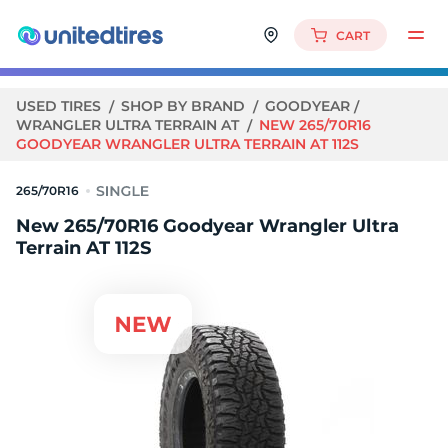
CART
USED TIRES
SHOP BY BRAND
GOODYEAR
WRANGLER ULTRA TERRAIN AT
NEW 265/70R16
GOODYEAR WRANGLER ULTRA TERRAIN AT 112S
265/70R16
New 265/70R16 Goodyear Wrangler Ultra
Terrain AT 112S