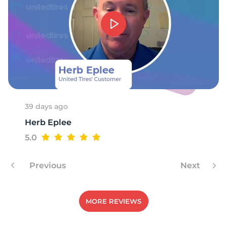
-
39 days ago
Herb Eplee
5.0
Previous
Next
MORE REVIEWS