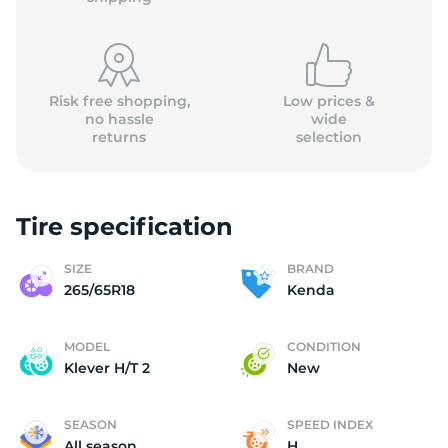
Risk free shopping,
Low prices &
no hassle
wide
returns
selection
K
Tire specification
SIZE
BRAND
265/65R18
Kenda
MODEL
CONDITION
Klever H/T 2
New
SEASON
SPEED INDEX
All season
H