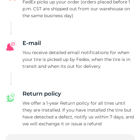
K
FedEx picks up your order (orders placed before 1
p.m. CST are shipped out from our warehouse on
the same business day)
E-mail
You receive detailed email notifications for when
your tire is picked up by Fedex, when the tire is in
transit and when its out for delivery
Return policy
We offer a 1-year Return policy for all tires until
they are installed. If you have installed the tire but
have detected a defect, notify us within 7 days, and
we will exchange it or issue a refund