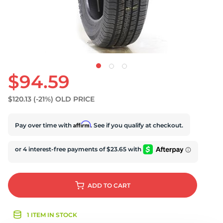
$94.59
$120.13
(-21%)
OLD PRICE
Affirm
Pay over time with
. See if you qualify at checkout.
ADD
TO CART
1 ITEM IN STOCK