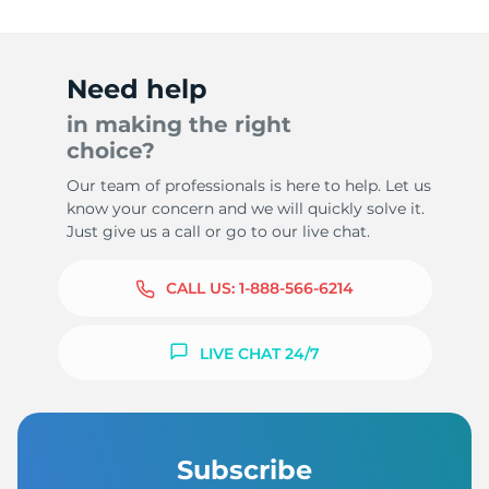
Need help
in making the right
choice?
Our team of professionals is here to help. Let us
know your concern and we will quickly solve it.
Just give us a call or go to our live chat.
CALL US:
1-888-566-6214
LIVE CHAT 24/7
Subscribe