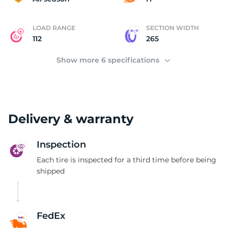
LOAD RANGE
SECTION WIDTH
112
265
Show more 6 specifications
Delivery & warranty
Inspection
Each tire is inspected for a third time before being
shipped
FedEx