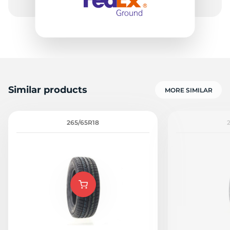
Similar products
MORE SIMILAR
265/65R18