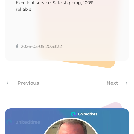
1
Excellent service, Safe shipping, 100%
reliable
2026-05-05 20:33:32
Previous
Next