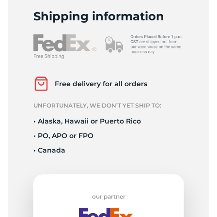
H
Shipping information
Free delivery for all orders
UNFORTUNATELY, WE DON’T YET SHIP TO:
• Alaska, Hawaii or Puerto Rico
• PO, APO or FPO
• Canada
our partner