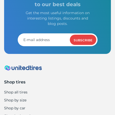
1
to our best deals
Get the most useful information on
interesting listings, discounts and
blog posts.
SUBSCRIBE
Shop tires
Shop all tires
Shop by size
Shop by car