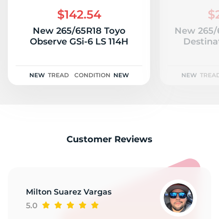
2
$142.54
$
New 265/65R18 Toyo
New 265/6
Observe GSi-6 LS 114H
Destina
NEW
TREAD
CONDITION
NEW
NEW
TREA
Customer Reviews
Milton Suarez Vargas
5.0