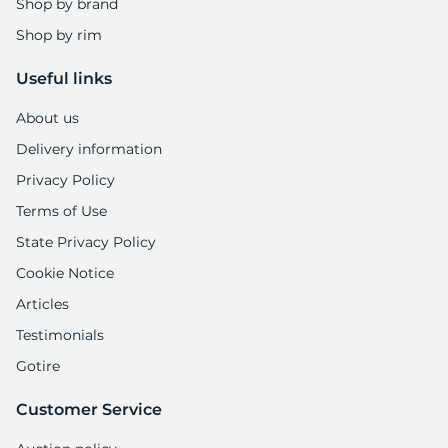
Shop by brand
Shop by rim
Useful links
About us
Delivery information
Privacy Policy
Terms of Use
State Privacy Policy
Cookie Notice
Articles
Testimonials
Gotire
Customer Service