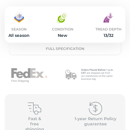
2
SEASON
CONDITION
TREAD DEPTH
All season
New
13/32
FULL SPECIFICATION
Fast &
1-year Return Policy
free
guarantee
shipping