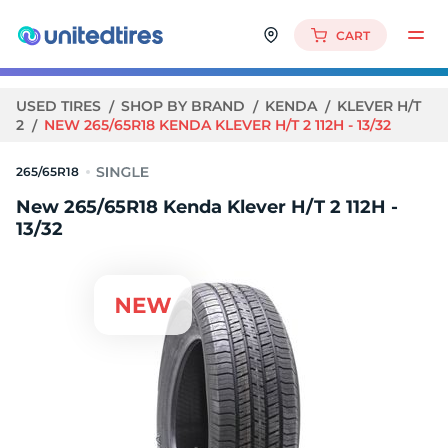
CART
USED TIRES
SHOP BY BRAND
KENDA
KLEVER H/T
2
NEW 265/65R18 KENDA KLEVER H/T 2 112H - 13/32
265/65R18
New 265/65R18 Kenda Klever H/T 2 112H -
13/32