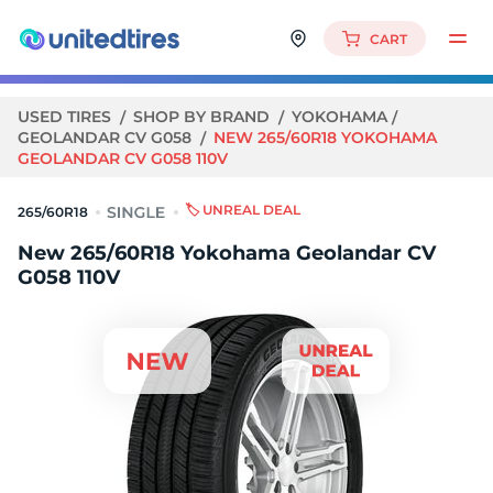
CART
USED TIRES
SHOP BY BRAND
YOKOHAMA
GEOLANDAR CV G058
NEW 265/60R18 YOKOHAMA
GEOLANDAR CV G058 110V
🏷️ UNREAL DEAL
265/60R18
New 265/60R18 Yokohama Geolandar CV
G058 110V