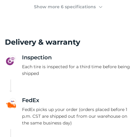
Y
Show more 6 specifications
Delivery & warranty
Inspection
Each tire is inspected for a third time before being
shipped
FedEx
FedEx picks up your order (orders placed before 1
p.m. CST are shipped out from our warehouse on
the same business day)