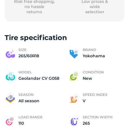
Risk free shopping,
Low prices &
no hassle
wide
returns
selection
Tire specification
SIZE
BRAND
265/60R18
Yokohama
MODEL
CONDITION
Geolandar CV G058
New
SEASON
SPEED INDEX
All season
V
LOAD RANGE
SECTION WIDTH
110
265