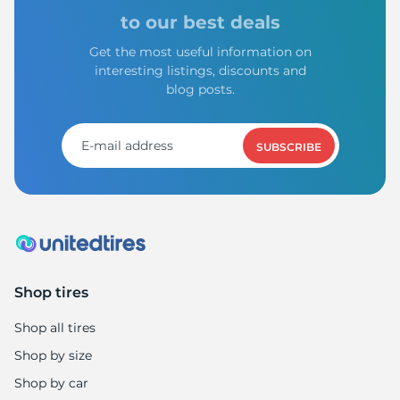
to our best deals
Get the most useful information on
interesting listings, discounts and
blog posts.
SUBSCRIBE
Shop tires
Shop all tires
Shop by size
Shop by car