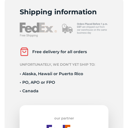
C
Shipping information
Free delivery for all orders
UNFORTUNATELY, WE DON’T YET SHIP TO:
• Alaska, Hawaii or Puerto Rico
• PO, APO or FPO
• Canada
our partner