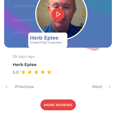
39 days ago
Herb Eplee
5.0
Previous
Next
MORE REVIEWS