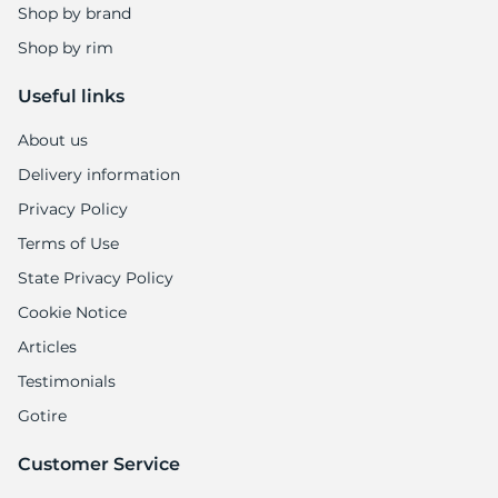
Shop by brand
Shop by rim
Useful links
About us
Delivery information
Privacy Policy
Terms of Use
State Privacy Policy
Cookie Notice
Articles
Testimonials
Gotire
Customer Service