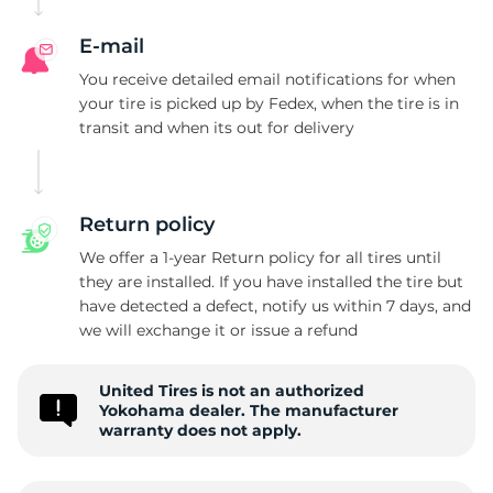
G
E-mail
You receive detailed email notifications for when
your tire is picked up by Fedex, when the tire is in
transit and when its out for delivery
Return policy
We offer a 1-year Return policy for all tires until
they are installed. If you have installed the tire but
have detected a defect, notify us within 7 days, and
we will exchange it or issue a refund
United Tires is not an authorized
Yokohama dealer. The manufacturer
warranty does not apply.