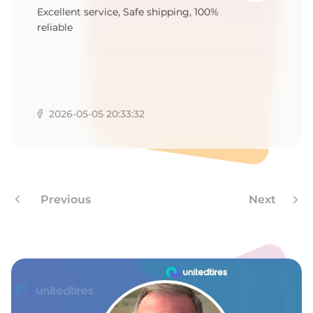
1
Excellent service, Safe shipping, 100%
reliable
2026-05-05 20:33:32
Previous
Next