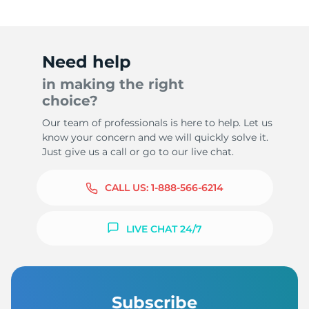
Need help
in making the right
choice?
Our team of professionals is here to help. Let us
know your concern and we will quickly solve it.
Just give us a call or go to our live chat.
CALL US:
1-888-566-6214
LIVE CHAT 24/7
Subscribe