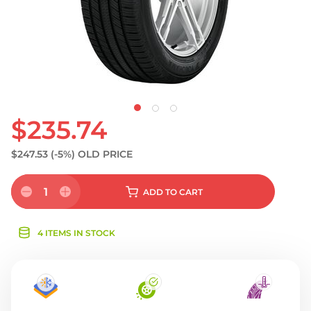
$235.74
$247.53
(-5%)
OLD PRICE
1
ADD
TO CART
4 ITEMS IN STOCK