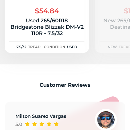
G
$54.84
$
Used 265/60R18
New 265/6
Bridgestone Blizzak DM-V2
Destina
110R - 7.5/32
7.5/32
TREAD
CONDITION
USED
NEW
TREA
Customer Reviews
Milton Suarez Vargas
5.0