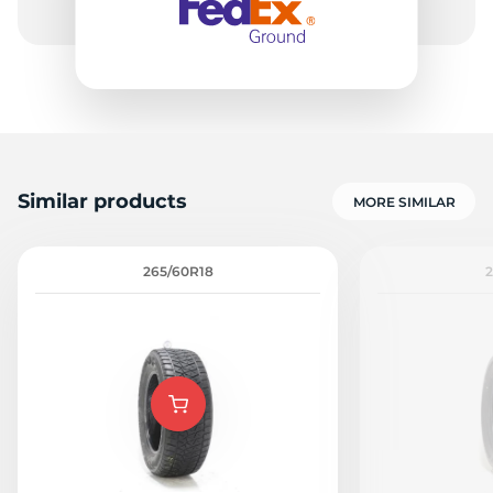
Similar products
MORE SIMILAR
265/60R18