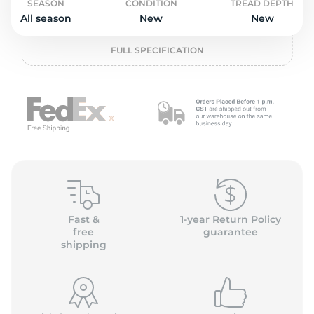
2
SEASON
CONDITION
TREAD DEPTH
All season
New
New
FULL SPECIFICATION
Fast &
1-year Return Policy
free
guarantee
shipping