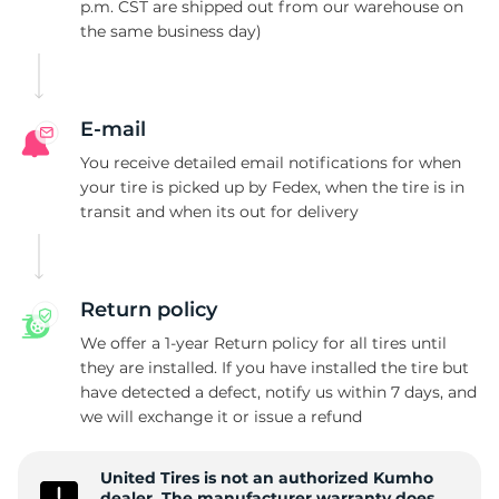
C
p.m. CST are shipped out from our warehouse on
the same business day)
E-mail
You receive detailed email notifications for when
your tire is picked up by Fedex, when the tire is in
transit and when its out for delivery
Return policy
We offer a 1-year Return policy for all tires until
they are installed. If you have installed the tire but
have detected a defect, notify us within 7 days, and
we will exchange it or issue a refund
United Tires is not an authorized Kumho
dealer. The manufacturer warranty does