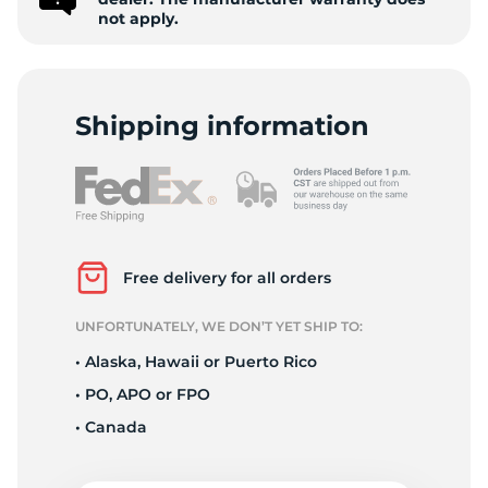
H
not apply.
Shipping information
Free delivery for all orders
UNFORTUNATELY, WE DON’T YET SHIP TO:
• Alaska, Hawaii or Puerto Rico
• PO, APO or FPO
• Canada