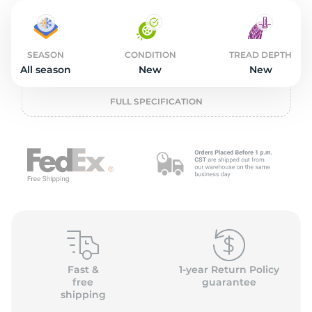
2
SEASON
CONDITION
TREAD DEPTH
All season
New
New
FULL SPECIFICATION
Fast &
1-year Return Policy
free
guarantee
shipping