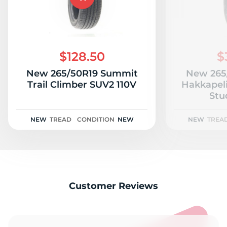
$128.50
$
New 265/50R19 Summit
New 265
Trail Climber SUV2 110V
Hakkapeli
Stu
NEW
TREAD
CONDITION
NEW
NEW
TREA
Customer Reviews