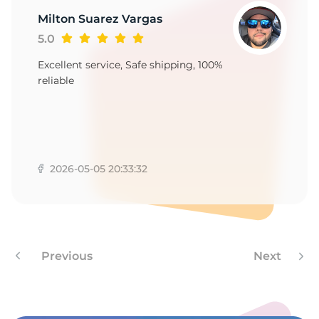
Milton Suarez Vargas
5.0
Excellent service, Safe shipping, 100%
reliable
2026-05-05 20:33:32
Previous
Next