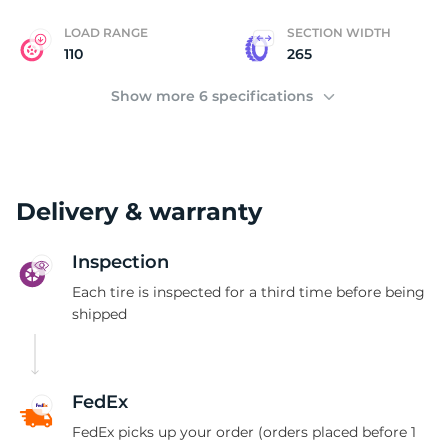
LOAD RANGE
SECTION WIDTH
110
265
Show more 6 specifications
Delivery & warranty
Inspection
Each tire is inspected for a third time before being
shipped
FedEx
FedEx picks up your order (orders placed before 1