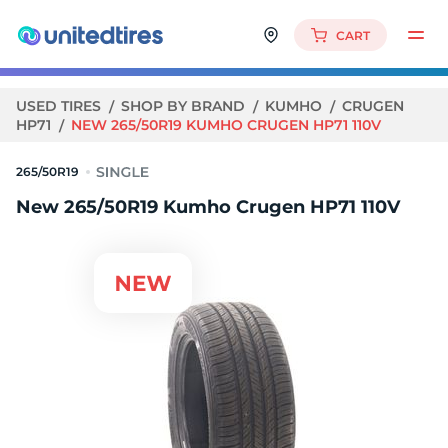
CART
USED TIRES
SHOP BY BRAND
KUMHO
CRUGEN
HP71
NEW 265/50R19 KUMHO CRUGEN HP71 110V
265/50R19
New 265/50R19 Kumho Crugen HP71 110V