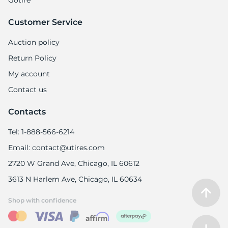
Gotire
Customer Service
Auction policy
Return Policy
My account
Contact us
Contacts
Tel: 1-888-566-6214
Email: contact@utires.com
2720 W Grand Ave, Chicago, IL 60612
3613 N Harlem Ave, Chicago, IL 60634
Shop with confidence