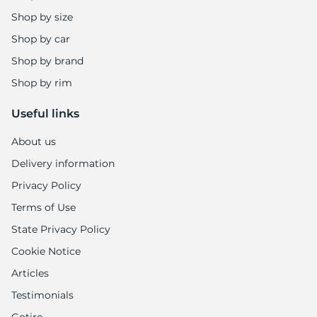
Shop by size
Shop by car
Shop by brand
Shop by rim
Useful links
About us
Delivery information
Privacy Policy
Terms of Use
State Privacy Policy
Cookie Notice
Articles
Testimonials