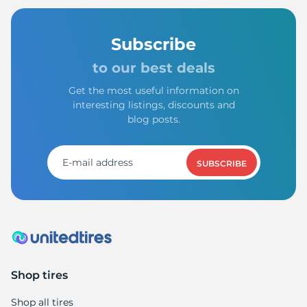
Subscribe
to our best deals
Get the most useful information on
interesting listings, discounts and
blog posts.
SUBSCRIBE
Shop tires
Shop all tires