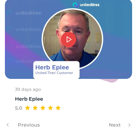
39 days ago
Herb Eplee
5.0
Previous
Next