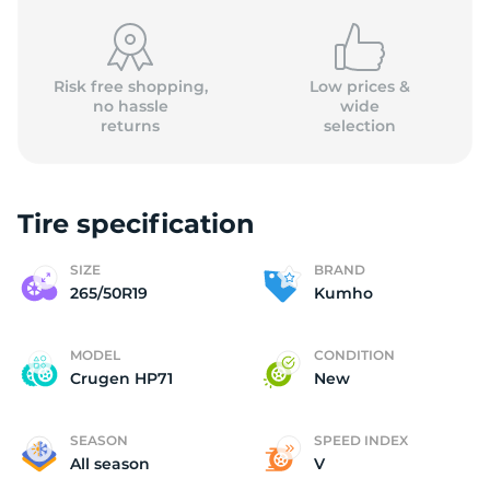
Risk free shopping,
Low prices &
no hassle
wide
returns
selection
K
Tire specification
SIZE
BRAND
265/50R19
Kumho
MODEL
CONDITION
Crugen HP71
New
SEASON
SPEED INDEX
All season
V