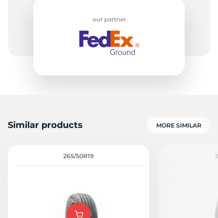
our partner
1
Similar products
MORE SIMILAR
265/50R19