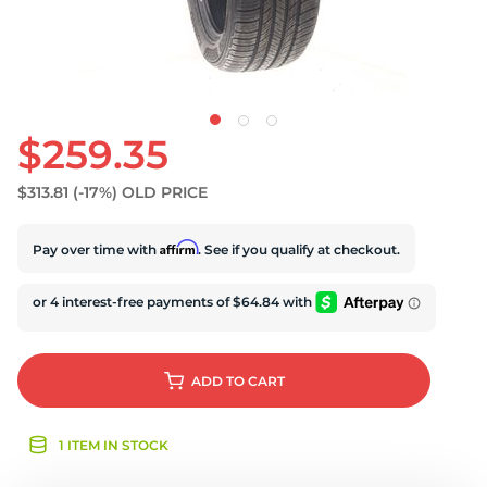
$259.35
$313.81
(-17%)
OLD PRICE
Affirm
Pay over time with
. See if you qualify at checkout.
ADD
TO CART
1 ITEM IN STOCK