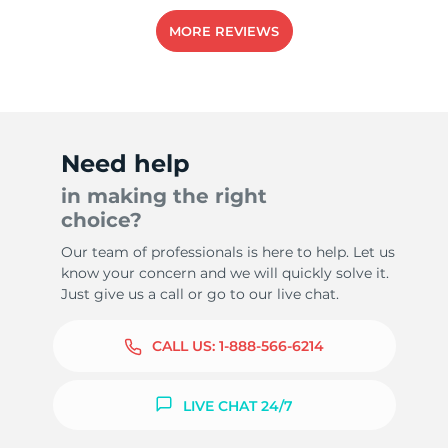
MORE REVIEWS
Need help
in making the right
choice?
Our team of professionals is here to help. Let us
know your concern and we will quickly solve it.
Just give us a call or go to our live chat.
CALL US:
1-888-566-6214
LIVE CHAT 24/7