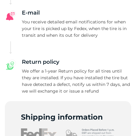
R
E-mail
You receive detailed email notifications for when
your tire is picked up by Fedex, when the tire is in
transit and when its out for delivery
Return policy
We offer a 1-year Return policy for all tires until
they are installed. If you have installed the tire but
have detected a defect, notify us within 7 days, and
we will exchange it or issue a refund
Shipping information