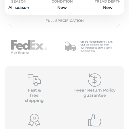
2
SEASON
CONDITION
TREAD DEPTH
All season
New
New
FULL SPECIFICATION
Fast &
1-year Return Policy
free
guarantee
shipping