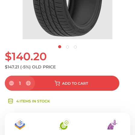
$140.20
$147.21
(-5%)
OLD PRICE
1
ADD
TO CART
4 ITEMS IN STOCK