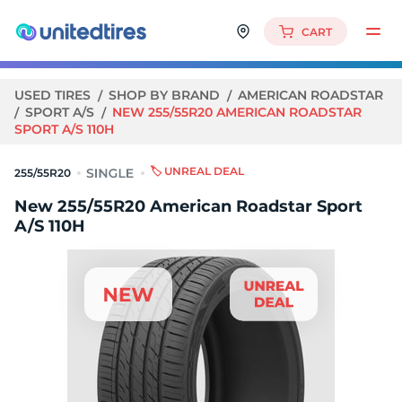
CART
USED TIRES
SHOP BY BRAND
AMERICAN ROADSTAR
SPORT A/S
NEW 255/55R20 AMERICAN ROADSTAR
SPORT A/S 110H
🏷️ UNREAL DEAL
255/55R20
New 255/55R20 American Roadstar Sport
A/S 110H