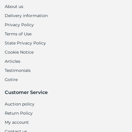
About us
Delivery information
Privacy Policy
Terms of Use
State Privacy Policy
Cookie Notice
Articles
Testimonials
Gotire
Customer Service
Auction policy
Return Policy
My account
Contact us