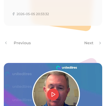
1
2026-05-05 20:33:32
Previous
Next