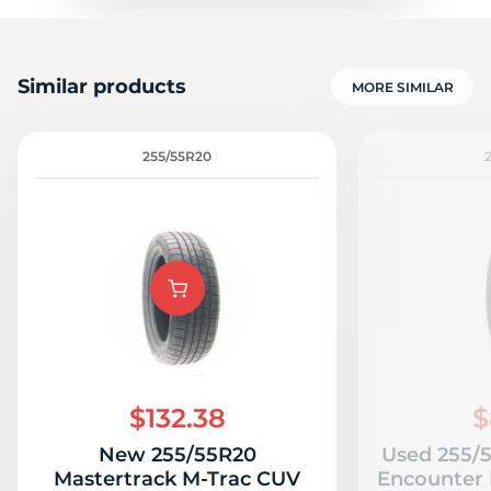
Similar products
MORE SIMILAR
255/55R20
$132.38
$
New 255/55R20
Used 255/
Mastertrack M-Trac CUV
Encounter 