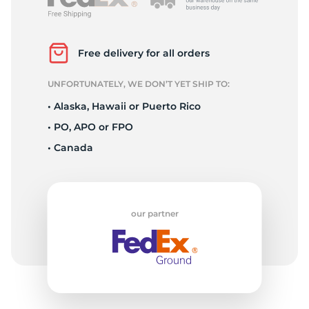
S
Free delivery for all orders
UNFORTUNATELY, WE DON’T YET SHIP TO:
• Alaska, Hawaii or Puerto Rico
• PO, APO or FPO
• Canada
our partner