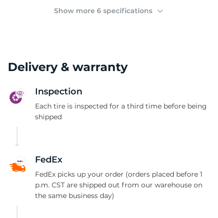
A
Show more 6 specifications
Delivery & warranty
Inspection
Each tire is inspected for a third time before being
shipped
FedEx
FedEx picks up your order (orders placed before 1
p.m. CST are shipped out from our warehouse on
the same business day)