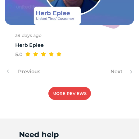
39 days ago
Herb Eplee
5.0
Previous
Next
MORE REVIEWS
Need help