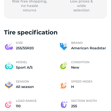
Risk free shopping,
Low prices &
no hassle
wide
returns
selection
Tire specification
SIZE
BRAND
255/55R20
American Roadstar
MODEL
CONDITION
Sport A/S
New
SEASON
SPEED INDEX
All season
H
LOAD RANGE
SECTION WIDTH
110
255