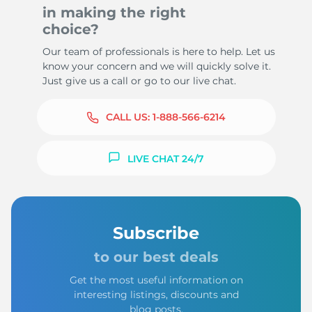
in making the right
choice?
Our team of professionals is here to help. Let us
know your concern and we will quickly solve it.
Just give us a call or go to our live chat.
CALL US:
1-888-566-6214
LIVE CHAT 24/7
Subscribe
to our best deals
Get the most useful information on
interesting listings, discounts and
blog posts.