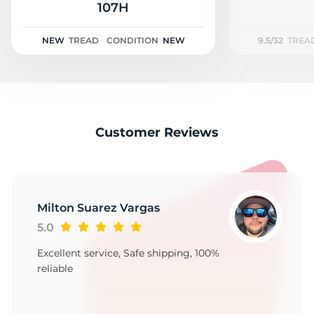
A
107H
NEW
TREAD
CONDITION
NEW
9.5/32
TREA
Customer Reviews
Milton Suarez Vargas
5.0
Excellent service, Safe shipping, 100%
reliable