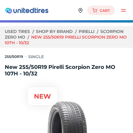
CART
USED TIRES
SHOP BY BRAND
PIRELLI
SCORPION
ZERO MO
NEW 255/50R19 PIRELLI SCORPION ZERO MO
107H - 10/32
255/50R19
New 255/50R19 Pirelli Scorpion Zero MO
107H - 10/32