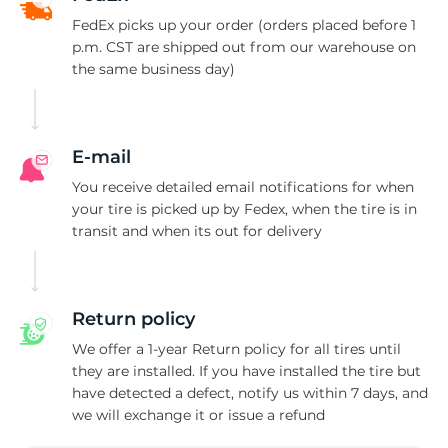
S
FedEx picks up your order (orders placed before 1
p.m. CST are shipped out from our warehouse on
the same business day)
E-mail
You receive detailed email notifications for when
your tire is picked up by Fedex, when the tire is in
transit and when its out for delivery
Return policy
We offer a 1-year Return policy for all tires until
they are installed. If you have installed the tire but
have detected a defect, notify us within 7 days, and
we will exchange it or issue a refund