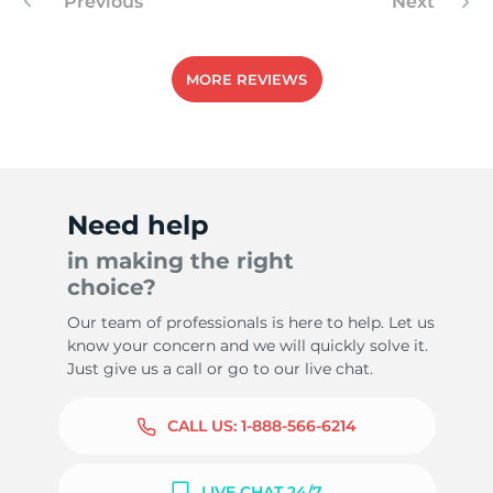
Previous
Next
MORE REVIEWS
Need help
in making the right
choice?
Our team of professionals is here to help. Let us
know your concern and we will quickly solve it.
Just give us a call or go to our live chat.
CALL US:
1-888-566-6214
LIVE CHAT 24/7