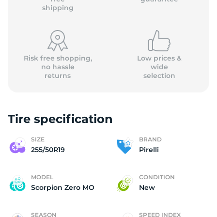
shipping
Risk free shopping,
Low prices &
no hassle
wide
returns
selection
Tire specification
SIZE
BRAND
255/50R19
Pirelli
MODEL
CONDITION
Scorpion Zero MO
New
SEASON
SPEED INDEX