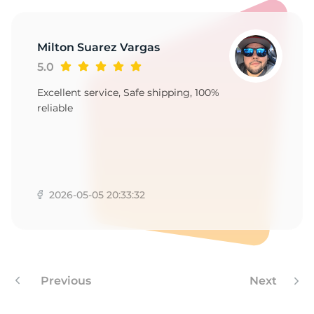
1
Milton Suarez Vargas
5.0
Excellent service, Safe shipping, 100%
reliable
2026-05-05 20:33:32
Previous
Next