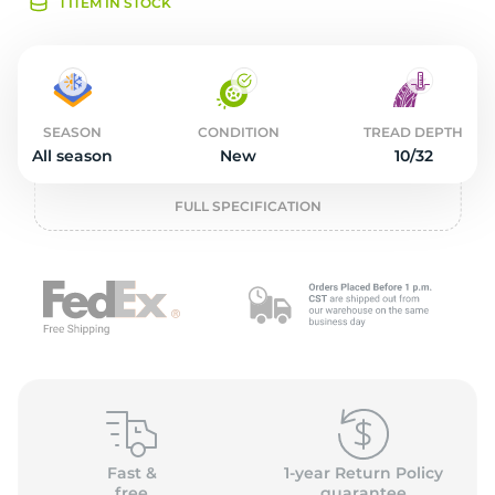
2
1 ITEM IN STOCK
SEASON
CONDITION
TREAD DEPTH
All season
New
10/32
FULL SPECIFICATION
Fast &
1-year Return Policy
free
guarantee