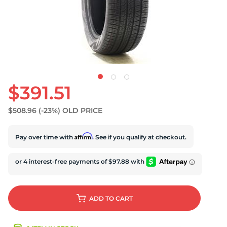
$391.51
$508.96
(-23%)
OLD PRICE
Affirm
Pay over time with
. See if you qualify at checkout.
ADD
TO CART