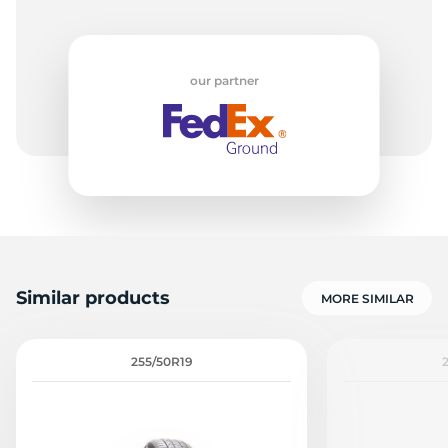
our partner
Similar products
MORE SIMILAR
255/50R19