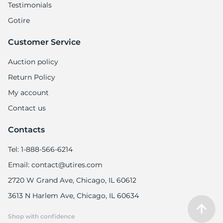
Testimonials
Gotire
Customer Service
Auction policy
Return Policy
My account
Contact us
Contacts
Tel: 1-888-566-6214
Email: contact@utires.com
2720 W Grand Ave, Chicago, IL 60612
3613 N Harlem Ave, Chicago, IL 60634
Shop with confidence