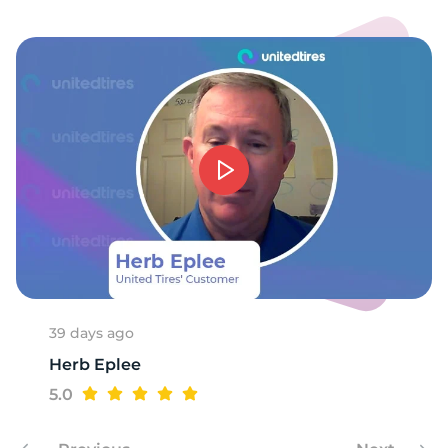
-
39 days ago
Herb Eplee
5.0