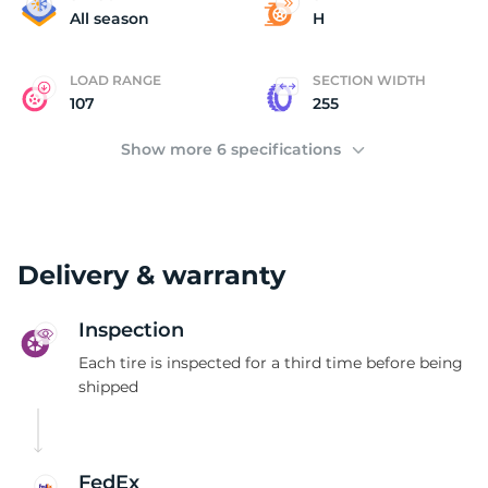
P
All season
H
LOAD RANGE
SECTION WIDTH
107
255
Show more 6 specifications
Delivery & warranty
Inspection
Each tire is inspected for a third time before being
shipped
FedEx