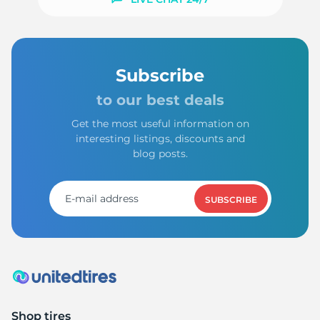
1
Subscribe
to our best deals
Get the most useful information on
interesting listings, discounts and
blog posts.
SUBSCRIBE
Shop tires