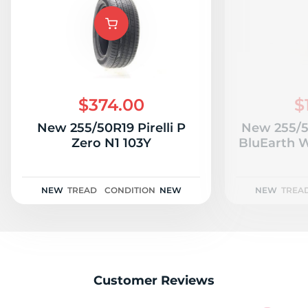
$374.00
$
New 255/50R19 Pirelli P
New 255/
Zero N1 103Y
BluEarth W
NEW
TREAD
CONDITION
NEW
NEW
TREA
Customer Reviews