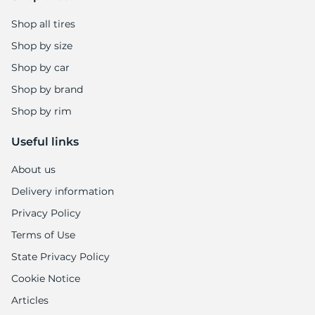
Shop all tires
Shop by size
Shop by car
Shop by brand
Shop by rim
Useful links
About us
Delivery information
Privacy Policy
Terms of Use
State Privacy Policy
Cookie Notice
Articles