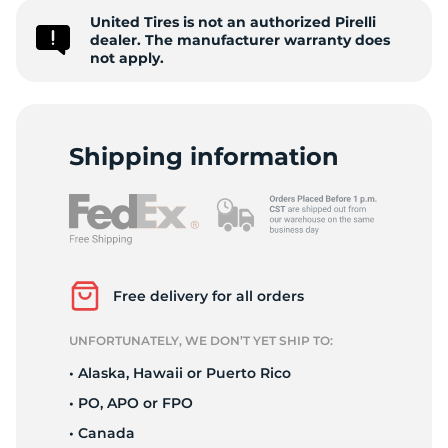
United Tires is not an authorized Pirelli
Z
dealer. The manufacturer warranty does
not apply.
Shipping information
Free delivery for all orders
UNFORTUNATELY, WE DON’T YET SHIP TO:
• Alaska, Hawaii or Puerto Rico
• PO, APO or FPO
• Canada