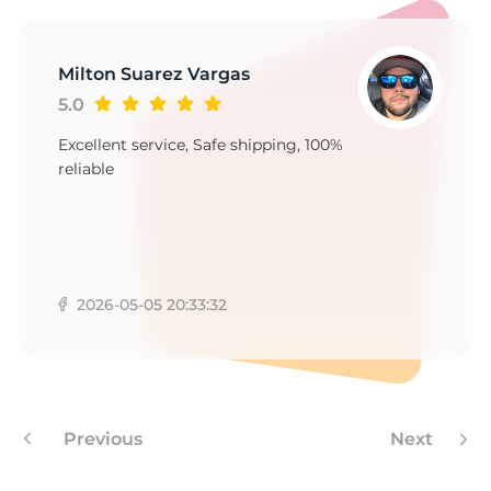
M
Milton Suarez Vargas
5.0
Excellent service, Safe shipping, 100%
reliable
2026-05-05 20:33:32
Previous
Next