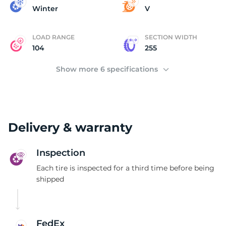
P
Winter
V
LOAD RANGE
SECTION WIDTH
104
255
Show more 6 specifications
Delivery & warranty
Inspection
Each tire is inspected for a third time before being
shipped
FedEx