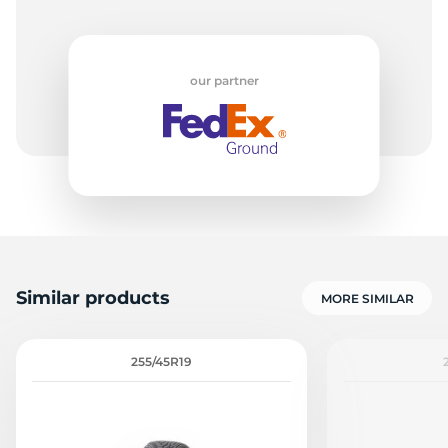
our partner
Similar products
MORE SIMILAR
255/45R19