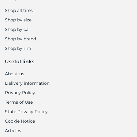
1
Shop all tires
Shop by size
Shop by car
Shop by brand
Shop by rim
Useful links
About us
Delivery information
Privacy Policy
Terms of Use
State Privacy Policy
Cookie Notice
Articles