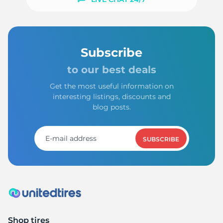
-
Subscribe
to our best deals
Get the most useful information on
interesting listings, discounts and
blog posts.
SUBSCRIBE
Shop tires