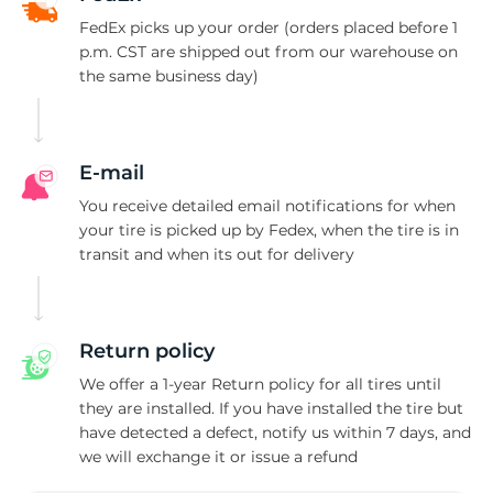
P
FedEx picks up your order (orders placed before 1
p.m. CST are shipped out from our warehouse on
the same business day)
E-mail
You receive detailed email notifications for when
your tire is picked up by Fedex, when the tire is in
transit and when its out for delivery
Return policy
We offer a 1-year Return policy for all tires until
they are installed. If you have installed the tire but
have detected a defect, notify us within 7 days, and
we will exchange it or issue a refund