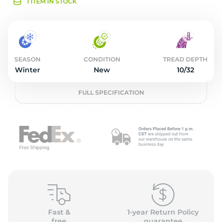
2
1 ITEM IN STOCK
SEASON
CONDITION
TREAD DEPTH
Winter
New
10/32
FULL SPECIFICATION
Fast &
1-year Return Policy
free
guarantee