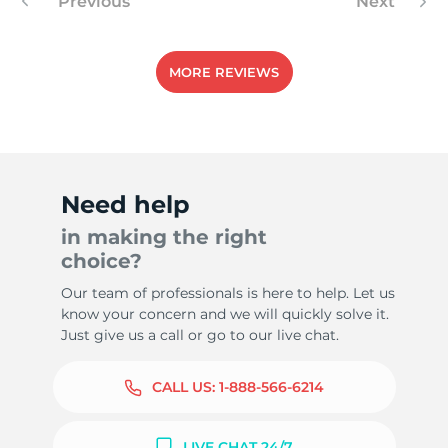
Previous
Next
MORE REVIEWS
Need help
in making the right
choice?
Our team of professionals is here to help. Let us
know your concern and we will quickly solve it.
Just give us a call or go to our live chat.
CALL US:
1-888-566-6214
LIVE CHAT 24/7