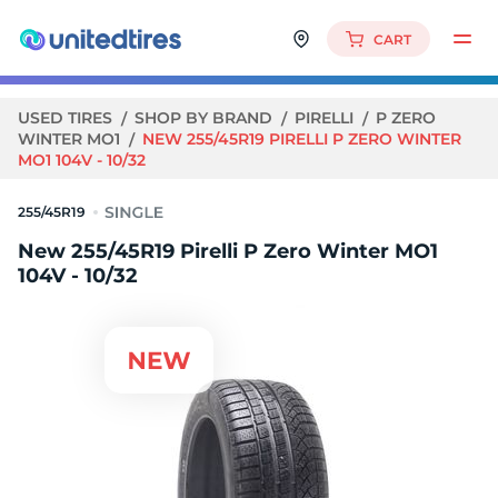
CART
USED TIRES
SHOP BY BRAND
PIRELLI
P ZERO
WINTER MO1
NEW 255/45R19 PIRELLI P ZERO WINTER
MO1 104V - 10/32
255/45R19
New 255/45R19 Pirelli P Zero Winter MO1
104V - 10/32