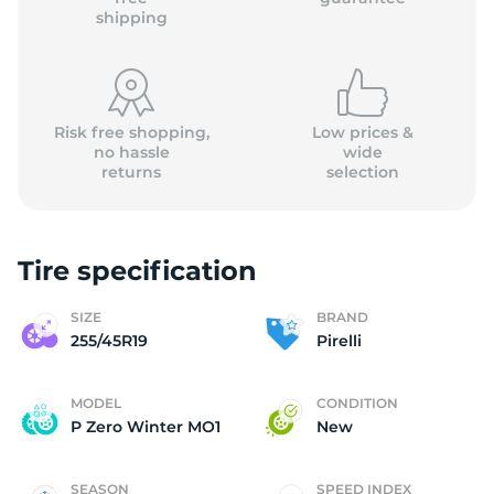
shipping
Risk free shopping,
Low prices &
no hassle
wide
returns
selection
Tire specification
SIZE
BRAND
255/45R19
Pirelli
MODEL
CONDITION
P Zero Winter MO1
New
SEASON
SPEED INDEX