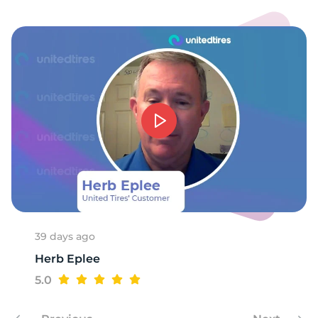
1
39 days ago
Herb Eplee
5.0