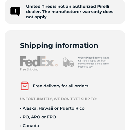
United Tires is not an authorized Pirelli
Z
dealer. The manufacturer warranty does
not apply.
Shipping information
Free delivery for all orders
UNFORTUNATELY, WE DON’T YET SHIP TO:
• Alaska, Hawaii or Puerto Rico
• PO, APO or FPO
• Canada