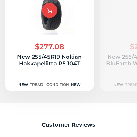
W
$277.08
$
New 255/45R19 Nokian
New 255/
Hakkapeliitta R5 104T
BluEarth W
NEW
TREAD
CONDITION
NEW
NEW
TREA
Customer Reviews