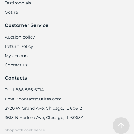
Testimonials
Gotire
Customer Service
Auction policy
Return Policy
My account
Contact us
Contacts
Tel: 1-888-566-6214
Email: contact@utires.com
2720 W Grand Ave, Chicago, IL 60612
3613 N Harlem Ave, Chicago, IL 60634
Shop with confidence