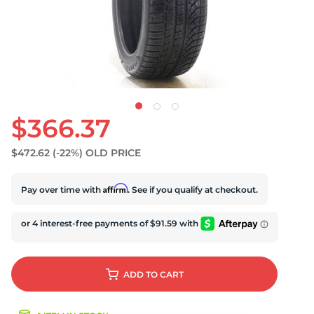
$366.37
$472.62
(-22%)
OLD PRICE
Affirm
Pay over time with
. See if you qualify at checkout.
ADD
TO CART