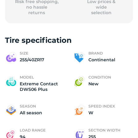
Risk free shopping,
Low prices &
no hassle
wide
returns
selection
Tire specification
SIZE
BRAND
255/40ZR17
Continental
MODEL
CONDITION
Extreme Contact
New
DWS06 Plus
SEASON
SPEED INDEX
All season
W
LOAD RANGE
SECTION WIDTH
94
255