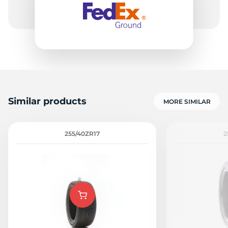
Similar products
MORE SIMILAR
255/40ZR17
2