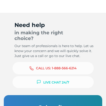
Need help
in making the right
choice?
Our team of professionals is here to help. Let us
know your concern and we will quickly solve it.
Just give us a call or go to our live chat.
CALL US:
1-888-566-6214
LIVE CHAT 24/7