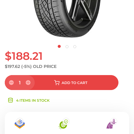
$188.21
$197.62
(-5%)
OLD PRICE
1
ADD
TO CART
4 ITEMS IN STOCK