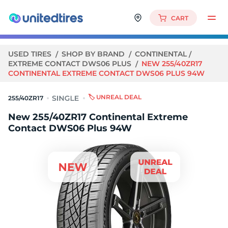
CART
USED TIRES
SHOP BY BRAND
CONTINENTAL
EXTREME CONTACT DWS06 PLUS
NEW 255/40ZR17
CONTINENTAL EXTREME CONTACT DWS06 PLUS 94W
🏷️ UNREAL DEAL
255/40ZR17
New 255/40ZR17 Continental Extreme
Contact DWS06 Plus 94W