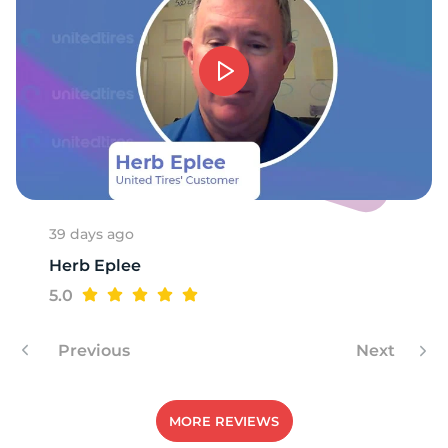
39 days ago
Herb Eplee
5.0
Previous
Next
MORE REVIEWS