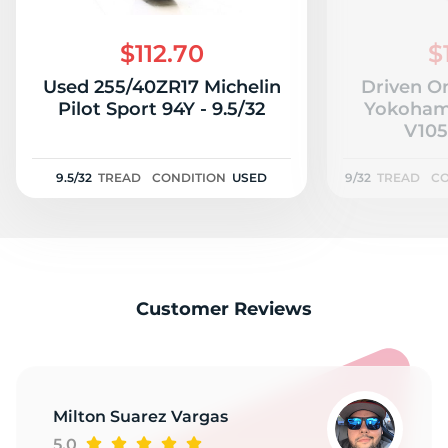
$112.70
$
Used 255/40ZR17 Michelin
Driven O
Pilot Sport 94Y - 9.5/32
Yokoham
V105
9.5/32
TREAD
CONDITION
USED
9/32
TREAD
CO
Customer Reviews
Milton Suarez Vargas
5.0