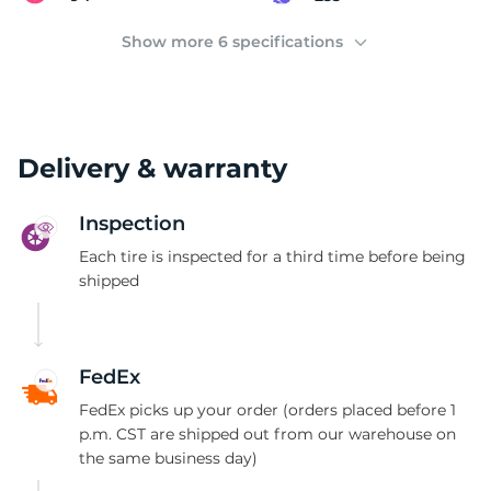
C
Show more 6 specifications
Delivery & warranty
Inspection
Each tire is inspected for a third time before being
shipped
FedEx
FedEx picks up your order (orders placed before 1
p.m. CST are shipped out from our warehouse on
the same business day)