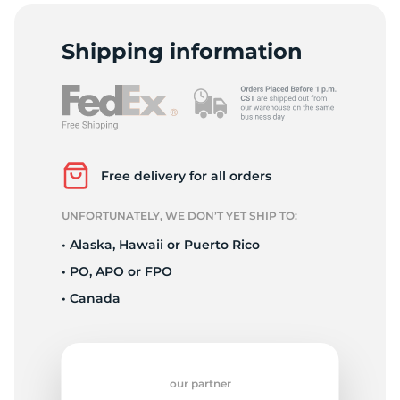
C
Shipping information
Free delivery for all orders
UNFORTUNATELY, WE DON’T YET SHIP TO:
• Alaska, Hawaii or Puerto Rico
• PO, APO or FPO
• Canada
our partner