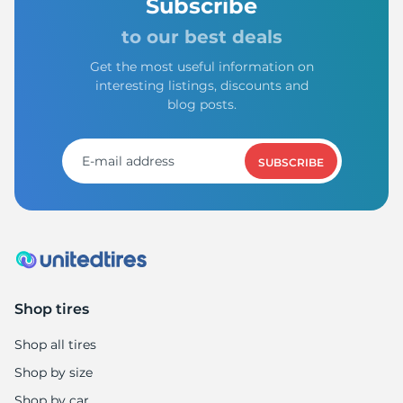
Subscribe
to our best deals
Get the most useful information on
interesting listings, discounts and
blog posts.
SUBSCRIBE
Shop tires
Shop all tires
Shop by size
Shop by car