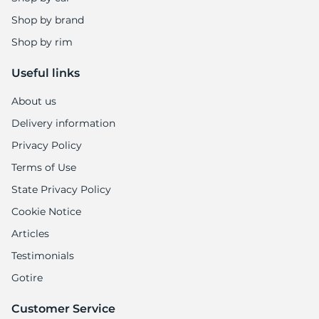
Shop by brand
Shop by rim
Useful links
About us
Delivery information
Privacy Policy
Terms of Use
State Privacy Policy
Cookie Notice
Articles
Testimonials
Gotire
Customer Service