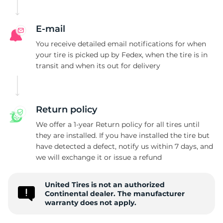
E
E-mail
You receive detailed email notifications for when
your tire is picked up by Fedex, when the tire is in
transit and when its out for delivery
Return policy
We offer a 1-year Return policy for all tires until
they are installed. If you have installed the tire but
have detected a defect, notify us within 7 days, and
we will exchange it or issue a refund
United Tires is not an authorized
Continental dealer. The manufacturer
warranty does not apply.