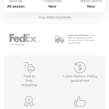
2
SEASON
CONDITION
TREAD DEPTH
All season
New
New
FULL SPECIFICATION
Fast &
1-year Return Policy
free
guarantee
shipping