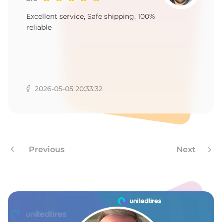
P
Excellent service, Safe shipping, 100%
reliable
2026-05-05 20:33:32
Previous
Next