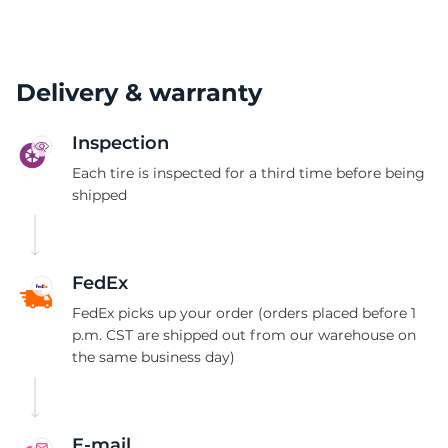
Delivery & warranty
Inspection
Each tire is inspected for a third time before being
shipped
FedEx
FedEx picks up your order (orders placed before 1
p.m. CST are shipped out from our warehouse on
the same business day)
E-mail