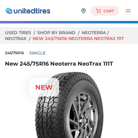
CART
USED TIRES
SHOP BY BRAND
NEOTERRA
NEOTRAX
NEW 245/75R16 NEOTERRA NEOTRAX 111T
245/75R16
New 245/75R16 Neoterra NeoTrax 111T