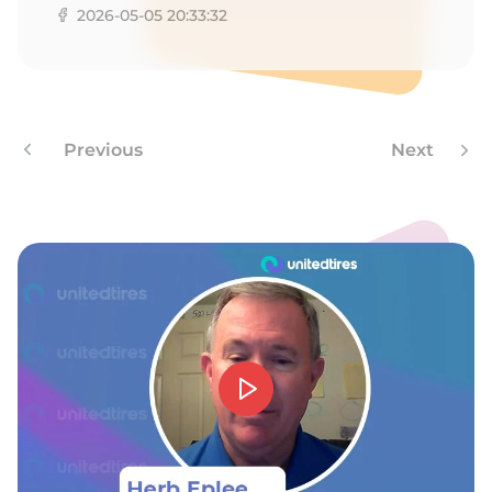
2026-05-05 20:33:32
Previous
Next