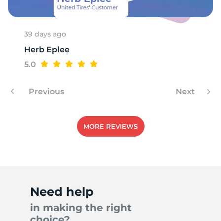
39 days ago
Herb Eplee
5.0
Previous
Next
MORE REVIEWS
Need help
in making the right
choice?