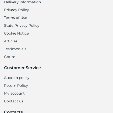
Delivery information
Privacy Policy
Terms of Use
State Privacy Policy
Cookie Notice
Articles
Testimonials
Gotire
Customer Service
Auction policy
Return Policy
My account
Contact us
Contacts