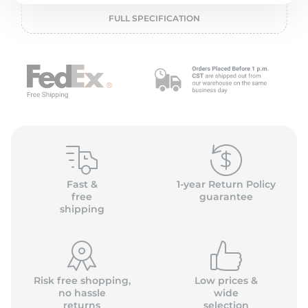
2
FULL SPECIFICATION
Fast &
1-year Return Policy
free
guarantee
shipping
Risk free shopping,
Low prices &
no hassle
wide
returns
selection