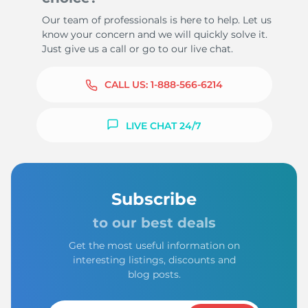
Our team of professionals is here to help. Let us
know your concern and we will quickly solve it.
Just give us a call or go to our live chat.
CALL US:
1-888-566-6214
LIVE CHAT 24/7
Subscribe
to our best deals
Get the most useful information on
interesting listings, discounts and
blog posts.