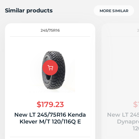
Similar products
MORE SIMILAR
245/75R16
$179.23
$
New LT 245/75R16 Kenda
New LT 24
Klever M/T 120/116Q E
Dynapr
12