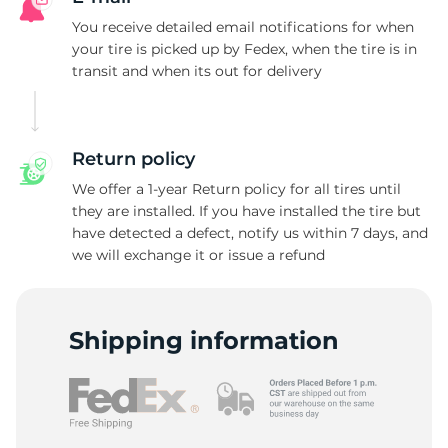
N
You receive detailed email notifications for when
your tire is picked up by Fedex, when the tire is in
transit and when its out for delivery
Return policy
We offer a 1-year Return policy for all tires until
they are installed. If you have installed the tire but
have detected a defect, notify us within 7 days, and
we will exchange it or issue a refund
Shipping information