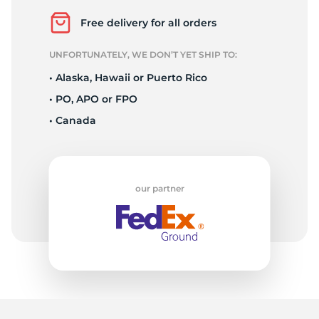
1
Free delivery for all orders
UNFORTUNATELY, WE DON’T YET SHIP TO:
• Alaska, Hawaii or Puerto Rico
• PO, APO or FPO
• Canada
our partner