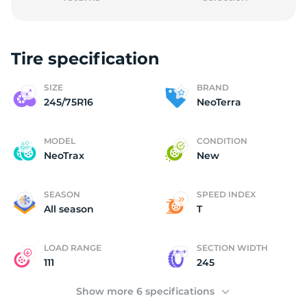
Tire specification
N
SIZE
BRAND
245/75R16
NeoTerra
MODEL
CONDITION
NeoTrax
New
SEASON
SPEED INDEX
All season
T
LOAD RANGE
SECTION WIDTH
111
245
Show more 6 specifications