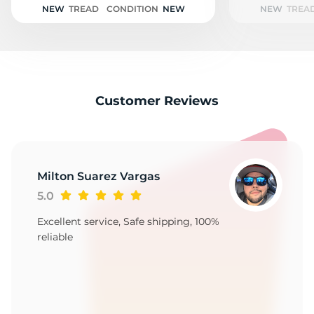
NEW
TREAD
CONDITION
NEW
NEW
TREA
Customer Reviews
Milton Suarez Vargas
5.0
Excellent service, Safe shipping, 100%
reliable