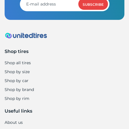
SUBSCRIBE
Shop tires
Shop all tires
Shop by size
Shop by car
Shop by brand
Shop by rim
Useful links
About us