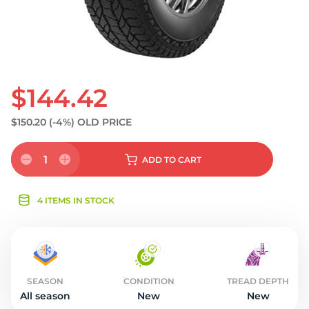
$144.42
$150.20
(-4%)
OLD PRICE
1
ADD
TO CART
4 ITEMS IN STOCK
SEASON
CONDITION
TREAD DEPTH
All season
New
New