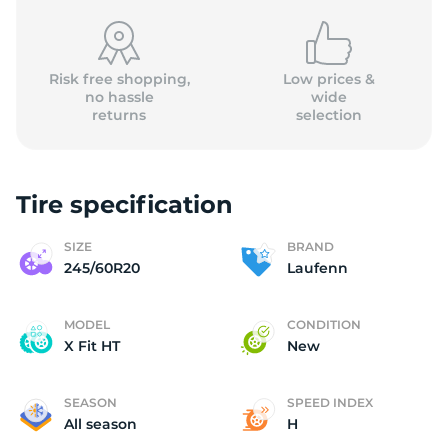
Risk free shopping,
Low prices &
no hassle
wide
returns
selection
L
Tire specification
SIZE
BRAND
245/60R20
Laufenn
MODEL
CONDITION
X Fit HT
New
SEASON
SPEED INDEX
All season
H