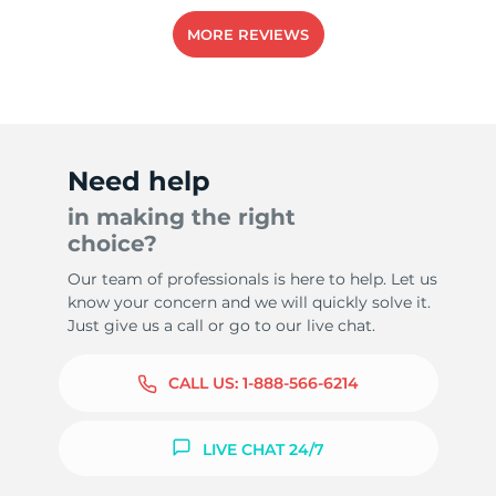
MORE REVIEWS
Need help
in making the right
choice?
Our team of professionals is here to help. Let us
know your concern and we will quickly solve it.
Just give us a call or go to our live chat.
CALL US:
1-888-566-6214
LIVE CHAT 24/7