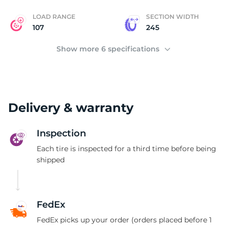
LOAD RANGE
SECTION WIDTH
107
245
Show more 6 specifications
Delivery & warranty
Inspection
Each tire is inspected for a third time before being
shipped
FedEx
FedEx picks up your order (orders placed before 1