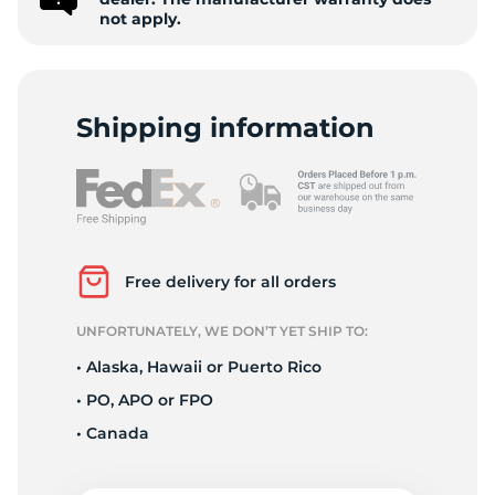
F
not apply.
Shipping information
Free delivery for all orders
UNFORTUNATELY, WE DON’T YET SHIP TO:
• Alaska, Hawaii or Puerto Rico
• PO, APO or FPO
• Canada