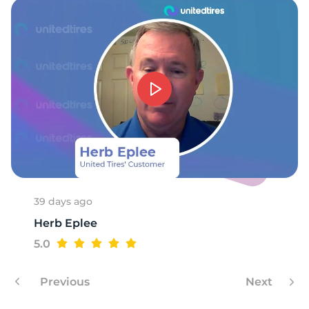
39 days ago
Herb Eplee
5.0
Previous
Next