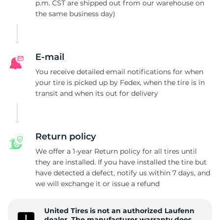
X
p.m. CST are shipped out from our warehouse on
the same business day)
E-mail
You receive detailed email notifications for when
your tire is picked up by Fedex, when the tire is in
transit and when its out for delivery
Return policy
We offer a 1-year Return policy for all tires until
they are installed. If you have installed the tire but
have detected a defect, notify us within 7 days, and
we will exchange it or issue a refund
United Tires is not an authorized Laufenn
dealer. The manufacturer warranty does