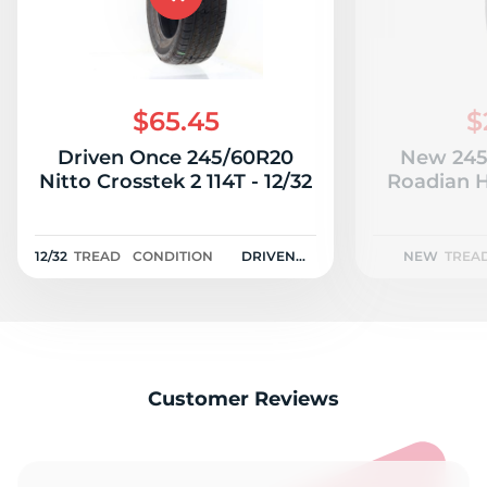
$65.45
$
Driven Once 245/60R20
New 245
Nitto Crosstek 2 114T - 12/32
Roadian H
12/32
TREAD
CONDITION
DRIVEN
NEW
TREA
ONCE
Customer Reviews