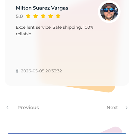
1
Milton Suarez Vargas
5.0
Excellent service, Safe shipping, 100%
reliable
2026-05-05 20:33:32
Previous
Next