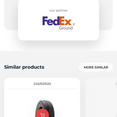
our partner
H
Similar products
MORE SIMILAR
245/60R20
2