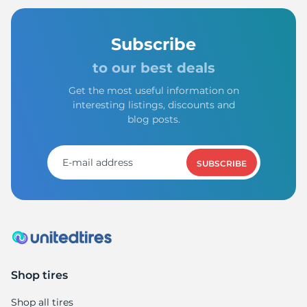
Subscribe
to our best deals
Get the most useful information on
interesting listings, discounts and
blog posts.
SUBSCRIBE
Shop tires
Shop all tires