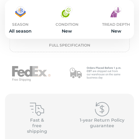
2
SEASON
CONDITION
TREAD DEPTH
All season
New
New
FULL SPECIFICATION
Fast &
1-year Return Policy
free
guarantee
shipping