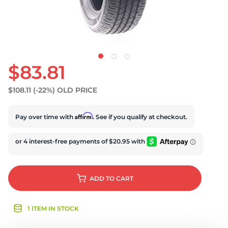
$83.81
$108.11
(-22%)
OLD PRICE
Affirm
Pay over time with
. See if you qualify at checkout.
ADD
TO CART
1 ITEM IN STOCK