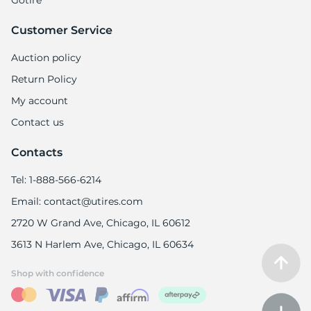
Gotire
Customer Service
Auction policy
Return Policy
My account
Contact us
Contacts
Tel: 1-888-566-6214
Email: contact@utires.com
2720 W Grand Ave, Chicago, IL 60612
3613 N Harlem Ave, Chicago, IL 60634
Shop with confidence