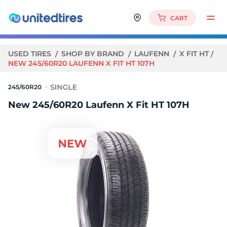
CART
USED TIRES
SHOP BY BRAND
LAUFENN
X FIT HT
NEW 245/60R20 LAUFENN X FIT HT 107H
245/60R20
New 245/60R20 Laufenn X Fit HT 107H