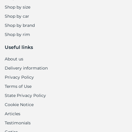
Shop by size
Shop by car
Shop by brand
Shop by rim
Useful links
About us
Delivery information
Privacy Policy
Terms of Use
State Privacy Policy
Cookie Notice
Articles
Testimonials