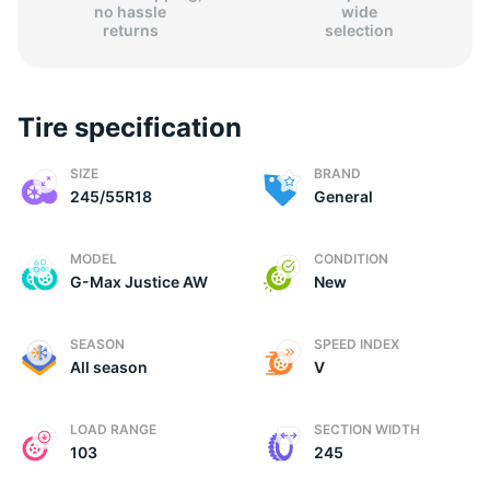
no hassle
wide
returns
selection
Tire specification
G
SIZE
BRAND
245/55R18
General
MODEL
CONDITION
G-Max Justice AW
New
SEASON
SPEED INDEX
All season
V
LOAD RANGE
SECTION WIDTH
103
245