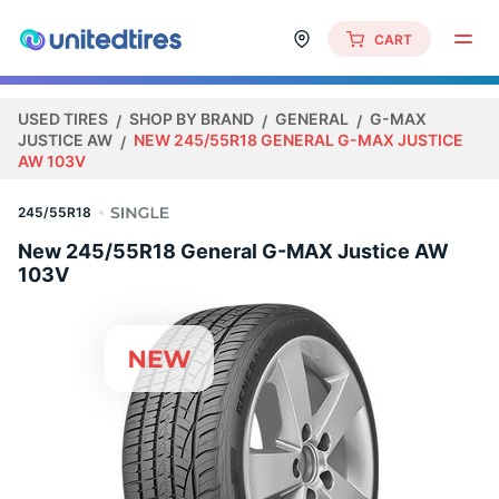
CART
USED TIRES
SHOP BY BRAND
GENERAL
G-MAX
JUSTICE AW
NEW 245/55R18 GENERAL G-MAX JUSTICE
AW 103V
245/55R18
New 245/55R18 General G-MAX Justice AW
103V