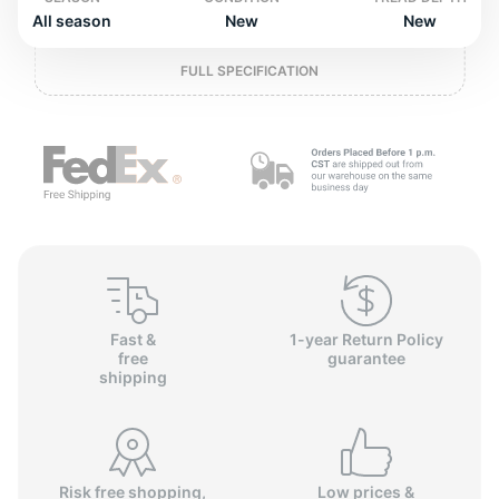
2
All season
New
New
FULL SPECIFICATION
Fast &
1-year Return Policy
free
guarantee
shipping
Risk free shopping,
Low prices &