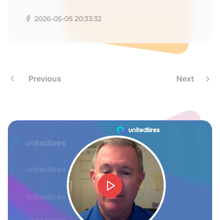
2026-05-05 20:33:32
Previous
Next