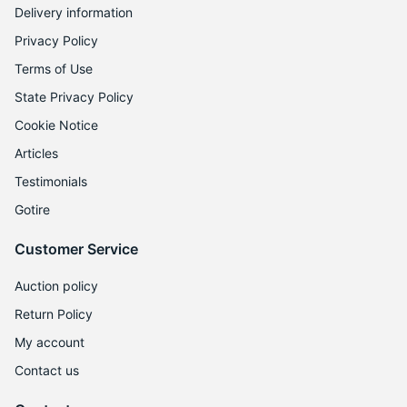
Delivery information
Privacy Policy
Terms of Use
State Privacy Policy
Cookie Notice
Articles
Testimonials
Gotire
Customer Service
Auction policy
Return Policy
My account
Contact us