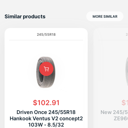
Similar products
MORE SIMILAR
245/55R18
2
$102.91
$
Driven Once 245/55R18
New 245/5
Hankook Ventus V2 concept2
ZE96
103W - 8.5/32