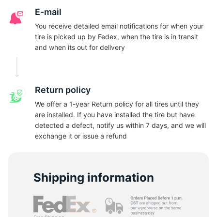
G
E-mail
You receive detailed email notifications for when your
tire is picked up by Fedex, when the tire is in transit
and when its out for delivery
Return policy
We offer a 1-year Return policy for all tires until they
are installed. If you have installed the tire but have
detected a defect, notify us within 7 days, and we will
exchange it or issue a refund
Shipping information