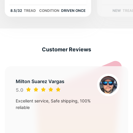
J
8.5/32
TREAD
CONDITION
DRIVEN ONCE
NEW
TREA
Customer Reviews
Milton Suarez Vargas
5.0
Excellent service, Safe shipping, 100%
reliable