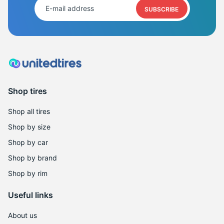
SUBSCRIBE
Shop tires
Shop all tires
Shop by size
Shop by car
Shop by brand
Shop by rim
Useful links
About us