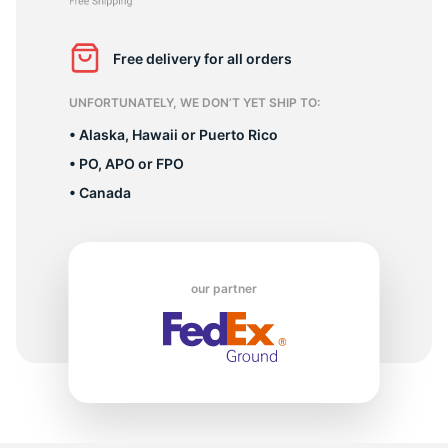
M
Free delivery for all orders
UNFORTUNATELY, WE DON’T YET SHIP TO:
• Alaska, Hawaii or Puerto Rico
• PO, APO or FPO
• Canada
our partner