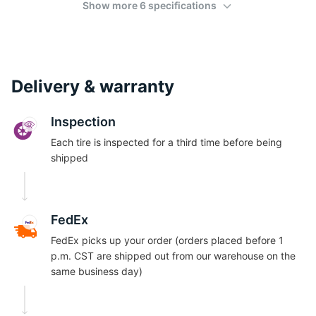
Show more 6 specifications
Delivery & warranty
Inspection
Each tire is inspected for a third time before being
shipped
FedEx
FedEx picks up your order (orders placed before 1
p.m. CST are shipped out from our warehouse on the
same business day)