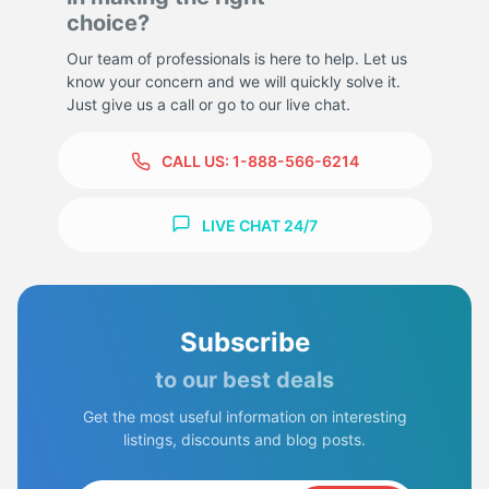
choice?
Our team of professionals is here to help. Let us
know your concern and we will quickly solve it.
Just give us a call or go to our live chat.
CALL US:
1-888-566-6214
LIVE CHAT 24/7
Subscribe
to our best deals
Get the most useful information on interesting
listings, discounts and blog posts.