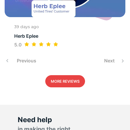
1
39 days ago
Herb Eplee
5.0
Previous
Next
MORE REVIEWS
Need help
in making the right