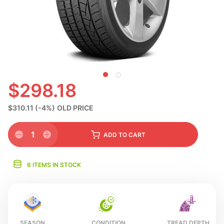
N
$298.18
$310.11
(-4%)
OLD PRICE
1
ADD
TO CART
6 ITEMS IN STOCK
SEASON
CONDITION
TREAD DEPTH