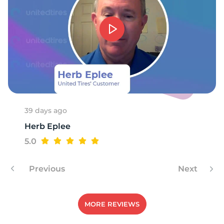
-
39 days ago
Herb Eplee
5.0
Previous
Next
MORE REVIEWS