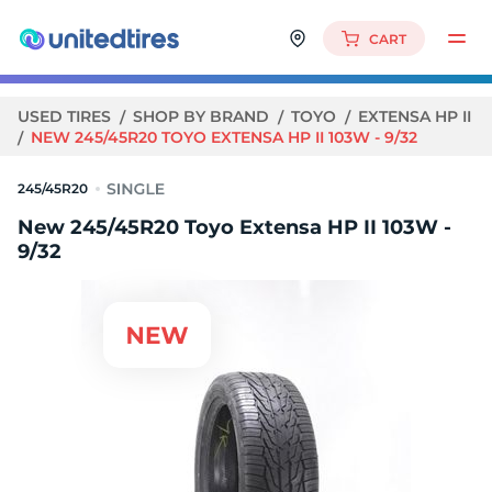
CART
USED TIRES
SHOP BY BRAND
TOYO
EXTENSA HP II
NEW 245/45R20 TOYO EXTENSA HP II 103W - 9/32
245/45R20
New 245/45R20 Toyo Extensa HP II 103W -
9/32