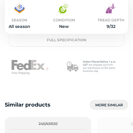
2
SEASON
CONDITION
TREAD DEPTH
All season
New
9/32
FULL SPECIFICATION
Similar products
MORE SIMILAR
245/45R20