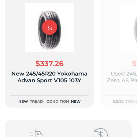
T
$337.26
$
New 245/45R20 Yokohama
Used 245/
Advan Sport V105 103Y
Zero AS Plu
NEW
TREAD
CONDITION
NEW
8.5/32
TREA