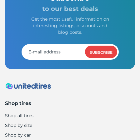
9
to our best deals
Get the most useful information on
interesting listings, discounts and
blog posts.
SUBSCRIBE
Shop tires
Shop all tires
Shop by size
Shop by car