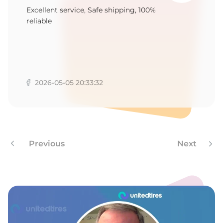
1
Excellent service, Safe shipping, 100%
reliable
2026-05-05 20:33:32
Previous
Next