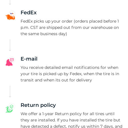
FedEx
FedEx picks up your order (orders placed before 1
p.m. CST are shipped out from our warehouse on
the same business day)
E-mail
You receive detailed email notifications for when
your tire is picked up by Fedex, when the tire is in
transit and when its out for delivery
Return policy
We offer a 1-year Return policy for all tires until
they are installed. If you have installed the tire but
have detected a defect, notify us within 7 days, and