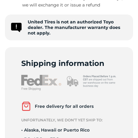
we will exchange it or issue a refund
United Tires is not an authorized Toyo
dealer. The manufacturer warranty does
not apply.
Shipping information
Free delivery for all orders
UNFORTUNATELY, WE DON’T YET SHIP TO:
• Alaska, Hawaii or Puerto Rico