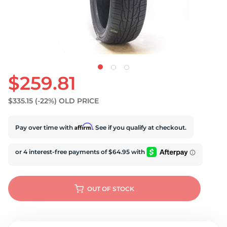
$259.81
$335.15
(-22%)
OLD PRICE
Affirm
Pay over time with
. See if you qualify at checkout.
OUT OF STOCK