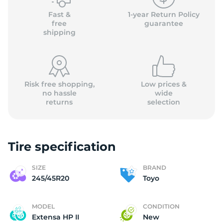
Fast &
1-year Return Policy
free
guarantee
shipping
Risk free shopping,
Low prices &
no hassle
wide
returns
selection
Tire specification
SIZE
BRAND
245/45R20
Toyo
MODEL
CONDITION
Extensa HP II
New