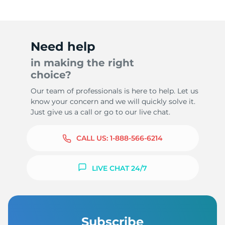
Need help
in making the right
choice?
Our team of professionals is here to help. Let us
know your concern and we will quickly solve it.
Just give us a call or go to our live chat.
CALL US:
1-888-566-6214
LIVE CHAT 24/7
Subscribe