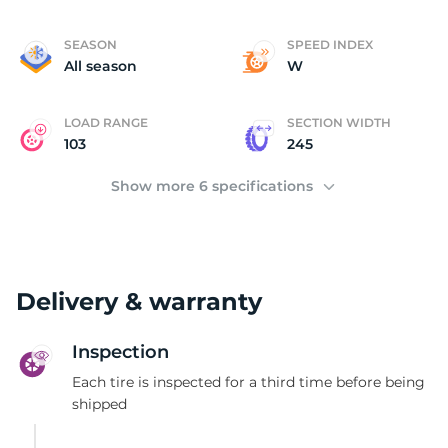
E
SEASON
SPEED INDEX
All season
W
LOAD RANGE
SECTION WIDTH
103
245
Show more 6 specifications
Delivery & warranty
Inspection
Each tire is inspected for a third time before being
shipped