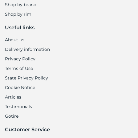
Shop by brand
Shop by rim
Useful links
About us
Delivery information
Privacy Policy
Terms of Use
State Privacy Policy
Cookie Notice
Articles
Testimonials
Gotire
Customer Service