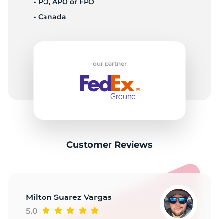
II
• PO, APO or FPO
• Canada
our partner
Customer Reviews
Milton Suarez Vargas
5.0