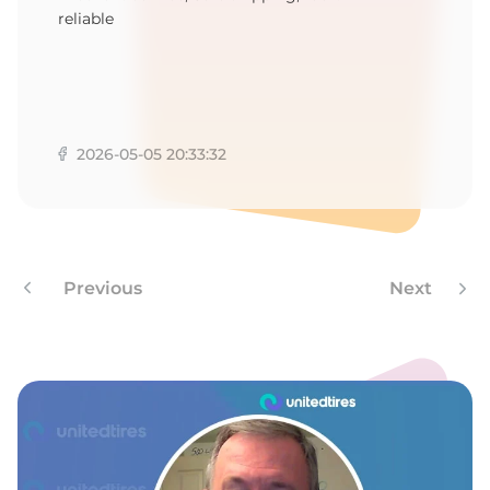
reliable
2026-05-05 20:33:32
Previous
Next