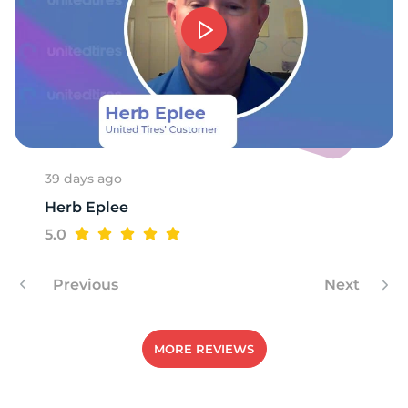
39 days ago
Herb Eplee
5.0
Previous
Next
MORE REVIEWS