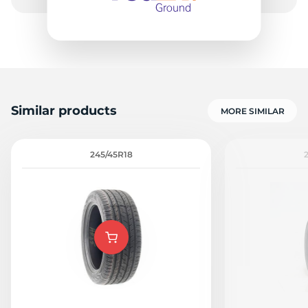
Similar products
MORE SIMILAR
245/45R18