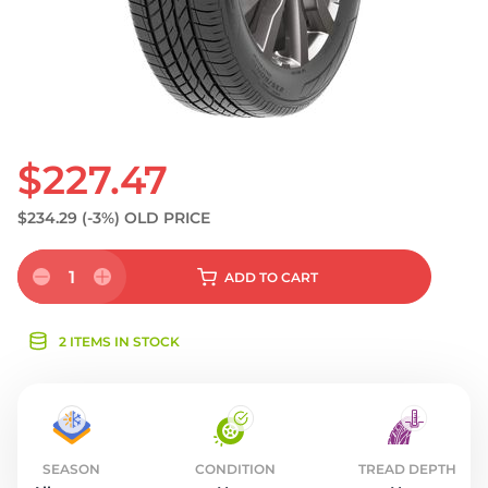
$227.47
$234.29
(-3%)
OLD PRICE
1
ADD
TO CART
2 ITEMS IN STOCK
SEASON
CONDITION
TREAD DEPTH