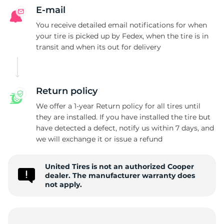
P
E-mail
You receive detailed email notifications for when
your tire is picked up by Fedex, when the tire is in
transit and when its out for delivery
Return policy
We offer a 1-year Return policy for all tires until
they are installed. If you have installed the tire but
have detected a defect, notify us within 7 days, and
we will exchange it or issue a refund
United Tires is not an authorized Cooper
dealer. The manufacturer warranty does
not apply.