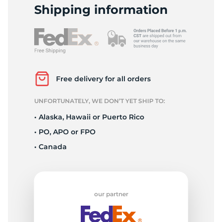
1
Shipping information
Free delivery for all orders
UNFORTUNATELY, WE DON’T YET SHIP TO:
• Alaska, Hawaii or Puerto Rico
• PO, APO or FPO
• Canada
our partner