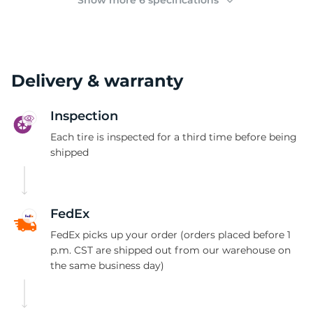
Show more 6 specifications
Delivery & warranty
Inspection
Each tire is inspected for a third time before being
shipped
FedEx
FedEx picks up your order (orders placed before 1
p.m. CST are shipped out from our warehouse on
the same business day)