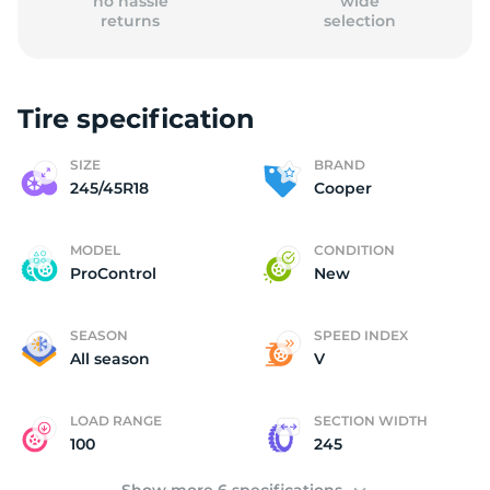
no hassle
wide
returns
selection
Tire specification
C
SIZE
BRAND
245/45R18
Cooper
MODEL
CONDITION
ProControl
New
SEASON
SPEED INDEX
All season
V
LOAD RANGE
SECTION WIDTH
100
245