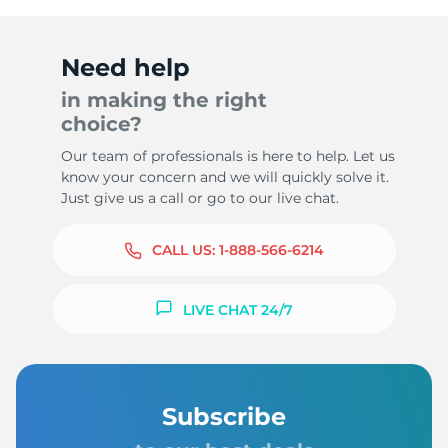
Need help
in making the right
choice?
Our team of professionals is here to help. Let us
know your concern and we will quickly solve it.
Just give us a call or go to our live chat.
CALL US:
1-888-566-6214
LIVE CHAT 24/7
Subscribe