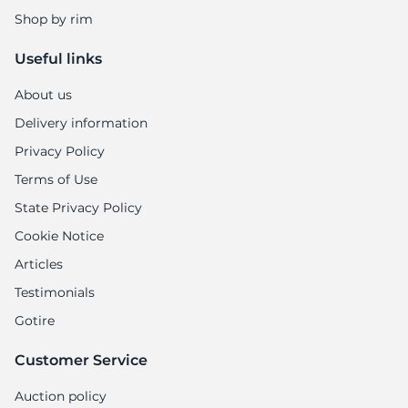
Shop by rim
Useful links
About us
Delivery information
Privacy Policy
Terms of Use
State Privacy Policy
Cookie Notice
Articles
Testimonials
Gotire
Customer Service
Auction policy