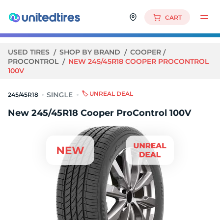
CART
USED TIRES
SHOP BY BRAND
COOPER
PROCONTROL
NEW 245/45R18 COOPER PROCONTROL
100V
🏷️ UNREAL DEAL
245/45R18
New 245/45R18 Cooper ProControl 100V