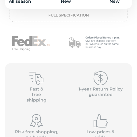
2
All season
New
New
FULL SPECIFICATION
Fast &
1-year Return Policy
free
guarantee
shipping
Risk free shopping,
Low prices &