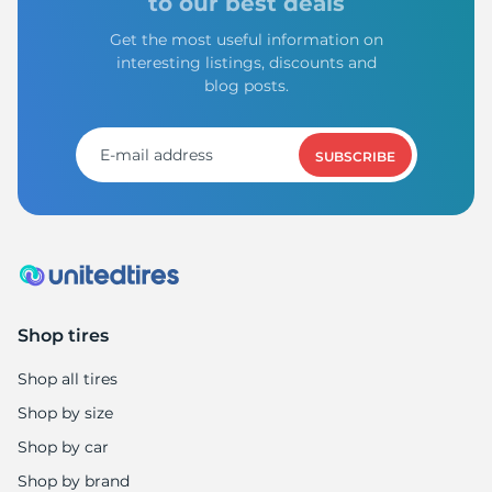
to our best deals
Get the most useful information on
interesting listings, discounts and
blog posts.
SUBSCRIBE
Shop tires
Shop all tires
Shop by size
Shop by car
Shop by brand