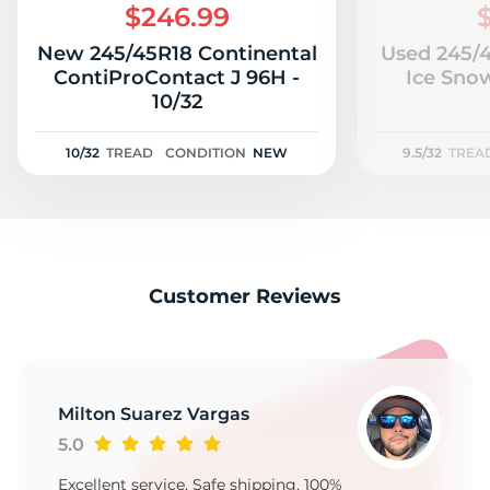
$246.99
New 245/45R18 Continental
Used 245/4
ContiProContact J 96H -
Ice Snow
10/32
10/32
TREAD
CONDITION
NEW
9.5/32
TREA
Customer Reviews
Milton Suarez Vargas
5.0
Excellent service, Safe shipping, 100%