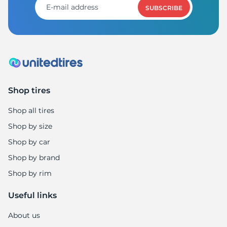
SUBSCRIBE
Shop tires
Shop all tires
Shop by size
Shop by car
Shop by brand
Shop by rim
Useful links
About us