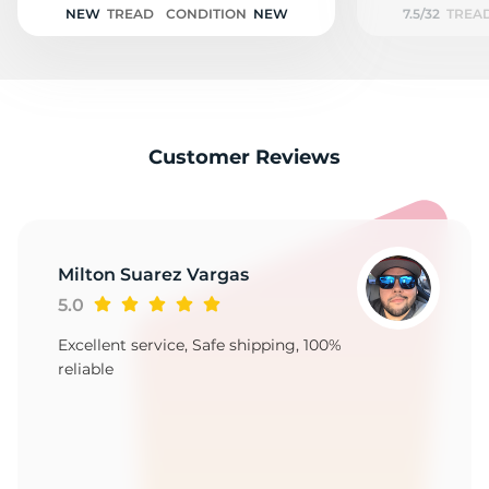
NEW
TREAD
CONDITION
NEW
7.5/32
TREA
Customer Reviews
Milton Suarez Vargas
5.0
Excellent service, Safe shipping, 100%
reliable