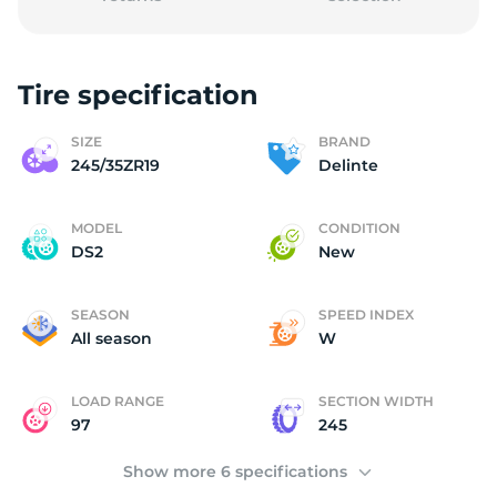
Tire specification
D
SIZE
BRAND
245/35ZR19
Delinte
MODEL
CONDITION
DS2
New
SEASON
SPEED INDEX
All season
W
LOAD RANGE
SECTION WIDTH
97
245
Show more 6 specifications