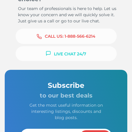
Our team of professionals is here to help. Let us
know your concern and we will quickly solve it.
Just give us a call or go to our live chat.
CALL US:
1-888-566-6214
LIVE CHAT 24/7
Subscribe
to our best deals
Get the most useful information on
interesting listings, discounts and
blog posts.