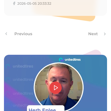
2026-05-05 20:33:32
Previous
Next