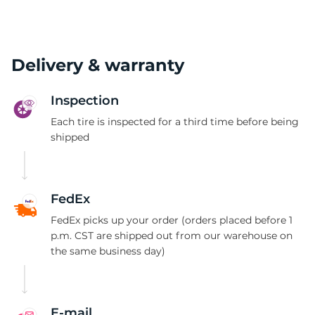
Delivery & warranty
Inspection
Each tire is inspected for a third time before being
shipped
FedEx
FedEx picks up your order (orders placed before 1
p.m. CST are shipped out from our warehouse on
the same business day)
E-mail