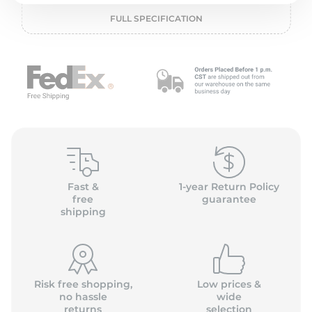
2
FULL SPECIFICATION
Fast &
1-year Return Policy
free
guarantee
shipping
Risk free shopping,
Low prices &
no hassle
wide
returns
selection