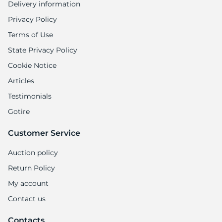
Delivery information
Privacy Policy
Terms of Use
State Privacy Policy
Cookie Notice
Articles
Testimonials
Gotire
Customer Service
Auction policy
Return Policy
My account
Contact us
Contacts