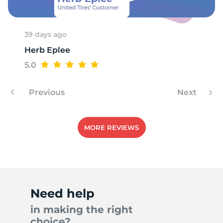
39 days ago
Herb Eplee
5.0
Previous
Next
MORE REVIEWS
Need help
in making the right
choice?