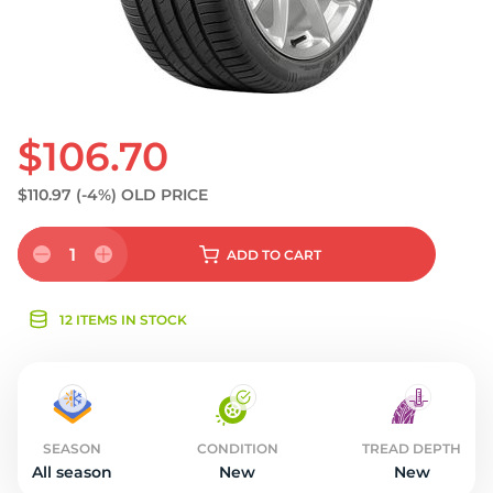
$106.70
$110.97
(-4%)
OLD PRICE
1
ADD
TO CART
12 ITEMS IN STOCK
SEASON
CONDITION
TREAD DEPTH
All season
New
New