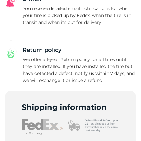
D
You receive detailed email notifications for when
your tire is picked up by Fedex, when the tire is in
transit and when its out for delivery
Return policy
We offer a 1-year Return policy for all tires until
they are installed. If you have installed the tire but
have detected a defect, notify us within 7 days, and
we will exchange it or issue a refund
Shipping information