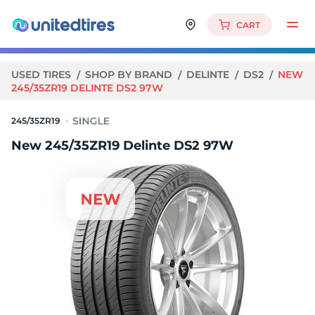
CART
USED TIRES
SHOP BY BRAND
DELINTE
DS2
NEW
245/35ZR19 DELINTE DS2 97W
245/35ZR19
New 245/35ZR19 Delinte DS2 97W