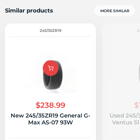
Similar products
MORE SIMILAR
245/35ZR19
2
$238.99
$
New 245/35ZR19 General G-
Used 245/
Max AS-07 93W
Ventus S1