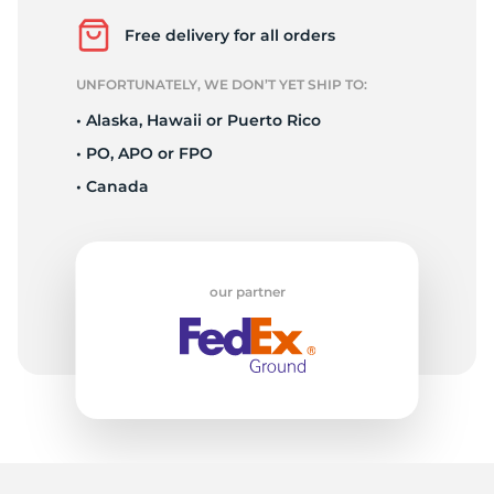
Free delivery for all orders
UNFORTUNATELY, WE DON’T YET SHIP TO:
• Alaska, Hawaii or Puerto Rico
• PO, APO or FPO
• Canada
our partner