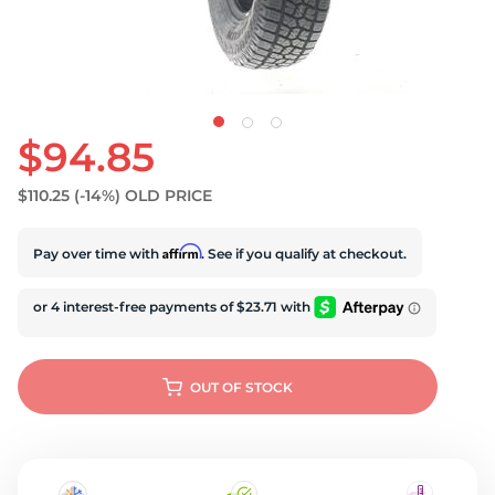
$94.85
$110.25
(-14%)
OLD PRICE
Affirm
Pay over time with
. See if you qualify at checkout.
OUT OF STOCK