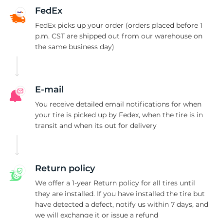
A
FedEx
FedEx picks up your order (orders placed before 1
p.m. CST are shipped out from our warehouse on
the same business day)
E-mail
You receive detailed email notifications for when
your tire is picked up by Fedex, when the tire is in
transit and when its out for delivery
Return policy
We offer a 1-year Return policy for all tires until
they are installed. If you have installed the tire but
have detected a defect, notify us within 7 days, and
we will exchange it or issue a refund