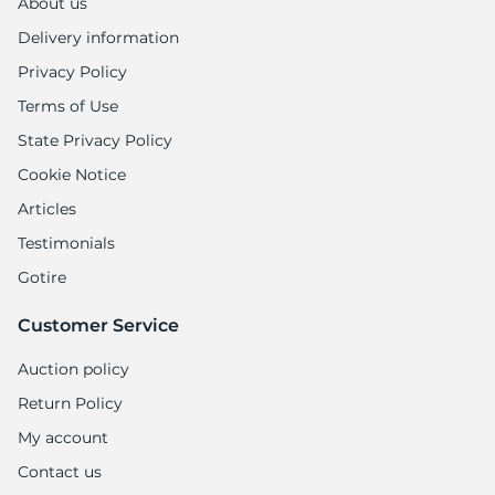
About us
Delivery information
Privacy Policy
Terms of Use
State Privacy Policy
Cookie Notice
Articles
Testimonials
Gotire
Customer Service
Auction policy
Return Policy
My account
Contact us