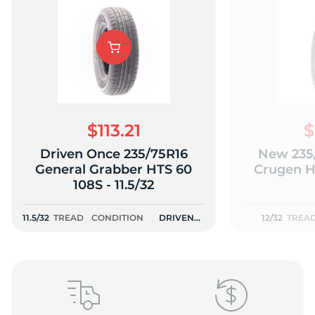
A
$113.21
$
Driven Once 235/75R16
New 235
General Grabber HTS 60
Crugen HT
108S - 11.5/32
11.5/32
TREAD
CONDITION
DRIVEN
12/32
TREA
ONCE