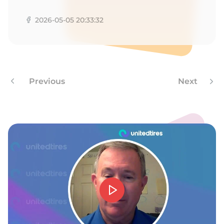
1
2026-05-05 20:33:32
Previous
Next