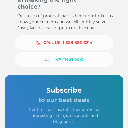
choice?
Our team of professionals is here to help. Let us
know your concern and we will quickly solve it.
Just give us a call or go to our live chat.
CALL US:
1-888-566-6214
LIVE CHAT 24/7
Subscribe
to our best deals
Get the most useful information on
interesting listings, discounts and
blog posts.