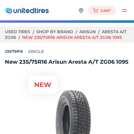
CART
USED TIRES
SHOP BY BRAND
ARISUN
ARESTA A/T
ZG06
NEW 235/75R16 ARISUN ARESTA A/T ZG06 109S
235/75R16
New 235/75R16 Arisun Aresta A/T ZG06 109S