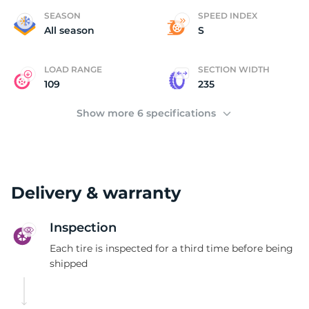
A
SEASON
SPEED INDEX
All season
S
LOAD RANGE
SECTION WIDTH
109
235
Show more 6 specifications
Delivery & warranty
Inspection
Each tire is inspected for a third time before being
shipped