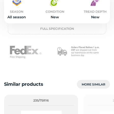
2
SEASON
CONDITION
TREAD DEPTH
All season
New
New
FULL SPECIFICATION
Similar products
MORE SIMILAR
235/75R16