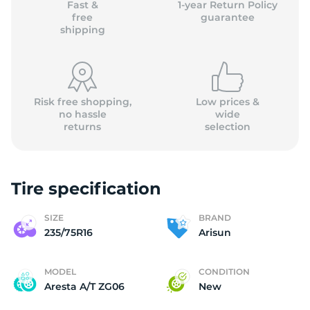
Fast &
1-year Return Policy
free
guarantee
shipping
Risk free shopping,
Low prices &
no hassle
wide
returns
selection
Tire specification
SIZE
BRAND
235/75R16
Arisun
MODEL
CONDITION
Aresta A/T ZG06
New