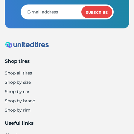
SUBSCRIBE
Shop tires
Shop all tires
Shop by size
Shop by car
Shop by brand
Shop by rim
Useful links