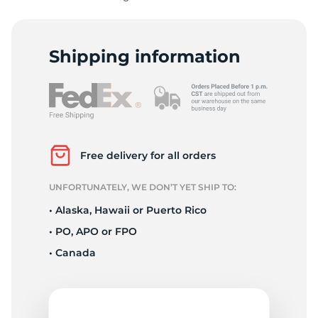
Shipping information
Z
Free delivery for all orders
UNFORTUNATELY, WE DON’T YET SHIP TO:
• Alaska, Hawaii or Puerto Rico
• PO, APO or FPO
• Canada