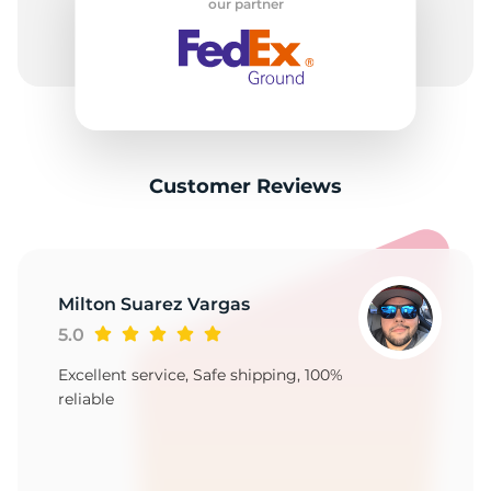
our partner
Customer Reviews
Milton Suarez Vargas
5.0
Excellent service, Safe shipping, 100%
reliable