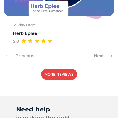
39 days ago
Herb Eplee
5.0
Previous
Next
MORE REVIEWS
Need help
in making the right