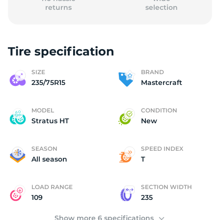
returns
selection
Tire specification
M
SIZE
BRAND
235/75R15
Mastercraft
MODEL
CONDITION
Stratus HT
New
SEASON
SPEED INDEX
All season
T
LOAD RANGE
SECTION WIDTH
109
235
Show more 6 specifications