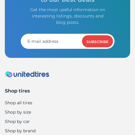
Get the most useful information on
interesting listings, discounts and
blog posts.
SUBSCRIBE
Shop tires
Shop all tires
Shop by size
Shop by car
Shop by brand