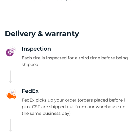
Delivery & warranty
Inspection
Each tire is inspected for a third time before being
shipped
FedEx
FedEx picks up your order (orders placed before 1
p.m. CST are shipped out from our warehouse on
the same business day)