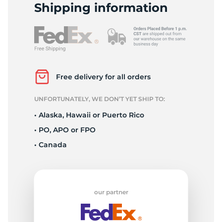
H
Shipping information
Free delivery for all orders
UNFORTUNATELY, WE DON’T YET SHIP TO:
• Alaska, Hawaii or Puerto Rico
• PO, APO or FPO
• Canada
our partner