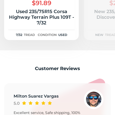
1
$91.89
$
Used 235/75R15 Corsa
New 235
Highway Terrain Plus 109T -
Discove
7/32
7/32
TREAD
CONDITION
USED
NEW
TREA
Customer Reviews
Milton Suarez Vargas
5.0
Excellent service, Safe shipping, 100%