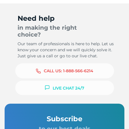
Need help
in making the right
choice?
Our team of professionals is here to help. Let us
know your concern and we will quickly solve it.
Just give us a call or go to our live chat.
CALL US:
1-888-566-6214
LIVE CHAT 24/7
Subscribe
to our best deals