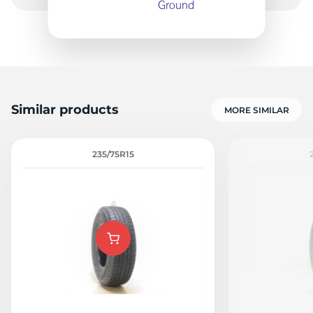
Similar products
MORE SIMILAR
235/75R15