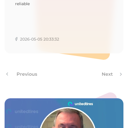
reliable
2026-05-05 20:33:32
Previous
Next