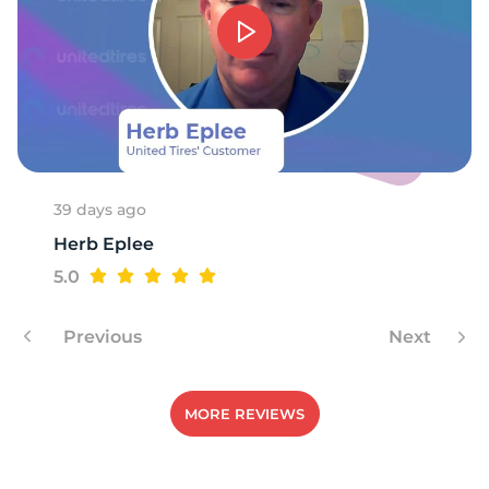
39 days ago
Herb Eplee
5.0
Previous
Next
MORE REVIEWS