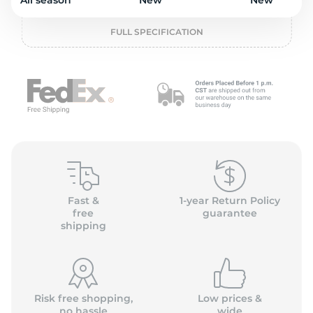
2
All season
New
New
FULL SPECIFICATION
Fast &
1-year Return Policy
free
guarantee
shipping
Risk free shopping,
Low prices &
no hassle
wide