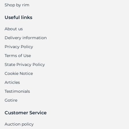
Shop by rim
Useful links
About us
Delivery information
Privacy Policy
Terms of Use
State Privacy Policy
Cookie Notice
Articles
Testimonials
Gotire
Customer Service
Auction policy