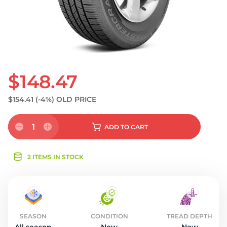
$148.47
$154.41
(-4%)
OLD PRICE
1
ADD
TO CART
2 ITEMS IN STOCK
SEASON
CONDITION
TREAD DEPTH