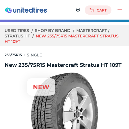
CART
USED TIRES
SHOP BY BRAND
MASTERCRAFT
STRATUS HT
NEW 235/75R15 MASTERCRAFT STRATUS
HT 109T
235/75R15
New 235/75R15 Mastercraft Stratus HT 109T