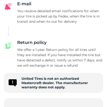
S
E-mail
You receive detailed email notifications for when
your tire is picked up by Fedex, when the tire is in
transit and when its out for delivery
Return policy
We offer a 1-year Return policy for all tires until
they are installed. If you have installed the tire but
have detected a defect, notify us within 7 days, and
we will exchange it or issue a refund
United Tires is not an authorized
Mastercraft dealer. The manufacturer
warranty does not apply.