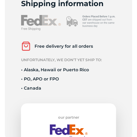
1
Shipping information
Free delivery for all orders
UNFORTUNATELY, WE DON’T YET SHIP TO:
• Alaska, Hawaii or Puerto Rico
• PO, APO or FPO
• Canada
our partner