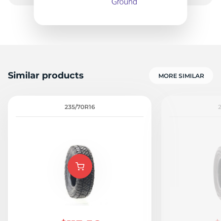
-
Similar products
MORE SIMILAR
235/70R16