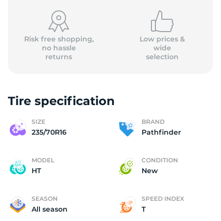
Risk free shopping,
Low prices &
no hassle
wide
returns
selection
P
Tire specification
SIZE
BRAND
235/70R16
Pathfinder
MODEL
CONDITION
HT
New
SEASON
SPEED INDEX
All season
T