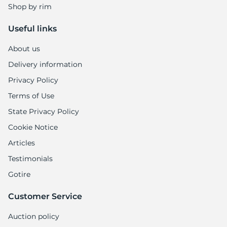
Shop by rim
Useful links
About us
Delivery information
Privacy Policy
Terms of Use
State Privacy Policy
Cookie Notice
Articles
Testimonials
Gotire
Customer Service
Auction policy