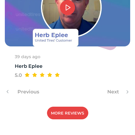
39 days ago
Herb Eplee
5.0
Previous
Next
MORE REVIEWS