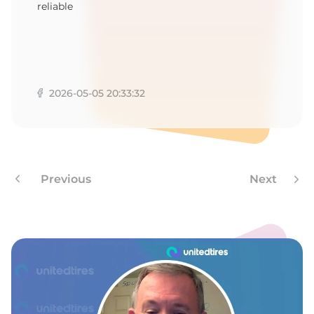
1
reliable
2026-05-05 20:33:32
Previous
Next