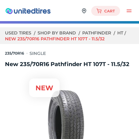
CART
USED TIRES
SHOP BY BRAND
PATHFINDER
HT
NEW 235/70R16 PATHFINDER HT 107T - 11.5/32
235/70R16
New 235/70R16 Pathfinder HT 107T - 11.5/32