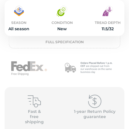
2
SEASON
CONDITION
TREAD DEPTH
All season
New
11.5/32
FULL SPECIFICATION
Fast &
1-year Return Policy
free
guarantee
shipping