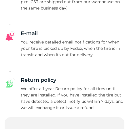
H
p.m. CST are shipped out from our warehouse on
the same business day)
E-mail
You receive detailed email notifications for when
your tire is picked up by Fedex, when the tire is in
transit and when its out for delivery
Return policy
We offer a 1-year Return policy for all tires until
they are installed. If you have installed the tire but
have detected a defect, notify us within 7 days, and
we will exchange it or issue a refund