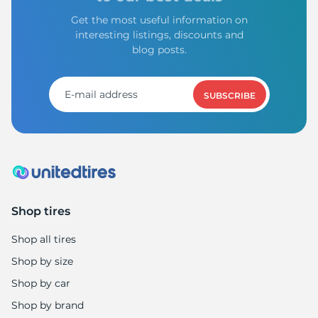
Get the most useful information on
interesting listings, discounts and
blog posts.
SUBSCRIBE
Shop tires
Shop all tires
Shop by size
Shop by car
Shop by brand