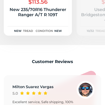
$113.56
$
New 235/70R16 Thunderer
Used
Ranger A/T R 109T
Bridgeston
NEW
TREAD
CONDITION
NEW
10/32
TREA
Customer Reviews
Milton Suarez Vargas
5.0
Excellent service, Safe shipping, 100%