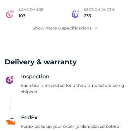
LOAD RANGE
SECTION WIDTH
107
235
Show more 6 specifications
Delivery & warranty
Inspection
Each tire is inspected for a third time before being
shipped
FedEx
FedEx picks up your order (orders placed before 1