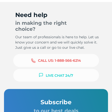
Need help
in making the right
choice?
Our team of professionals is here to help. Let us
know your concern and we will quickly solve it.
Just give us a call or go to our live chat.
CALL US:
1-888-566-6214
LIVE CHAT 24/7
Subscribe
to our best deals