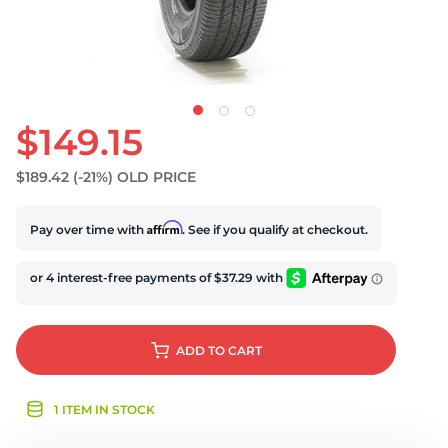
$149.15
$189.42
(-21%)
OLD PRICE
Affirm
Pay over time with
. See if you qualify at checkout.
ADD
TO CART
1 ITEM IN STOCK