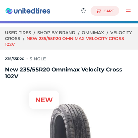
CART
USED TIRES
SHOP BY BRAND
OMNIMAX
VELOCITY
CROSS
NEW 235/55R20 OMNIMAX VELOCITY CROSS
102V
235/55R20
New 235/55R20 Omnimax Velocity Cross
102V