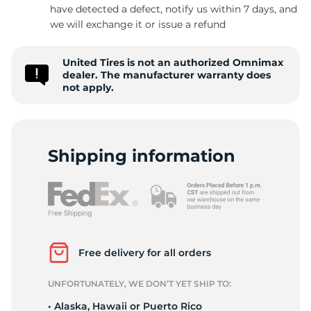
have detected a defect, notify us within 7 days, and
we will exchange it or issue a refund
United Tires is not an authorized Omnimax
dealer. The manufacturer warranty does
not apply.
Shipping information
Free delivery for all orders
UNFORTUNATELY, WE DON’T YET SHIP TO:
• Alaska, Hawaii or Puerto Rico