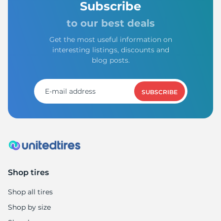
Subscribe
to our best deals
Get the most useful information on
interesting listings, discounts and
blog posts.
SUBSCRIBE
Shop tires
Shop all tires
Shop by size