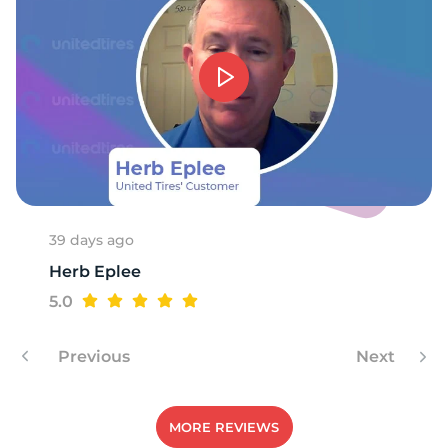
39 days ago
Herb Eplee
5.0
Previous
Next
MORE REVIEWS