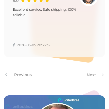
5.0
Excellent service, Safe shipping, 100%
reliable
2026-05-05 20:33:32
Previous
Next