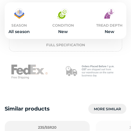
2
SEASON
CONDITION
TREAD DEPTH
All season
New
New
FULL SPECIFICATION
Similar products
MORE SIMILAR
235/55R20