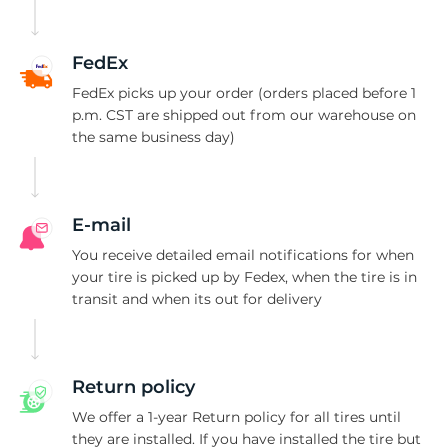
C
FedEx
FedEx picks up your order (orders placed before 1
p.m. CST are shipped out from our warehouse on
the same business day)
E-mail
You receive detailed email notifications for when
your tire is picked up by Fedex, when the tire is in
transit and when its out for delivery
Return policy
We offer a 1-year Return policy for all tires until
they are installed. If you have installed the tire but