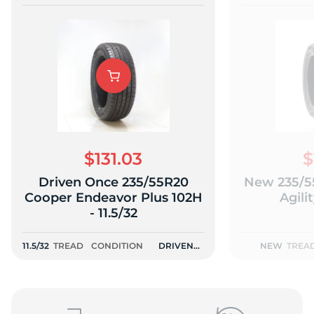
$131.03
$
Driven Once 235/55R20
New 235/5
Cooper Endeavor Plus 102H
Agili
- 11.5/32
11.5/32
TREAD
CONDITION
DRIVEN
NEW
TREA
ONCE