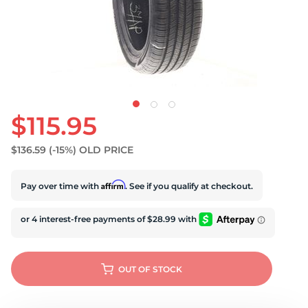
$115.95
$136.59
(-15%)
OLD PRICE
Affirm
Pay over time with
. See if you qualify at checkout.
OUT OF STOCK