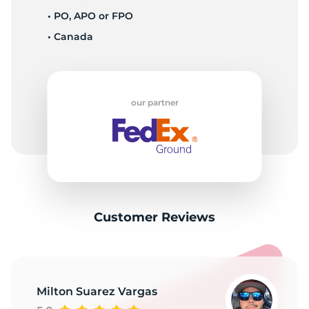
1
• PO, APO or FPO
• Canada
our partner
Customer Reviews
Milton Suarez Vargas