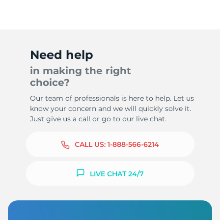
Need help
in making the right
choice?
Our team of professionals is here to help. Let us
know your concern and we will quickly solve it.
Just give us a call or go to our live chat.
CALL US:
1-888-566-6214
LIVE CHAT 24/7