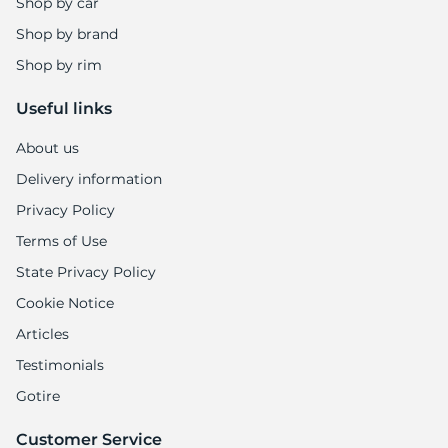
Shop by car
Shop by brand
Shop by rim
Useful links
About us
Delivery information
Privacy Policy
Terms of Use
State Privacy Policy
Cookie Notice
Articles
Testimonials
Gotire
Customer Service