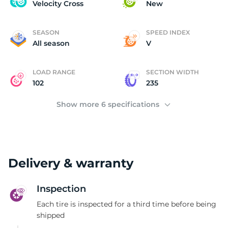
V
Velocity Cross
New
SEASON
SPEED INDEX
All season
V
LOAD RANGE
SECTION WIDTH
102
235
Show more 6 specifications
Delivery & warranty
Inspection
Each tire is inspected for a third time before being
shipped