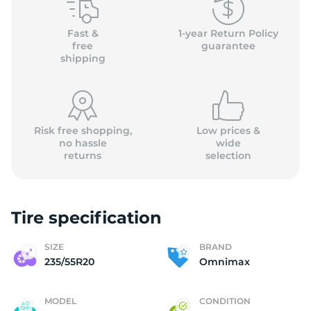
O
Fast &
1-year Return Policy
free
guarantee
shipping
Risk free shopping,
Low prices &
no hassle
wide
returns
selection
Tire specification
SIZE
BRAND
235/55R20
Omnimax
MODEL
CONDITION