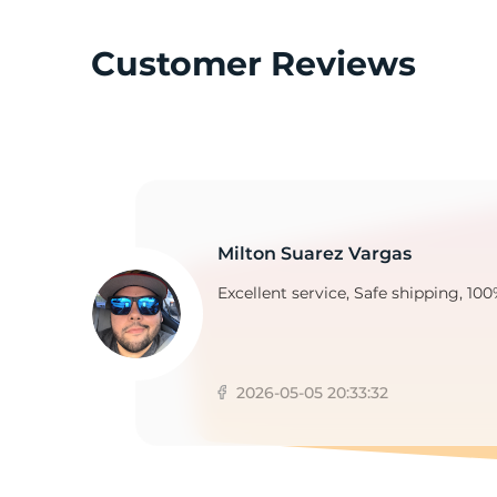
Customer Reviews
9
Milton Suarez Vargas
Excellent service, Safe shipping, 100
2026-05-05 20:33:32