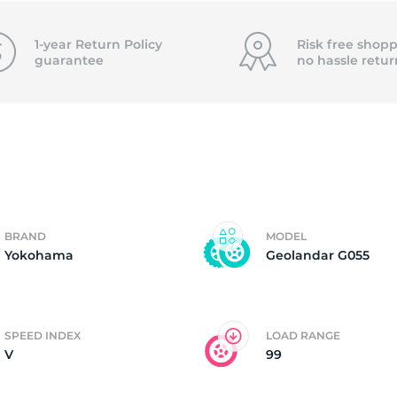
o
1-year Return Policy
Risk free shopp
guarantee
no hassle
retur
BRAND
MODEL
Yokohama
Geolandar G055
SPEED INDEX
LOAD RANGE
V
99