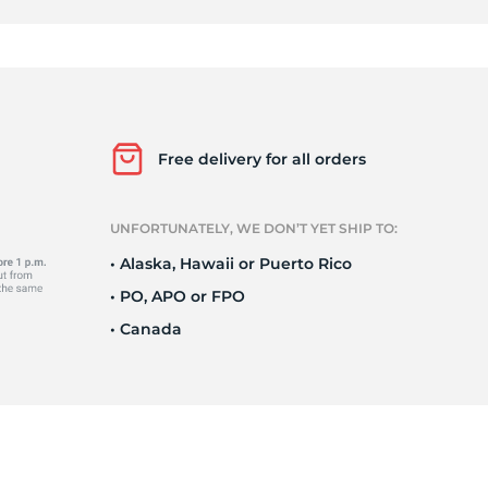
0
Free delivery for all orders
UNFORTUNATELY, WE DON’T YET SHIP TO:
• Alaska, Hawaii or Puerto Rico
• PO, APO or FPO
• Canada