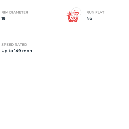
RIM DIAMETER
RUN FLAT
19
No
SPEED RATED
Up to 149 mph