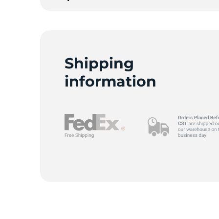
G
Shipping
information