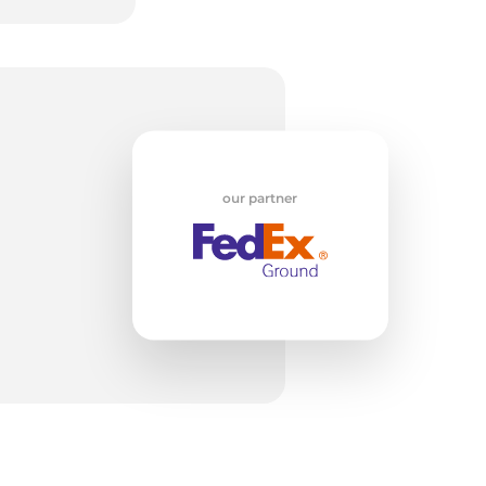
5
our partner