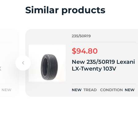
2
Similar products
235/50R19
$94.80
New 235/50R19 Lexani
X
LX-Twenty 103V
NEW
NEW
TREAD
CONDITION
NEW