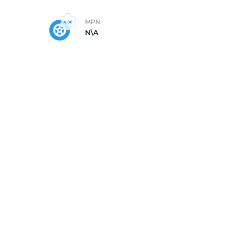
MPN
N\A