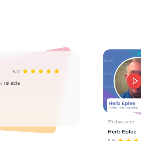
9
5.0
Ji
% reliable
Goo
2
39 days ago
Herb Eplee