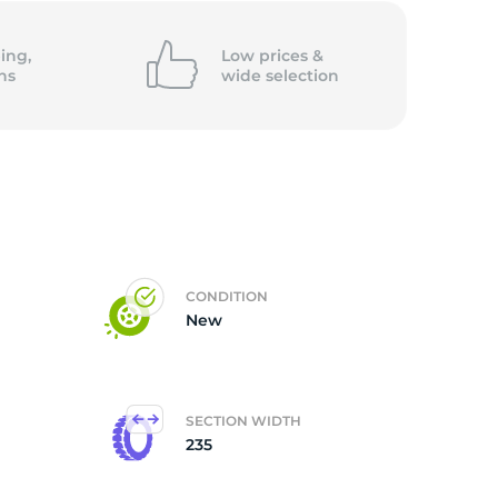
k
ing,
Low prices &
ns
wide
selection
CONDITION
New
SECTION WIDTH
235