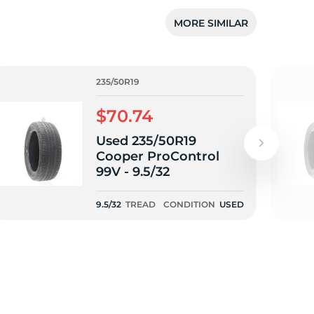
5/
MORE SIMILAR
235/50R19
$70.74
Used 235/50R19
Cooper ProControl
99V - 9.5/32
9.5/32
TREAD
CONDITION
USED