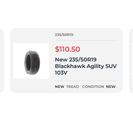
3
235/50R19
$110.50
New 235/50R19
Blackhawk Agility SUV
103V
NEW
TREAD
CONDITION
NEW