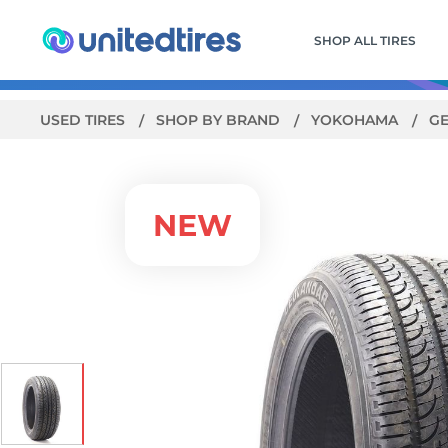
SHOP ALL TIRES
USED TIRES
SHOP BY BRAND
YOKOHAMA
G