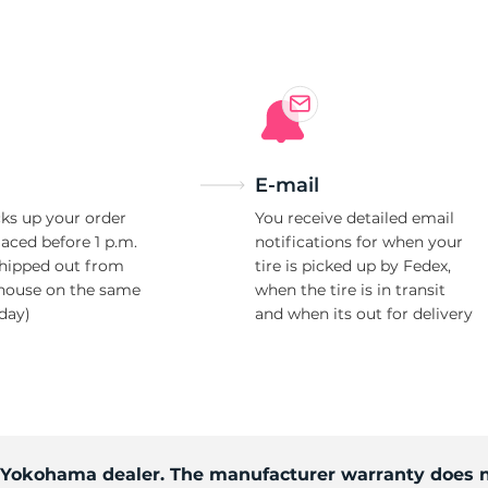
e
E-mail
ks up your order
You receive detailed email
laced before 1 p.m.
notifications for when your
shipped out from
tire is picked up by Fedex,
house on the same
when the tire is in transit
day)
and when its out for delivery
d Yokohama dealer. The manufacturer warranty does n