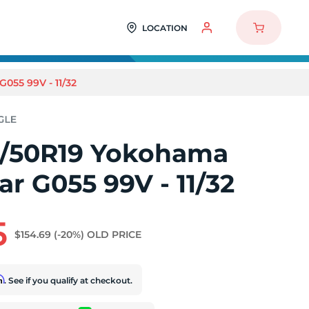
LOCATION
55 99V - 11/32
/50R19 Yokohama
r G055 99V - 11/32
5
$154.69
(-20%)
OLD PRICE
rm
. See if you qualify at checkout.