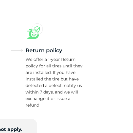
ol
Return policy
We offer a 1-year Return
policy for all tires until they
are installed. If you have
installed the tire but have
detected a defect, notify us
within 7 days, and we will
exchange it or issue a
refund
ot apply.