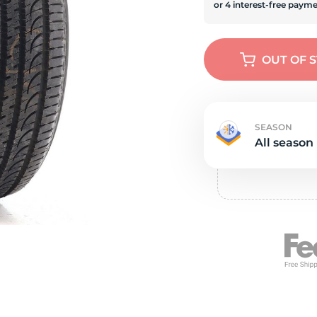
Ne
OUT OF 
SEASON
All season