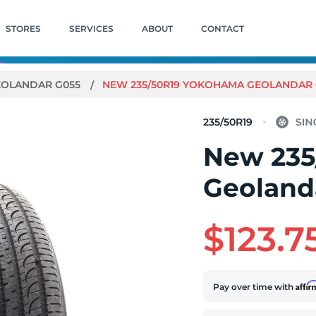
STORES
SERVICES
ABOUT
CONTACT
EOLANDAR G055
NEW 235/50R19 YOKOHAMA GEOLANDAR G0
235/50R19
New 235
Geolanda
$123.7
Affi
Pay over time with