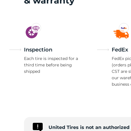
G
& warranty
Inspection
FedEx
Each tire is inspected for a
FedEx pic
third time before being
(orders p
shipped
CST are 
our ware
business 
United Tires is not an authorize