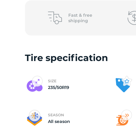
Y
Fast &
free
shipping
Tire specification
SIZE
235/50R19
SEASON
All season