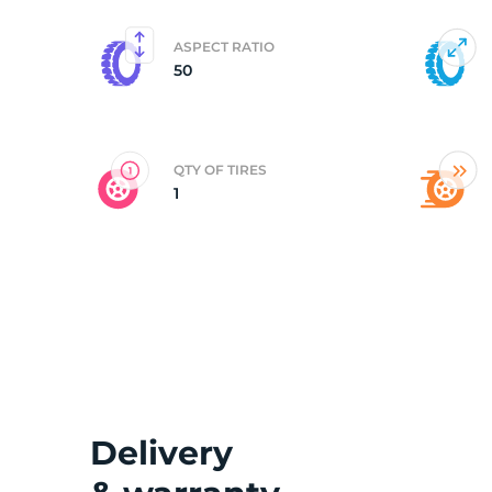
ASPECT RATIO
50
QTY OF TIRES
1
Delivery