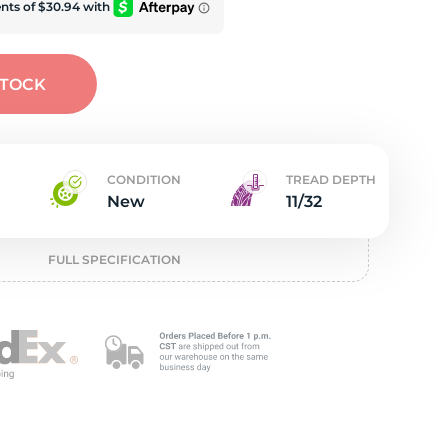
w
STOCK
CONDITION
TREAD DEPTH
New
11/32
FULL SPECIFICATION