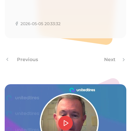
2026-05-05 20:33:32
Previous
Next