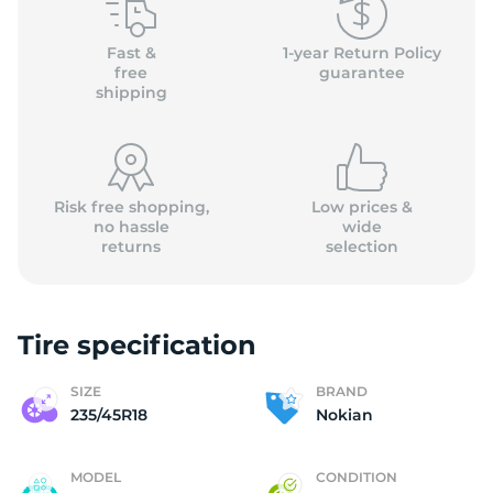
N
Fast &
1-year Return Policy
free
guarantee
shipping
Risk free shopping,
Low prices &
no hassle
wide
returns
selection
Tire specification
SIZE
BRAND
235/45R18
Nokian
MODEL
CONDITION