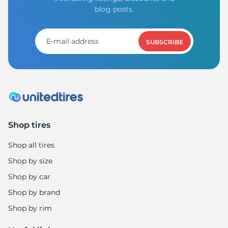
blog posts.
SUBSCRIBE
Shop tires
Shop all tires
Shop by size
Shop by car
Shop by brand
Shop by rim