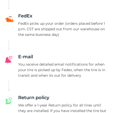
A
FedEx
FedEx picks up your order (orders placed before 1
p.m. CST are shipped out from our warehouse on
the same business day)
E-mail
You receive detailed email notifications for when
your tire is picked up by Fedex, when the tire is in
transit and when its out for delivery
Return policy
We offer a 1-year Return policy for all tires until
they are installed. If you have installed the tire but