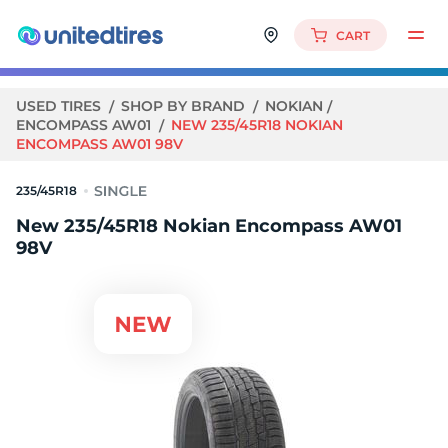
CART
USED TIRES
SHOP BY BRAND
NOKIAN
ENCOMPASS AW01
NEW 235/45R18 NOKIAN
ENCOMPASS AW01 98V
235/45R18
New 235/45R18 Nokian Encompass AW01
98V