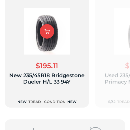
$195.11
$
New 235/45R18 Bridgestone
Used 235
Dueler H/L 33 94Y
Primacy 
NEW
TREAD
CONDITION
NEW
5/32
TREAD