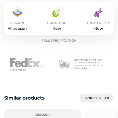
2
SEASON
CONDITION
TREAD DEPTH
All season
New
New
FULL SPECIFICATION
Similar products
MORE SIMILAR
235/45R18