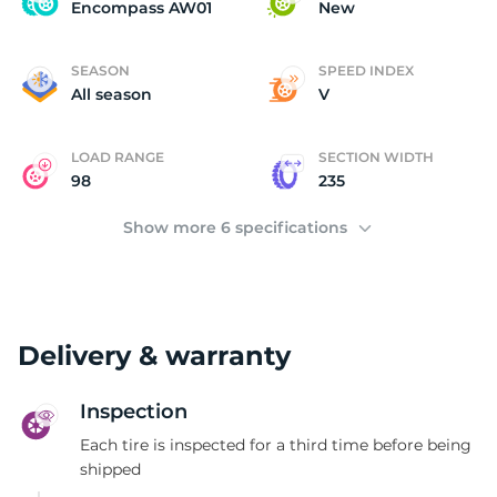
E
Encompass AW01
New
SEASON
SPEED INDEX
All season
V
LOAD RANGE
SECTION WIDTH
98
235
Show more 6 specifications
Delivery & warranty
Inspection
Each tire is inspected for a third time before being
shipped