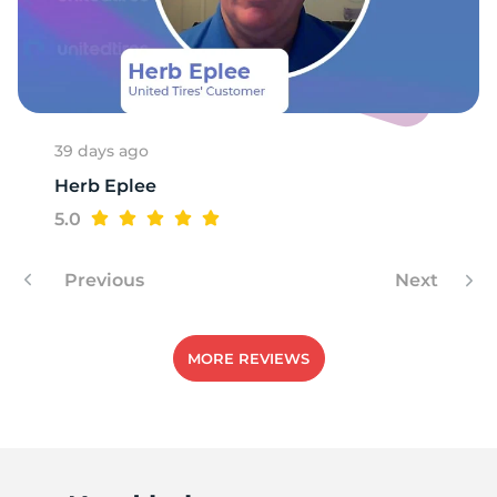
39 days ago
Herb Eplee
5.0
Previous
Next
MORE REVIEWS