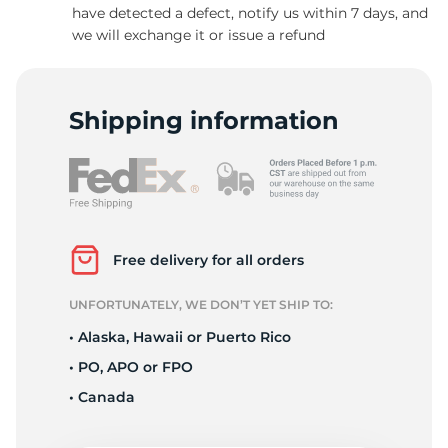
have detected a defect, notify us within 7 days, and
we will exchange it or issue a refund
Shipping information
Free delivery for all orders
UNFORTUNATELY, WE DON’T YET SHIP TO:
• Alaska, Hawaii or Puerto Rico
• PO, APO or FPO
• Canada