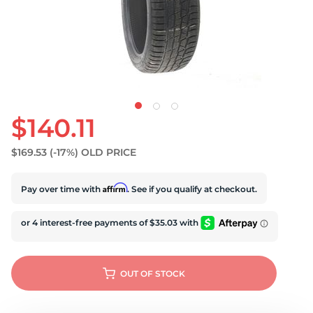
$140.11
$169.53
(-17%)
OLD PRICE
Affirm
Pay over time with
. See if you qualify at checkout.
OUT OF STOCK