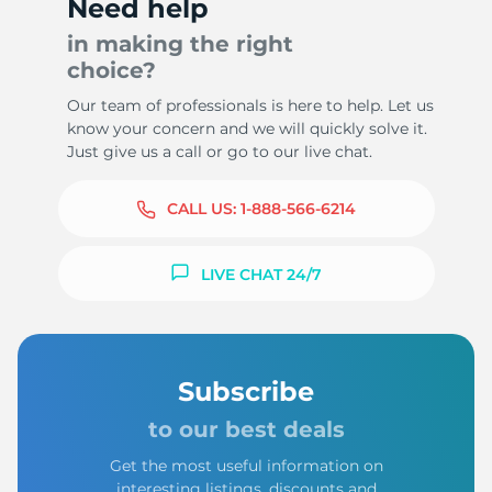
Need help
in making the right
choice?
Our team of professionals is here to help. Let us
know your concern and we will quickly solve it.
Just give us a call or go to our live chat.
CALL US:
1-888-566-6214
LIVE CHAT 24/7
Subscribe
to our best deals
Get the most useful information on
interesting listings, discounts and