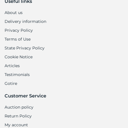
Useful links
About us
Delivery information
Privacy Policy
Terms of Use
State Privacy Policy
Cookie Notice
Articles
Testimonials
Gotire
Customer Service
Auction policy
Return Policy
My account