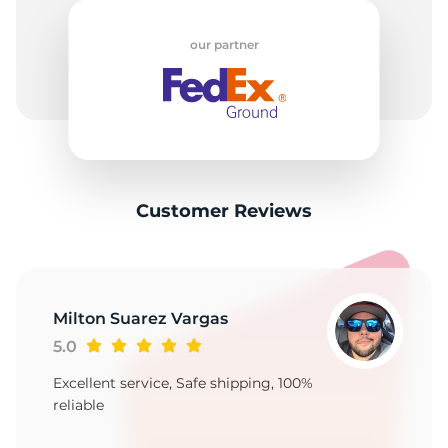
9
our partner
Customer Reviews
Milton Suarez Vargas
5.0
Excellent service, Safe shipping, 100%
reliable