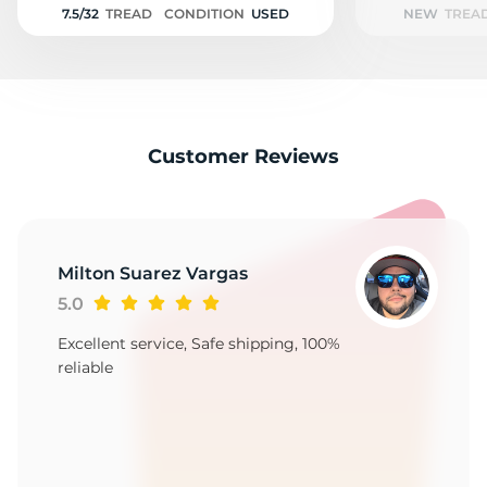
7.5/32
TREAD
CONDITION
USED
NEW
TREA
Customer Reviews
Milton Suarez Vargas
5.0
Excellent service, Safe shipping, 100%
reliable