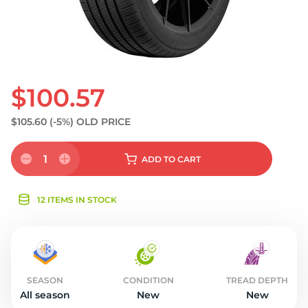
$100.57
$105.60
(-5%)
OLD PRICE
1
ADD
TO CART
12 ITEMS IN STOCK
SEASON
CONDITION
TREAD DEPTH
All season
New
New