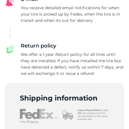
D
You receive detailed email notifications for when
your tire is picked up by Fedex, when the tire is in
transit and when its out for delivery
Return policy
We offer a 1-year Return policy for all tires until
they are installed. If you have installed the tire but
have detected a defect, notify us within 7 days, and
we will exchange it or issue a refund
Shipping information