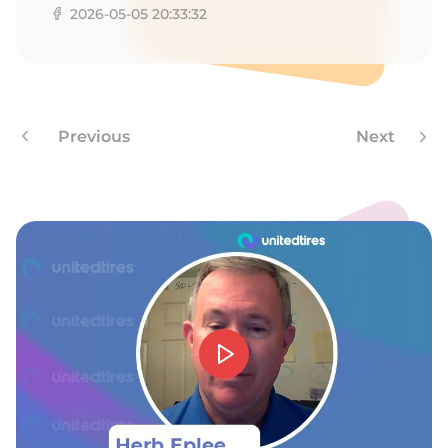
2026-05-05 20:33:32
Previous
Next