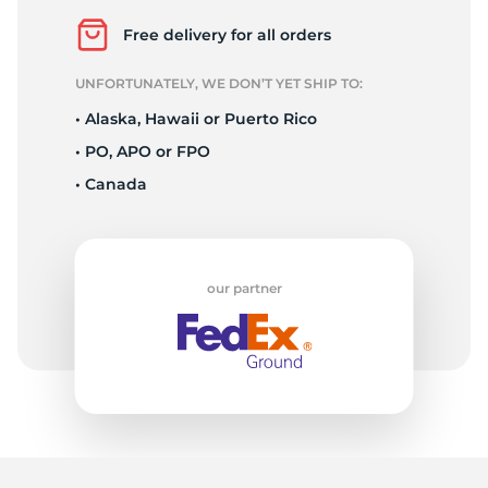
1
Free delivery for all orders
UNFORTUNATELY, WE DON’T YET SHIP TO:
• Alaska, Hawaii or Puerto Rico
• PO, APO or FPO
• Canada
our partner