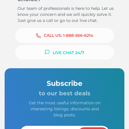
Our team of professionals is here to help. Let us
know your concern and we will quickly solve it.
Just give us a call or go to our live chat.
CALL US:
1-888-566-6214
LIVE CHAT 24/7
Subscribe
to our best deals
Get the most useful information on
interesting listings, discounts and
blog posts.