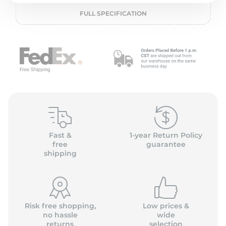
2
FULL SPECIFICATION
Fast &
1-year Return Policy
free
guarantee
shipping
Risk free shopping,
Low prices &
no hassle
wide
returns
selection