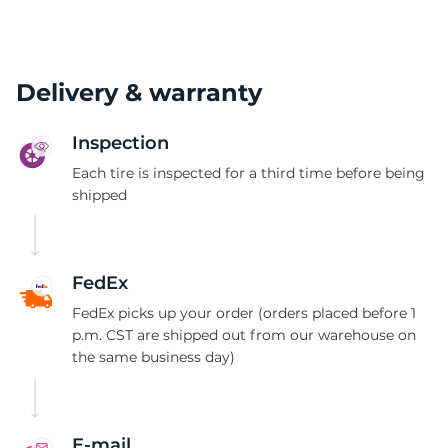
Delivery & warranty
Inspection
Each tire is inspected for a third time before being
shipped
FedEx
FedEx picks up your order (orders placed before 1
p.m. CST are shipped out from our warehouse on
the same business day)
E-mail