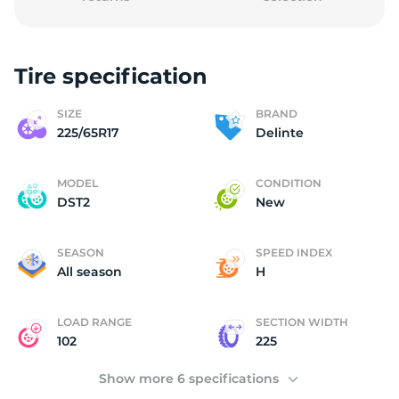
Tire specification
D
SIZE
BRAND
225/65R17
Delinte
MODEL
CONDITION
DST2
New
SEASON
SPEED INDEX
All season
H
LOAD RANGE
SECTION WIDTH
102
225
Show more 6 specifications