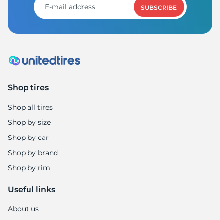
SUBSCRIBE
Shop tires
Shop all tires
Shop by size
Shop by car
Shop by brand
Shop by rim
Useful links
About us