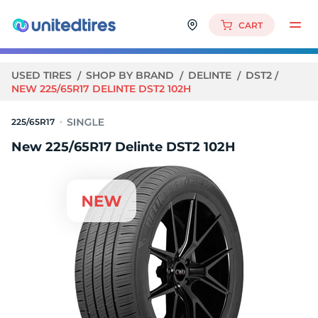
CART
USED TIRES
SHOP BY BRAND
DELINTE
DST2
NEW 225/65R17 DELINTE DST2 102H
225/65R17
New 225/65R17 Delinte DST2 102H