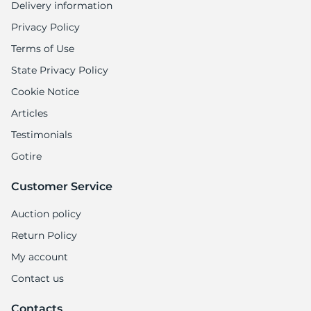
Delivery information
Privacy Policy
Terms of Use
State Privacy Policy
Cookie Notice
Articles
Testimonials
Gotire
Customer Service
Auction policy
Return Policy
My account
Contact us
Contacts