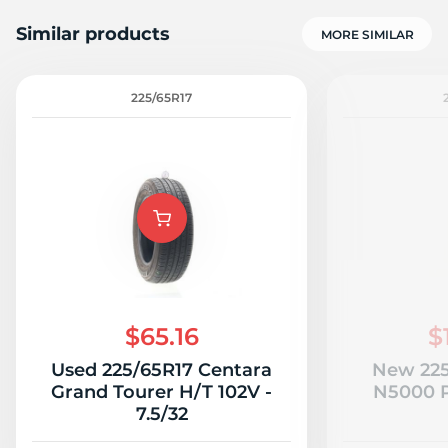
Similar products
MORE SIMILAR
225/65R17
$65.16
$
Used 225/65R17 Centara
New 225
Grand Tourer H/T 102V -
N5000 P
7.5/32