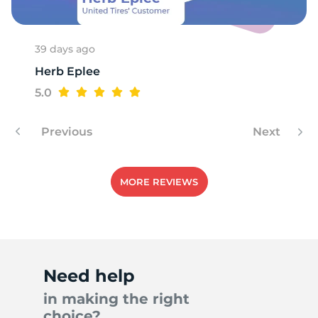
39 days ago
Herb Eplee
5.0
Previous
Next
MORE REVIEWS
Need help
in making the right
choice?