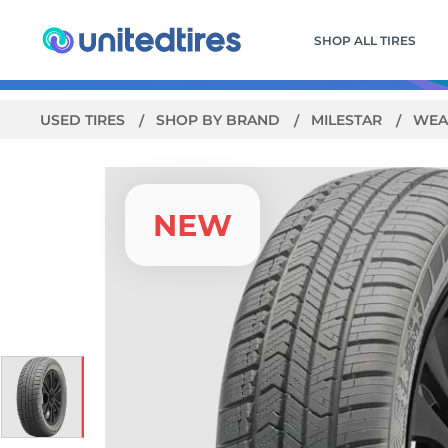
SHOP ALL TIRES
USED TIRES
SHOP BY BRAND
MILESTAR
WEA