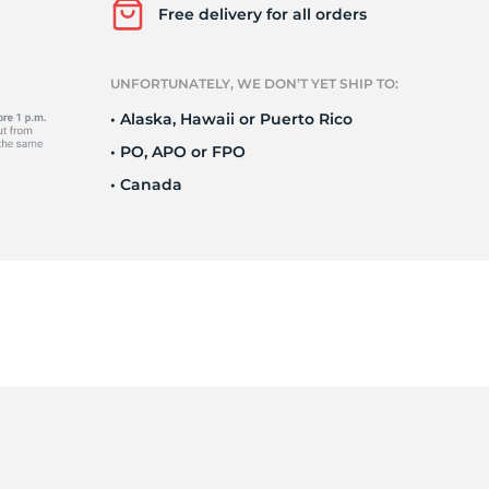
e
Free delivery for all orders
UNFORTUNATELY, WE DON’T YET SHIP TO:
• Alaska, Hawaii or Puerto Rico
• PO, APO or FPO
• Canada