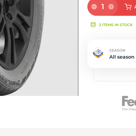
Ne
1
2 ITEMS IN STOCK
SEASON
All season