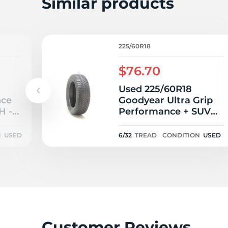
Similar products
225/60R18
$76.70
Used 225/60R18
nce
Goodyear Ultra Grip
H -
Performance + SUV
104V - 6/32
N
USED
6/32
TREAD
CONDITION
USED
Customer Reviews