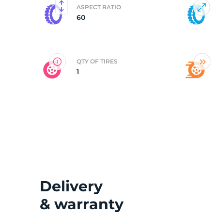
ASPECT RATIO
60
M
QTY OF TIRES
1
Delivery
& warranty