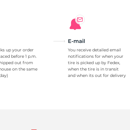
E-mail
ks up your order
You receive detailed email
laced before 1 p.m.
notifications for when your
shipped out from
tire is picked up by Fedex,
house on the same
when the tire is in transit
day)
and when its out for delivery