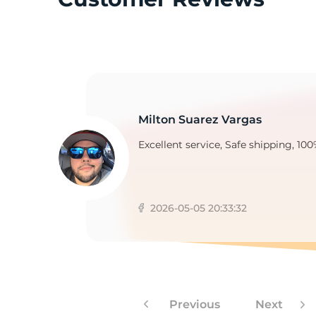
1
Milton Suarez Vargas
Excellent service, Safe shipping, 100
2026-05-05 20:33:32
Previous
Next