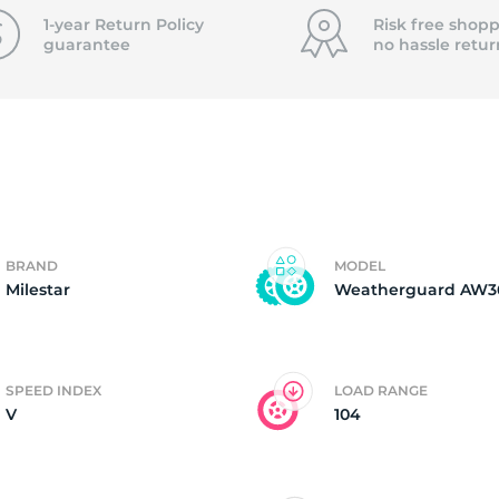
2
1-year Return Policy
Risk free shopp
guarantee
no hassle
retur
BRAND
MODEL
Milestar
Weatherguard AW3
SPEED INDEX
LOAD RANGE
V
104