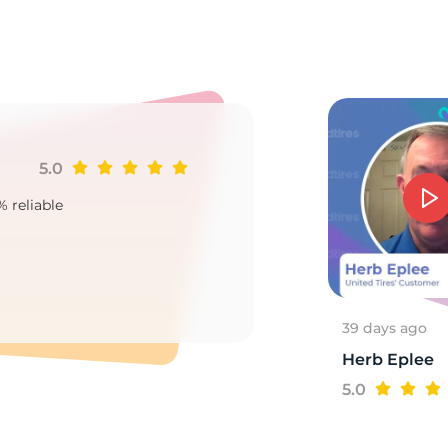
0
5.0
Ji
% reliable
Goo
2
39 days ago
Herb Eplee
5.0