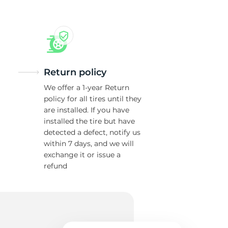
Return policy
We offer a 1-year Return
policy for all tires until they
are installed. If you have
installed the tire but have
detected a defect, notify us
within 7 days, and we will
exchange it or issue a
refund