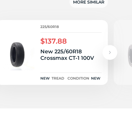
3
MORE SIMILAR
225/60R18
$137.88
New 225/60R18
Crossmax CT-1 100V
NEW
TREAD
CONDITION
NEW