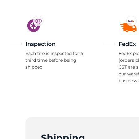
Inspection
FedEx
Each tire is inspected for a
FedEx pic
third time before being
(orders p
shipped
CST are 
our ware
business 
Shipping