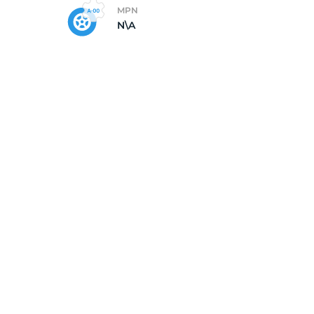
MPN
N\A
e