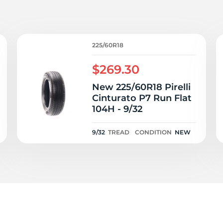
AW
225/60R18
$269.30
New 225/60R18 Pirelli
Cinturato P7 Run Flat
104H - 9/32
9/32
TREAD
CONDITION
NEW