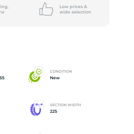
5/
ing,
Low prices &
ns
wide
selection
CONDITION
65
New
SECTION WIDTH
225