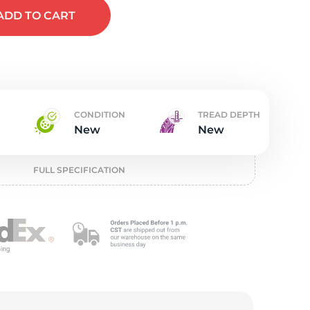
w
ADD
TO CART
CONDITION
TREAD DEPTH
New
New
FULL SPECIFICATION