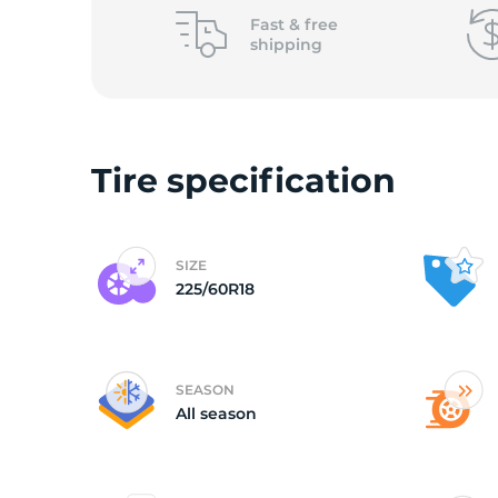
2
Fast &
free
shipping
Tire specification
SIZE
225/60R18
SEASON
All season