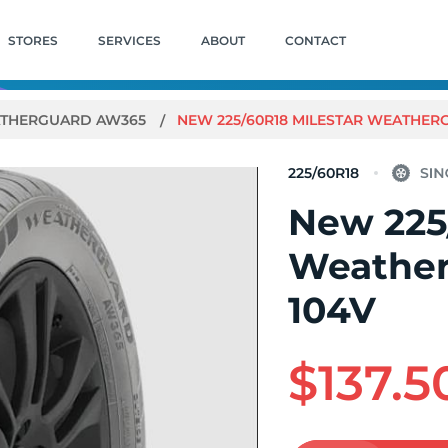
STORES
SERVICES
ABOUT
CONTACT
THERGUARD AW365
NEW 225/60R18 MILESTAR WEATHER
225/60R18
New 225
Weathe
104V
$137.5