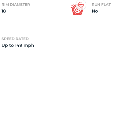
RIM DIAMETER
RUN FLAT
18
No
il
SPEED RATED
Up to 149 mph