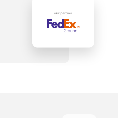
at
our partner