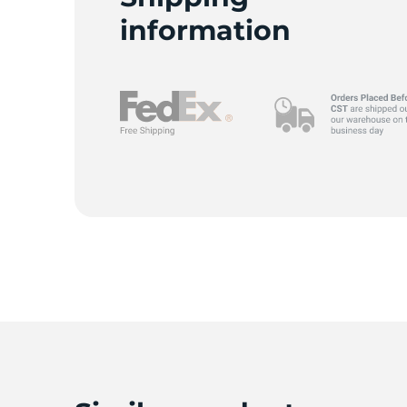
W
information