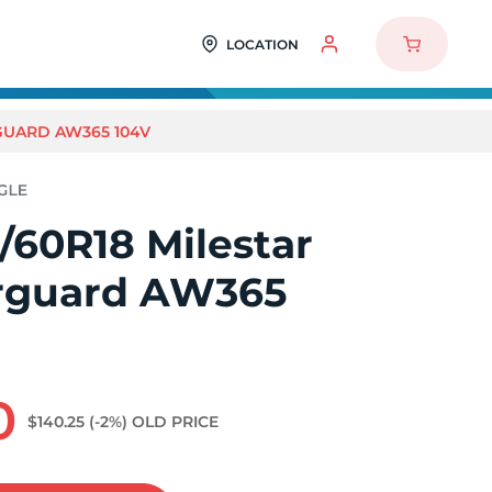
LOCATION
GUARD AW365 104V
/60R18 Milestar
rguard AW365
0
$140.25
(-2%)
OLD PRICE