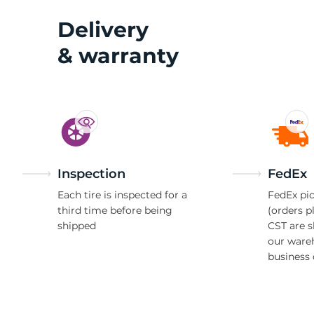
Delivery
& warranty
Inspection
FedEx
Each tire is inspected for a
FedEx pic
third time before being
(orders p
shipped
CST are 
our ware
business 