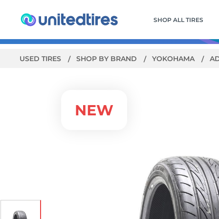
SHOP ALL TIRES
USED TIRES
SHOP BY BRAND
YOKOHAMA
AD