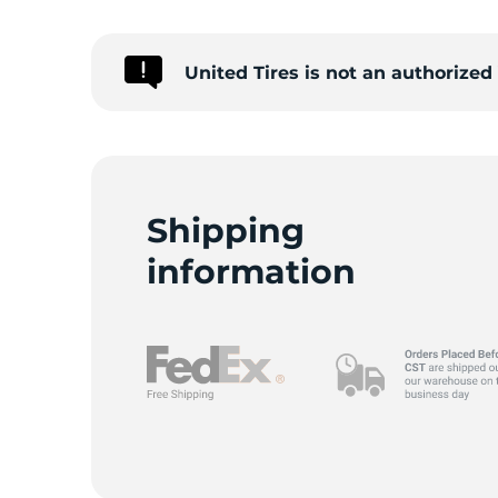
A
United Tires is not an authorize
Shipping
information