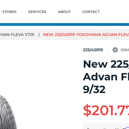
STORES
SERVICES
ABOUT
CONTACT
VAN FLEVA V701
NEW 225/45R19 YOKOHAMA ADVAN FLEVA 
225/45R19
New 225
Advan F
9/32
$201.7