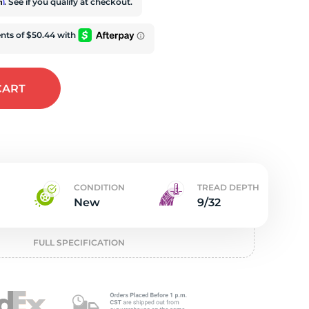
w
rm
. See if you qualify at checkout.
CART
CONDITION
TREAD DEPTH
New
9/32
FULL SPECIFICATION