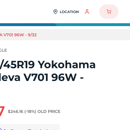
LOCATION
V701 96W - 9/32
/45R19 Yokohama
leva V701 96W -
7
$246.16
(-18%)
OLD PRICE