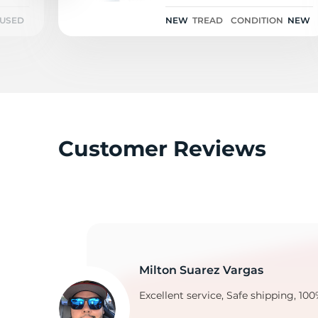
96H
USED
NEW
TREAD
CONDITION
NEW
V
Customer Reviews
Milton Suarez Vargas
Excellent service, Safe shipping, 100