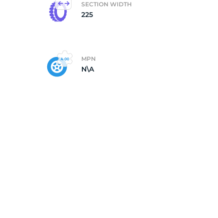
SECTION WIDTH
225
k
MPN
N\A