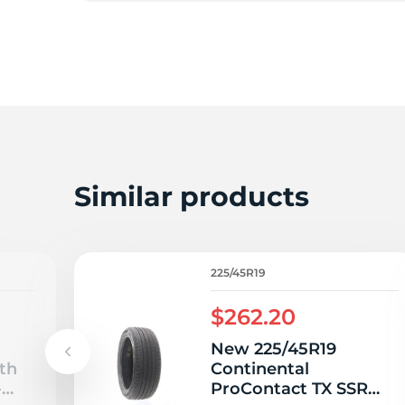
F
Similar products
225/45R19
$262.20
New 225/45R19
th
Continental
-
ProContact TX SSR