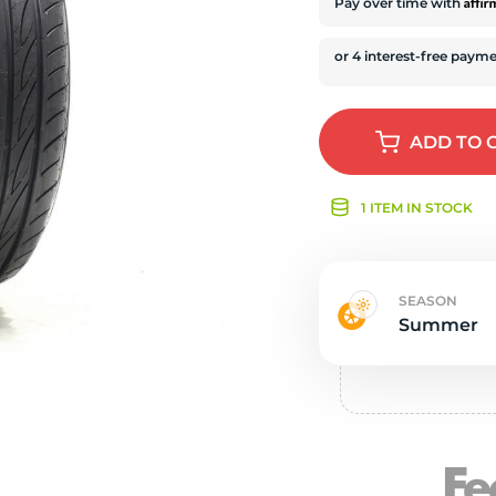
Ne
Affi
Pay over time with
ADD
TO 
1 ITEM IN STOCK
SEASON
Summer