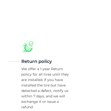
Return policy
We offer a 1-year Return
policy for all tires until they
are installed. If you have
installed the tire but have
detected a defect, notify us
within 7 days, and we will
exchange it or issue a
refund