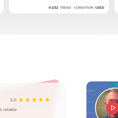
9.5/32
9.5/32
TREAD
CONDITION
USED
7
5.0
Ji
% reliable
Goo