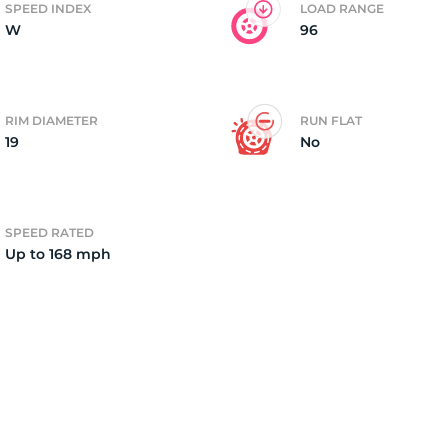
SPEED INDEX
LOAD RANGE
W
96
o
RIM DIAMETER
RUN FLAT
19
No
SPEED RATED
Up to 168 mph