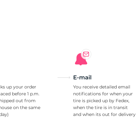
E-mail
ks up your order
You receive detailed email
laced before 1 p.m.
notifications for when your
shipped out from
tire is picked up by Fedex,
house on the same
when the tire is in transit
day)
and when its out for delivery