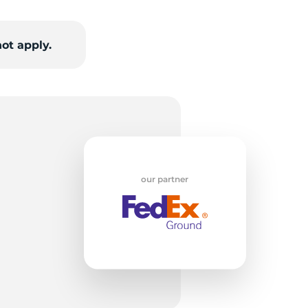
v
ot apply.
our partner