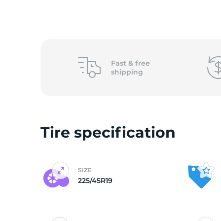
2
Fast &
free
shipping
Tire specification
SIZE
225/45R19