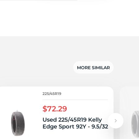
v
MORE SIMILAR
225/45R19
$72.29
Used 225/45R19 Kelly
Edge Sport 92Y - 9.5/32