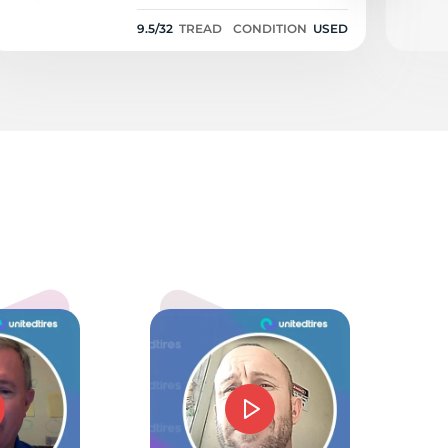
9.5/32
TREAD
CONDITION
USED
01
5.0
mmie J Barnes
d price and service. Could not have gone beter.