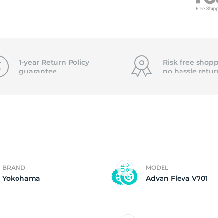
2
1-year Return Policy
Risk free shopp
guarantee
no hassle
retur
BRAND
MODEL
Yokohama
Advan Fleva V701