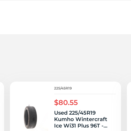
le
225/45R19
$80.55
Used 225/45R19
Kumho Wintercraft
Ice Wi31 Plus 96T -