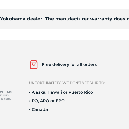
d
d Yokohama dealer. The manufacturer warranty does n
Free delivery for all orders
UNFORTUNATELY, WE DON’T YET SHIP TO:
• Alaska, Hawaii or Puerto Rico
• PO, APO or FPO
• Canada