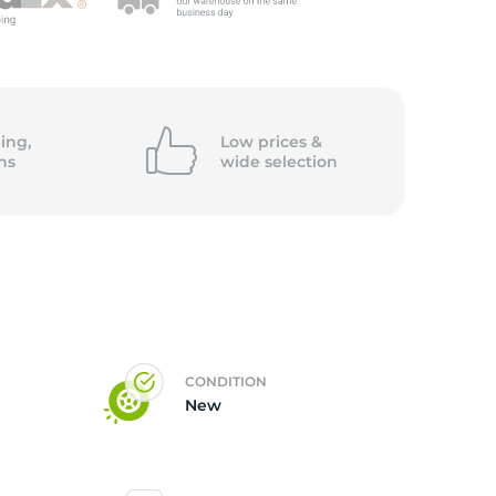
5/
ing,
Low prices &
ns
wide
selection
CONDITION
New