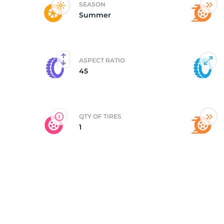
SEASON
Summer
Y
ASPECT RATIO
45
QTY OF TIRES
1